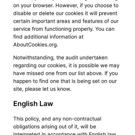
on your browser. However, if you choose to
disable or delete our cookies it will prevent
certain important areas and features of our
service from functioning properly. You can
find additional information at
AboutCookies.org.
Notwithstanding, the audit undertaken
regarding our cookies, it is possible we may
have missed one from our list above. If you
happen to find one that is being set on our
site, please let us know.
English Law
This policy, and any non-contractual
obligations arising out of it, will be
interpreted in accordance with English law.