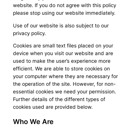
website. If you do not agree with this policy
please stop using our website immediately.
Use of our website is also subject to our
privacy policy.
Cookies are small text files placed on your
device when you visit our website and are
used to make the user’s experience more
efficient. We are able to store cookies on
your computer where they are necessary for
the operation of the site. However, for non-
essential cookies we need your permission.
Further details of the different types of
cookies used are provided below.
Who We Are