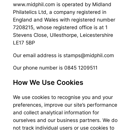
www.midphil.com is operated by Midland
Philatelics Ltd, a company registered in
England and Wales with registered number
7208215, whose registered office is at 1
Stevens Close, Ullesthorpe, Leicestershire
LE17 5BP
Our email address is stamps@midphil.com
Our phone number is 0845 1209511
How We Use Cookies
We use cookies to recognise you and your
preferences, improve our site’s performance
and collect analytical information for
ourselves and our business partners. We do
not track individual users or use cookies to