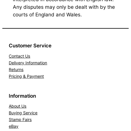
Any disputes may only be dealt with by the
courts of England and Wales.
Customer Service
Contact Us
Delivery Information
Returns
Pricing & Payment
Information
About Us
Buying Service
Stamp Fairs
eBay