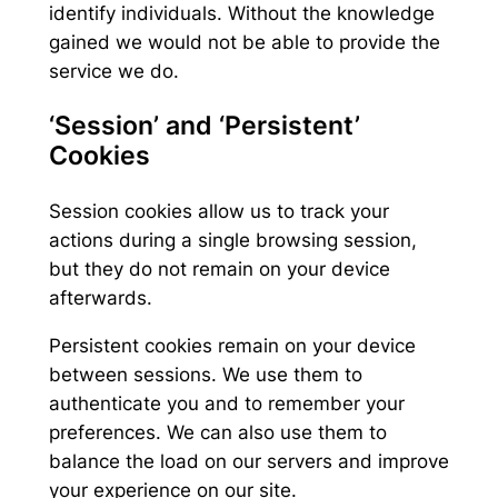
identify individuals. Without the knowledge
gained we would not be able to provide the
service we do.
‘Session’ and ‘Persistent’
Cookies
Session cookies allow us to track your
actions during a single browsing session,
but they do not remain on your device
afterwards.
Persistent cookies remain on your device
between sessions. We use them to
authenticate you and to remember your
preferences. We can also use them to
balance the load on our servers and improve
your experience on our site.