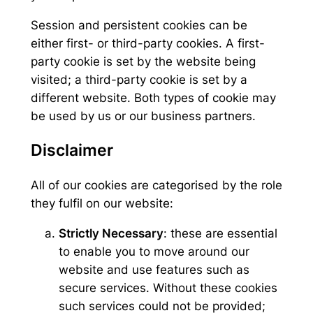
Session and persistent cookies can be
either first- or third-party cookies. A first-
party cookie is set by the website being
visited; a third-party cookie is set by a
different website. Both types of cookie may
be used by us or our business partners.
Disclaimer
All of our cookies are categorised by the role
they fulfil on our website:
Strictly Necessary
: these are essential
to enable you to move around our
website and use features such as
secure services. Without these cookies
such services could not be provided;