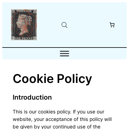
Skip
to
content
Cookie Policy
Introduction
This is our cookies policy. If you use our
website, your acceptance of this policy will
be given by your continued use of the