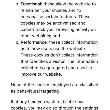
Functional
: these allow the website to
remember your choices and to
personalise certain features. These
cookies may be anonymised and
cannot track your browsing activity on
other websites; and
Performance
: these collect information
as to how users use the website.
These cookies don’t collect information
that identifies a visitor. The information
collected is aggregated and used to
improve our website.
None of the cookies employed are classified
as behavioural targeting.
If at any time you wish to disable our
cookies, you may do so through the settings