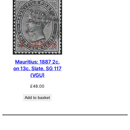
Mauritius: 1887 2c.
on 13c. Slate. SG 117
(VGU)
£
48.00
Add to basket