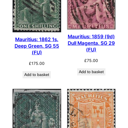
Mauritius: 1859 (9d)
Mauritius: 1862 1s.
Dull Magenta. SG 29
Deep Green. SG 55
(FU)
(FU)
£
75.00
£
175.00
Add to basket
Add to basket