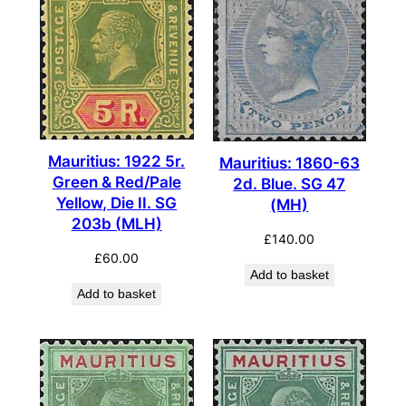
Mauritius: 1922 5r.
Mauritius: 1860-63
Green & Red/Pale
2d. Blue. SG 47
Yellow, Die II. SG
(MH)
203b (MLH)
£
140.00
£
60.00
Add to basket
Add to basket