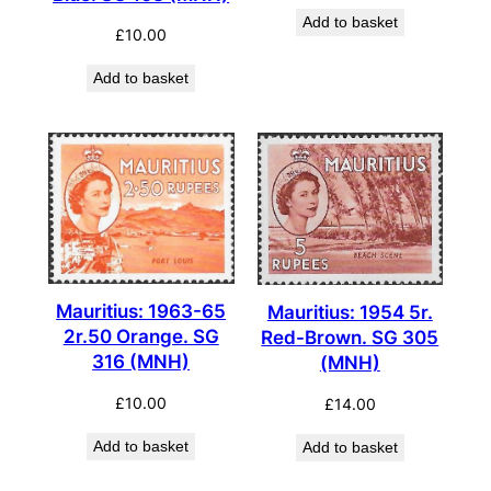
Add to basket
£
10.00
Add to basket
Mauritius: 1963-65
Mauritius: 1954 5r.
2r.50 Orange. SG
Red-Brown. SG 305
316 (MNH)
(MNH)
£
10.00
£
14.00
Add to basket
Add to basket