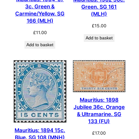
3c. Green &
Green. SG 161
Carmine/Yellow. SG
(MLH)
166 (MLH)
£
15.00
£
11.00
Add to basket
Add to basket
Mauritius: 1898
Jubilee 36c. Orange
& Ultramarine. SG
133 (FU)
Mauritius: 1894 15c.
£
17.00
Blue. SG 108 (MNH)