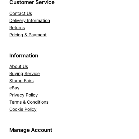
Customer Service
Contact Us
Delivery Information
Returns
Pricing & Payment
Information
About Us
Buying Service
Stamp Fairs
eBay
Privacy Policy
Terms & Conditions
Cookie Policy
Manage Account