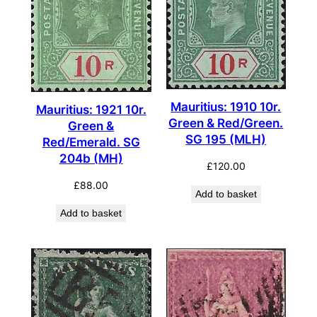
Mauritius: 1910 10r.
Mauritius: 1921 10r.
Green & Red/Green.
Green &
SG 195 (MLH)
Red/Emerald. SG
204b (MH)
£
120.00
£
88.00
Add to basket
Add to basket