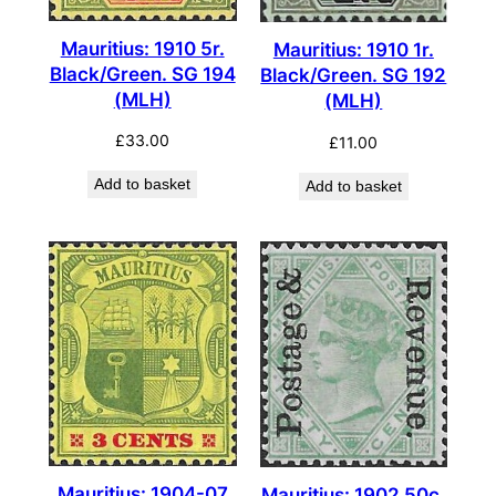
Mauritius: 1910 5r.
Mauritius: 1910 1r.
Black/Green. SG 194
Black/Green. SG 192
(MLH)
(MLH)
£
33.00
£
11.00
Add to basket
Add to basket
Mauritius: 1904-07
Mauritius: 1902 50c.