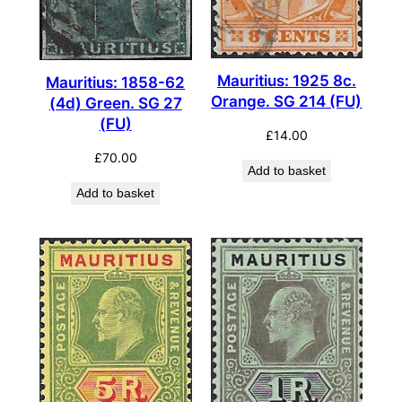
Mauritius: 1925 8c.
Mauritius: 1858-62
Orange. SG 214 (FU)
(4d) Green. SG 27
(FU)
£
14.00
£
70.00
Add to basket
Add to basket