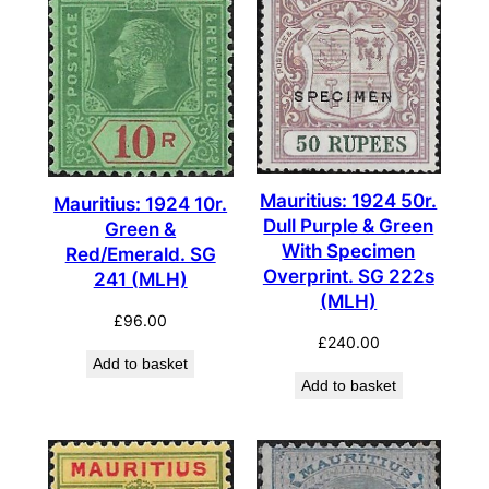
Mauritius: 1924 50r.
Mauritius: 1924 10r.
Dull Purple & Green
Green &
With Specimen
Red/Emerald. SG
Overprint. SG 222s
241 (MLH)
(MLH)
£
96.00
£
240.00
Add to basket
Add to basket