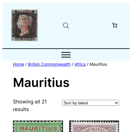
Skip
to
content
Home
/
British Commonwealth
/
Africa
/ Mauritius
Mauritius
Showing all 21
Sorted
results
by
latest