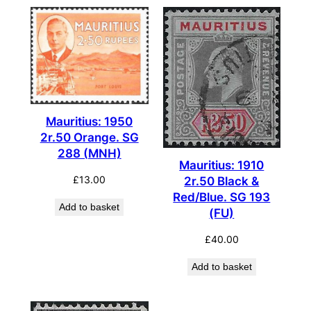
Mauritius: 1950
2r.50 Orange. SG
288 (MNH)
Mauritius: 1910
£
13.00
2r.50 Black &
Red/Blue. SG 193
Add to basket
(FU)
£
40.00
Add to basket