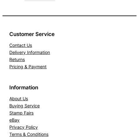
Customer Service
Contact Us
Delivery Information
Returns
Pricing & Payment
Information
About Us
Buying Service
Stamp Fairs
eBay
Privacy Policy
Terms & Conditions