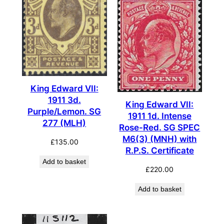
King Edward VII:
1911 3d.
King Edward VII:
Purple/Lemon. SG
1911 1d. Intense
277 (MLH)
Rose-Red. SG SPEC
M6(3) (MNH) with
£
135.00
R.P.S. Certificate
Add to basket
£
220.00
Add to basket