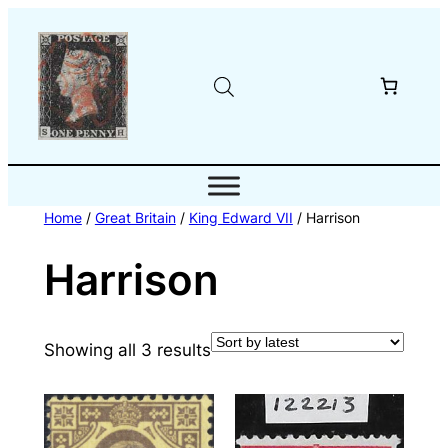
Skip
to
content
Home
/
Great Britain
/
King Edward VII
/ Harrison
Harrison
Sorted
Showing all 3 results
by
latest