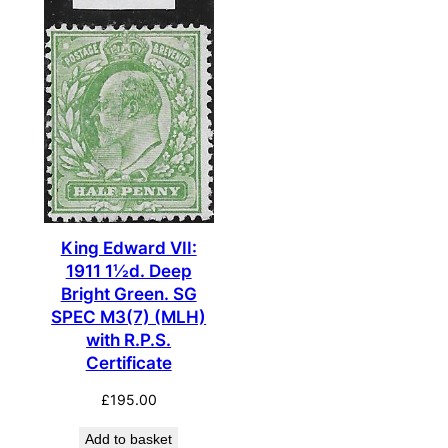
King Edward VII:
1911 1½d. Deep
Bright Green. SG
SPEC M3(7) (MLH)
with R.P.S.
Certificate
£
195.00
Add to basket