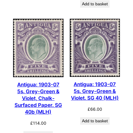
Add to basket
Antigua: 1903-07
Antigua: 1903-07
5s. Grey-Green &
5s. Grey-Green &
Violet. SG 40 (MLH)
Violet, Chalk-
Surfaced Paper. SG
£
66.00
40b (MLH)
Add to basket
£
114.00