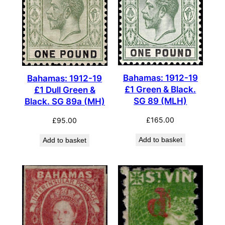
Bahamas: 1912-19
Bahamas: 1912-19
£1 Green & Black.
£1 Dull Green &
SG 89 (MLH)
Black. SG 89a (MH)
£
165.00
£
95.00
Add to basket
Add to basket