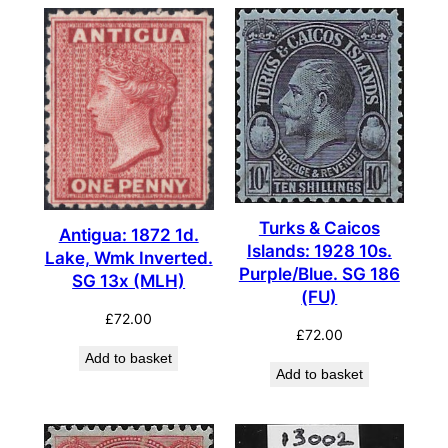
Turks & Caicos
Antigua: 1872 1d.
Islands: 1928 10s.
Lake, Wmk Inverted.
Purple/Blue. SG 186
SG 13x (MLH)
(FU)
£
72.00
£
72.00
Add to basket
Add to basket