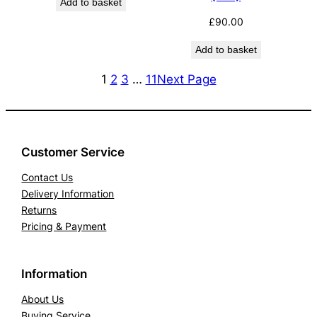
Add to basket
£
90.00
Add to basket
1
2
3
…
11
Next Page
Customer Service
Contact Us
Delivery Information
Returns
Pricing & Payment
Information
About Us
Buying Service