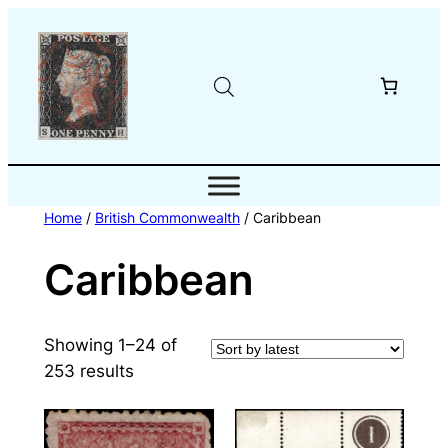
Skip
to
content
Home
/
British Commonwealth
/ Caribbean
Caribbean
Showing 1–24 of
Sorted
253 results
by
latest