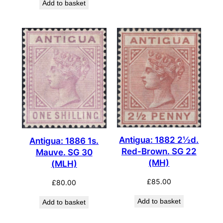
Add to basket
Antigua: 1882 2½d.
Antigua: 1886 1s.
Red-Brown. SG 22
Mauve. SG 30
(MH)
(MLH)
£
85.00
£
80.00
Add to basket
Add to basket