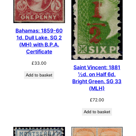
Bahamas: 1859-60
1d. Dull Lake. SG 2
(MH) with B.P.A.
Certificate
£
33.00
Saint Vincent: 1881
½d. on Half 6d.
Add to basket
Bright Green. SG 33
(MLH)
£
72.00
Add to basket