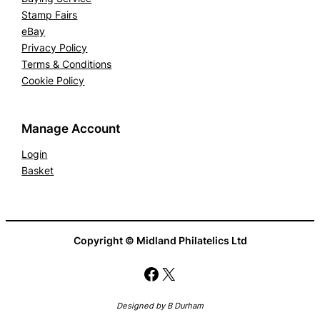
Stamp Fairs
eBay
Privacy Policy
Terms & Conditions
Cookie Policy
Manage Account
Login
Basket
Copyright © Midland Philatelics Ltd
Facebook
X
Designed by B Durham