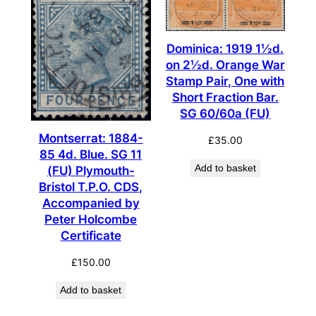
Dominica: 1919 1½d.
on 2½d. Orange War
Stamp Pair, One with
Short Fraction Bar.
SG 60/60a (FU)
Montserrat: 1884-
£
35.00
85 4d. Blue. SG 11
Add to basket
(FU) Plymouth-
Bristol T.P.O. CDS,
Accompanied by
Peter Holcombe
Certificate
£
150.00
Add to basket