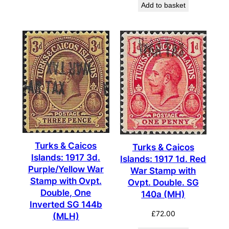
Add to basket
Turks & Caicos
Turks & Caicos
Islands: 1917 3d.
Islands: 1917 1d. Red
Purple/Yellow War
War Stamp with
Stamp with Ovpt.
Ovpt. Double. SG
Double, One
140a (MH)
Inverted SG 144b
£
72.00
(MLH)