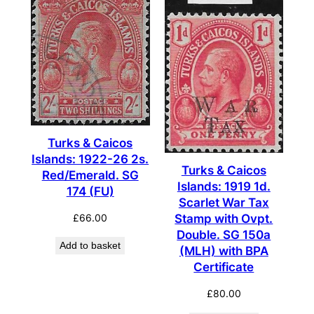
Turks & Caicos
Islands: 1922-26 2s.
Turks & Caicos
Red/Emerald. SG
Islands: 1919 1d.
174 (FU)
Scarlet War Tax
£
66.00
Stamp with Ovpt.
Double. SG 150a
Add to basket
(MLH) with BPA
Certificate
£
80.00