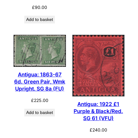
£
90.00
Add to basket
Antigua: 1863-67
6d. Green Pair, Wmk
Upright. SG 8a (FU)
£
225.00
Antigua: 1922 £1
Purple & Black/Red.
Add to basket
SG 61 (VFU)
£
240.00