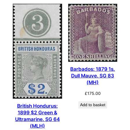
Barbados: 1879 1s.
Dull Mauve. SG 83
(MH)
£
175.00
Add to basket
British Hondurus:
1899 $2 Green &
Ultramarine. SG 64
(MLH)