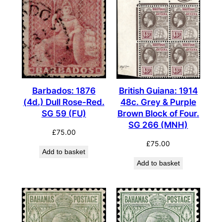
Barbados: 1876
British Guiana: 1914
(4d.) Dull Rose-Red.
48c. Grey & Purple
SG 59 (FU)
Brown Block of Four.
SG 266 (MNH)
£
75.00
£
75.00
Add to basket
Add to basket