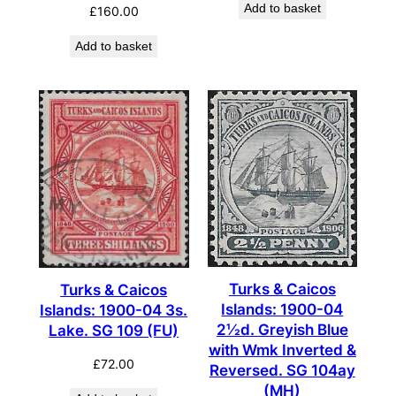
Add to basket
£
160.00
Add to basket
Turks & Caicos
Turks & Caicos
Islands: 1900-04
Islands: 1900-04 3s.
2½d. Greyish Blue
Lake. SG 109 (FU)
with Wmk Inverted &
£
72.00
Reversed. SG 104ay
(MH)