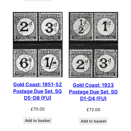
Gold Coast: 1951-52
Gold Coast: 1923
Postage Due Set. SG
Postage Due Set. SG
D5-D8 (FU)
D1-D4 (FU)
£
70.00
£
72.00
Add to basket
Add to basket