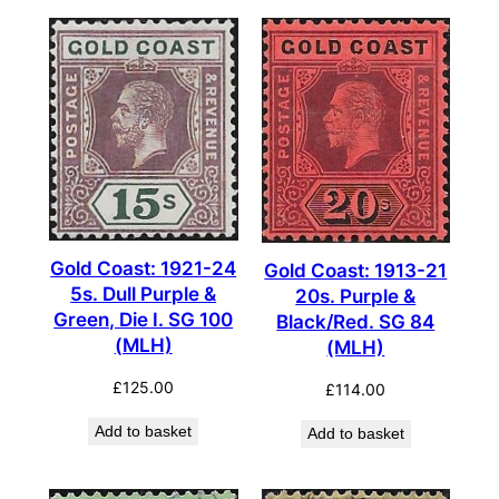
Gold Coast: 1921-24
Gold Coast: 1913-21
5s. Dull Purple &
20s. Purple &
Green, Die I. SG 100
Black/Red. SG 84
(MLH)
(MLH)
£
125.00
£
114.00
Add to basket
Add to basket