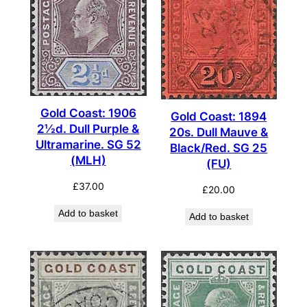
Gold Coast: 1906
Gold Coast: 1894
2½d. Dull Purple &
20s. Dull Mauve &
Ultramarine. SG 52
Black/Red. SG 25
(MLH)
(FU)
£
37.00
£
20.00
Add to basket
Add to basket