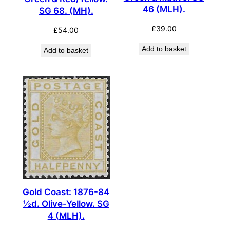
46 (MLH).
SG 68. (MH).
£
39.00
£
54.00
Add to basket
Add to basket
Gold Coast: 1876-84
½d. Olive-Yellow. SG
4 (MLH).