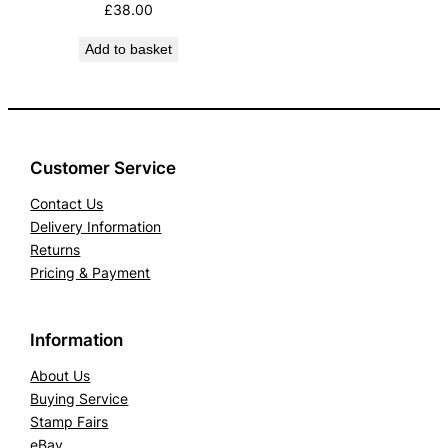
£
38.00
Add to basket
Customer Service
Contact Us
Delivery Information
Returns
Pricing & Payment
Information
About Us
Buying Service
Stamp Fairs
eBay