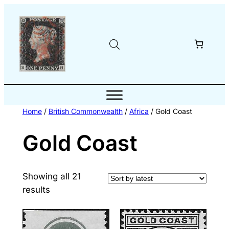
Skip
to
content
Home
/
British Commonwealth
/
Africa
/ Gold Coast
Gold Coast
Showing all 21
Sorted
results
by
latest