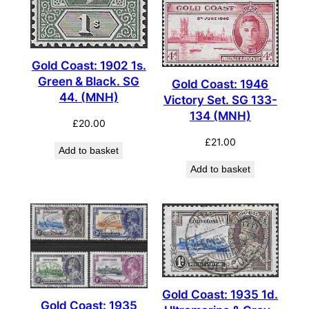
Gold Coast: 1902 1s.
Green & Black. SG
Gold Coast: 1946
44. (MNH)
Victory Set. SG 133-
134 (MNH)
£
20.00
£
21.00
Add to basket
Add to basket
Gold Coast: 1935 1d.
Gold Coast: 1935