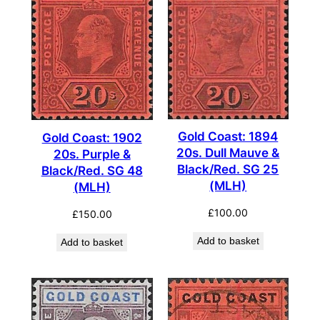
Gold Coast: 1894
Gold Coast: 1902
20s. Dull Mauve &
20s. Purple &
Black/Red. SG 25
Black/Red. SG 48
(MLH)
(MLH)
£
100.00
£
150.00
Add to basket
Add to basket