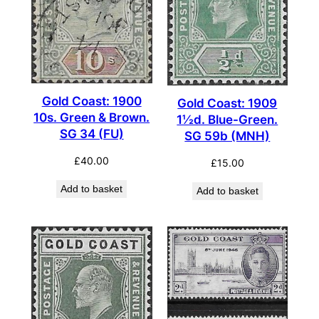
Gold Coast: 1900
Gold Coast: 1909
10s. Green & Brown.
1½d. Blue-Green.
SG 34 (FU)
SG 59b (MNH)
£
40.00
£
15.00
Add to basket
Add to basket