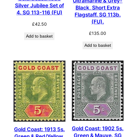
Ultramarine & Grey-
Silver Jubilee Set of
Black, Short Extra
4. SG 113-116 (FU)
Flagstaff. SG 113b.
(FU).
£
42.50
£
135.00
Add to basket
Add to basket
Gold Coast: 1902 5s.
Gold Coast: 1913 5s.
Green & Mauve. SG
Green & Red/Yellow.