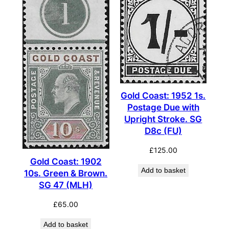
Gold Coast: 1952 1s.
Postage Due with
Upright Stroke. SG
D8c (FU)
£
125.00
Gold Coast: 1902
Add to basket
10s. Green & Brown.
SG 47 (MLH)
£
65.00
Add to basket