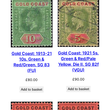
Gold Coast: 1921 5s.
Gold Coast: 1913-21
Green & Red/Pale
10s. Green &
Yellow, Die II. SG 82f
Red/Green. SG 83
(VGU)
(FU)
£
90.00
£
80.00
Add to basket
Add to basket