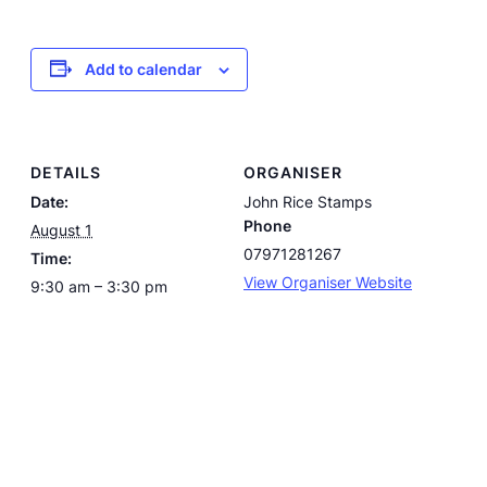
Add to calendar
DETAILS
ORGANISER
Date:
John Rice Stamps
Phone
August 1
07971281267
Time:
View Organiser Website
9:30 am – 3:30 pm