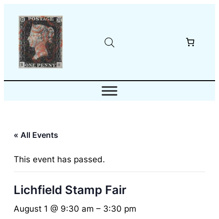
« All Events
This event has passed.
Lichfield Stamp Fair
August 1 @ 9:30 am
–
3:30 pm