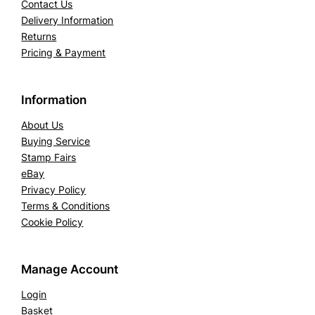
Contact Us
Delivery Information
Returns
Pricing & Payment
Information
About Us
Buying Service
Stamp Fairs
eBay
Privacy Policy
Terms & Conditions
Cookie Policy
Manage Account
Login
Basket