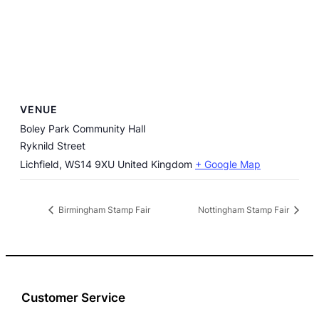
VENUE
Boley Park Community Hall
Ryknild Street
Lichfield
,
WS14 9XU
United Kingdom
+ Google Map
Birmingham Stamp Fair
Nottingham Stamp Fair
Customer Service