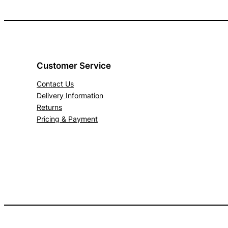
Customer Service
Contact Us
Delivery Information
Returns
Pricing & Payment