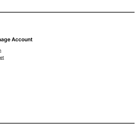
age Account
n
et