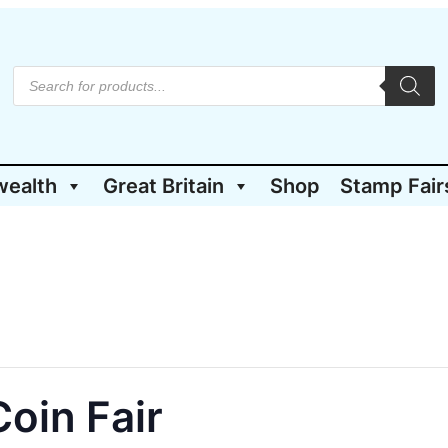
P
r
o
d
u
c
t
wealth
Great Britain
Shop
Stamp Fair
s
s
e
a
r
c
h
oin Fair