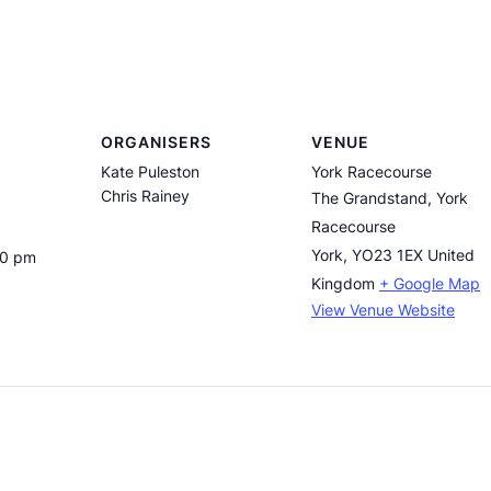
ORGANISERS
VENUE
Kate Puleston
York Racecourse
Chris Rainey
The Grandstand, York
Racecourse
York
,
YO23 1EX
United
30 pm
Kingdom
+ Google Map
View Venue Website