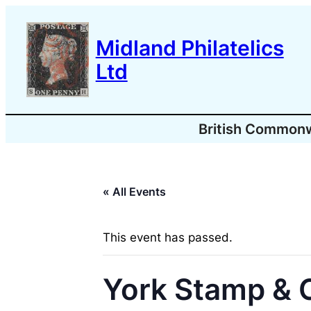
Midland Philatelics
Ltd
British Common
« All Events
This event has passed.
York Stamp & C