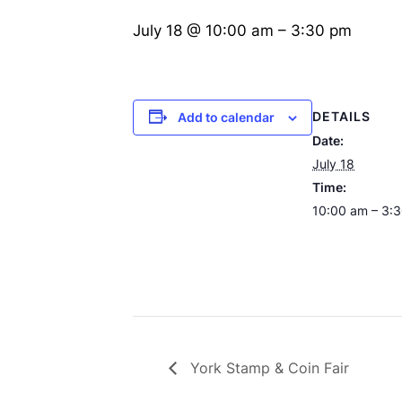
July 18 @ 10:00 am
–
3:30 pm
DETAILS
Add to calendar
Date:
July 18
Time:
10:00 am – 3:
York Stamp & Coin Fair