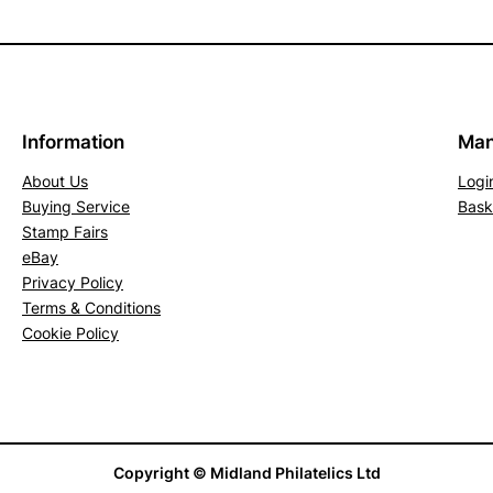
Information
Man
About Us
Logi
Buying Service
Bask
Stamp Fairs
eBay
Privacy Policy
Terms & Conditions
Cookie Policy
Copyright © Midland Philatelics Ltd