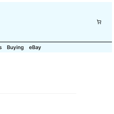
s
Buying
eBay