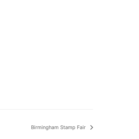
Birmingham Stamp Fair