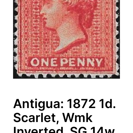
Antigua: 1872 1d.
Scarlet, Wmk
Inverted. SG 14w.