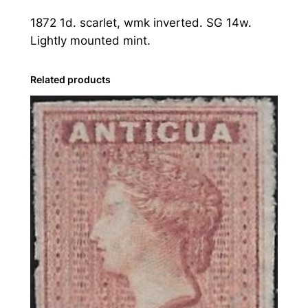
1
1872 1d. scarlet, wmk inverted. SG 14w.
8
Lightly mounted mint.
7
2
1
Related products
d
.
S
c
a
r
l
e
t
,
W
m