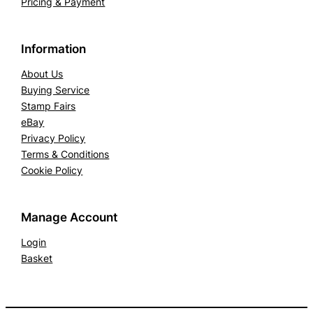
Pricing & Payment
Information
About Us
Buying Service
Stamp Fairs
eBay
Privacy Policy
Terms & Conditions
Cookie Policy
Manage Account
Login
Basket