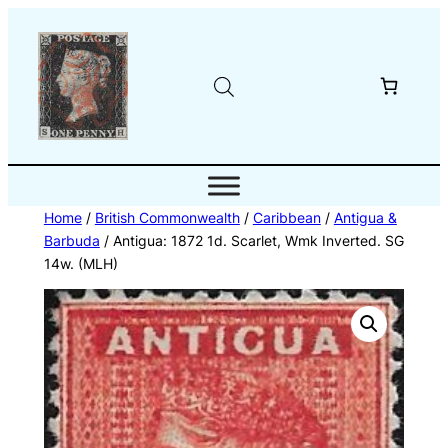
Skip
to
content
Home
/
British Commonwealth
/
Caribbean
/
Antigua &
Barbuda
/ Antigua: 1872 1d. Scarlet, Wmk Inverted. SG
14w. (MLH)