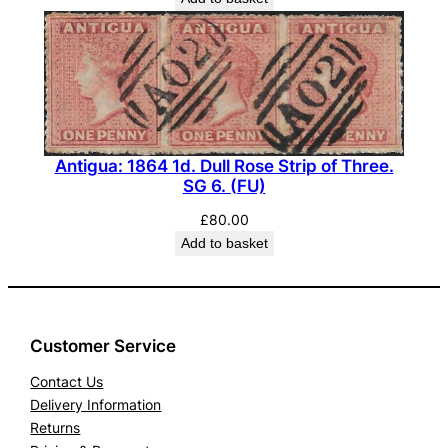
Antigua: 1864 1d. Dull Rose Strip of Three.
SG 6. (FU)
£
80.00
Add to basket
Customer Service
Contact Us
Delivery Information
Returns