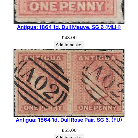
Antigua: 1864 1d. Dull Mauve. SG 6 (MLH)
£
48.00
Add to basket
Antigua: 1864 1d. Dull Rose Pair. SG 6. (FU)
£
55.00
Add to basket