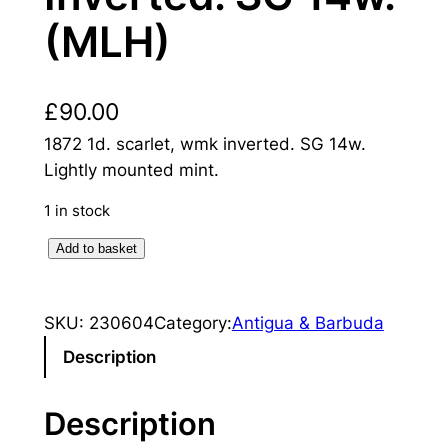
(MLH)
£
90.00
1872 1d. scarlet, wmk inverted. SG 14w.
Lightly mounted mint.
1 in stock
A
Add to basket
n
t
SKU:
230604
Category:
Antigua & Barbuda
i
g
Description
u
a
Description
: