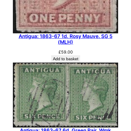
k
I
n
v
e
Antigua: 1863-67 1d. Rosy Mauve. SG 5
r
(MLH)
t
£
59.00
e
Add to basket
d
.
S
G
1
4
w
.
(
Antigua: 1863-67 6d. Green Pair, Wmk
M