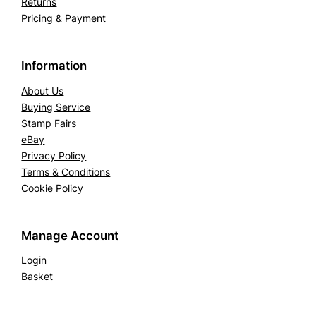
Returns
Pricing & Payment
Information
About Us
Buying Service
Stamp Fairs
eBay
Privacy Policy
Terms & Conditions
Cookie Policy
Manage Account
Login
Basket