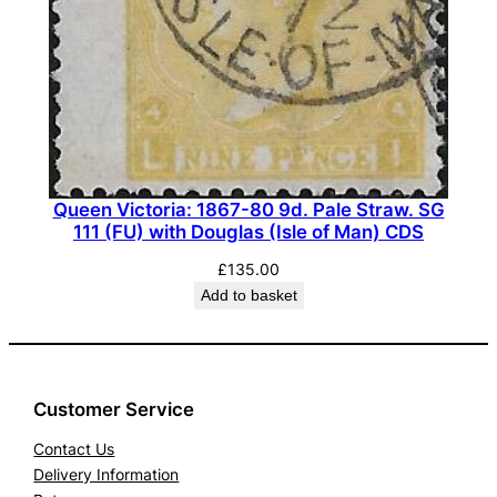
Queen Victoria: 1867-80 9d. Pale Straw. SG
111 (FU) with Douglas (Isle of Man) CDS
£
135.00
Add to basket
Customer Service
Contact Us
Delivery Information