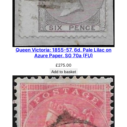
c
,
D
i
e
I
I
Queen Victoria: 1855-57, 6d. Pale Lilac on
,
Azure Paper. SG 70a (FU)
W
£
275.00
m
Add to basket
k
I
n
v
e
r
t