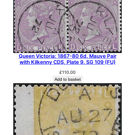
Queen Victoria: 1867-80 6d. Mauve Pair
with Kilkenny CDS, Plate 9. SG 109 (FU)
£
110.00
Add to basket