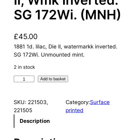
SG 172Wi. (MNH)
£
45.00
1881 1d. lilac, Die II, watermarkk inverted.
SG 172Wi. Unmounted mint.
2 in stock
Q
Add to basket
u
e
SKU:
221503,
Category:
Surface
e
221505
printed
n
V
Description
i
c