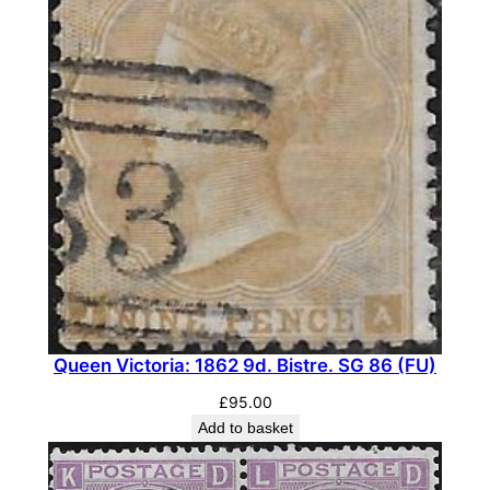
a
n
t
i
t
y
Queen Victoria: 1862 9d. Bistre. SG 86 (FU)
£
95.00
Add to basket