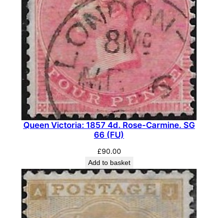
e
d
.
S
G
1
7
2
W
i
Queen Victoria: 1857 4d. Rose-Carmine. SG
.
66 (FU)
(
£
90.00
M
Add to basket
N
H
)
q
u