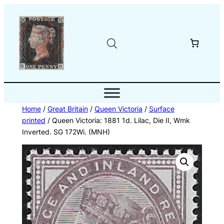
Skip
to
content
Home
/
Great Britain
/
Queen Victoria
/
Surface
printed
/ Queen Victoria: 1881 1d. Lilac, Die II, Wmk
Inverted. SG 172Wi. (MNH)