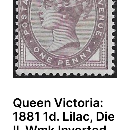
Queen Victoria:
1881 1d. Lilac, Die
II, Wmk Inverted.