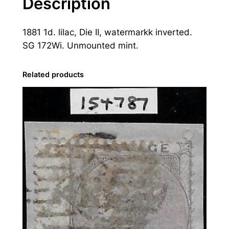
Description
t
o
1881 1d. lilac, Die II, watermarkk inverted.
r
SG 172Wi. Unmounted mint.
i
a
:
Related products
1
8
8
1
1
d
.
L
i
l
a