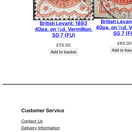
British Levan
British Levant: 1893
40pa. on ½d. Ve
40pa. on ½d. Vermillion.
SG 7 (F
SG 7 (FU)
£
60.00
£
55.00
Add to bas
Add to basket
Customer Service
Contact Us
Delivery Information