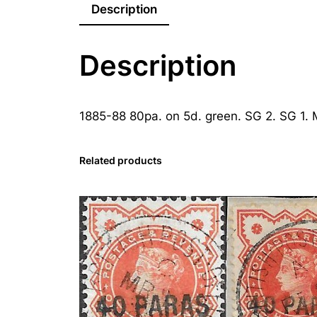
Description
Description
1885-88 80pa. on 5d. green. SG 2. SG 1.
Related products