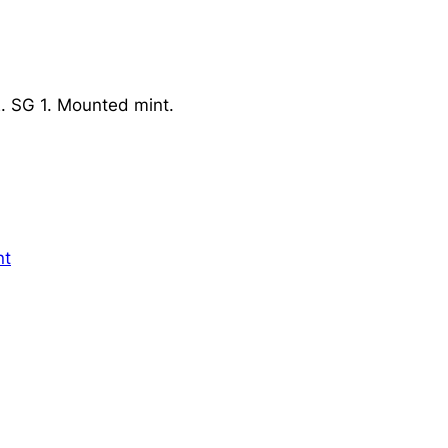
. SG 1. Mounted mint.
nt