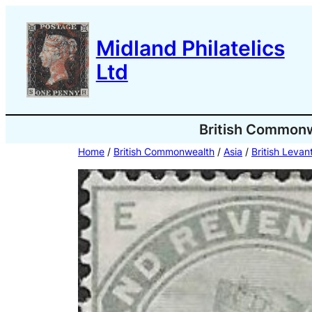
Skip
to
Midland Philatelics
content
Ltd
British Common
Home
/
British Commonwealth
/
Asia
/
British Levan