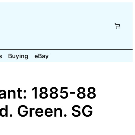
s
Buying
eBay
vant: 1885-88
d. Green. SG