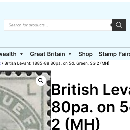
P
r
o
d
u
c
t
wealth
Great Britain
Shop
Stamp Fair
s
s
e
t
/ British Levant: 1885-88 80pa. on 5d. Green. SG 2 (MH)
a
r
c
h
British Le
80pa. on 5
2 (MH)