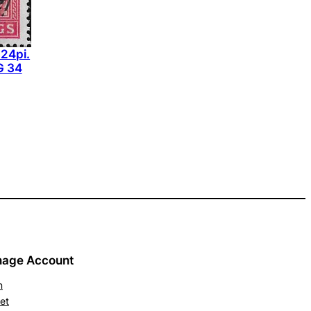
 24pi.
G 34
age Account
n
et