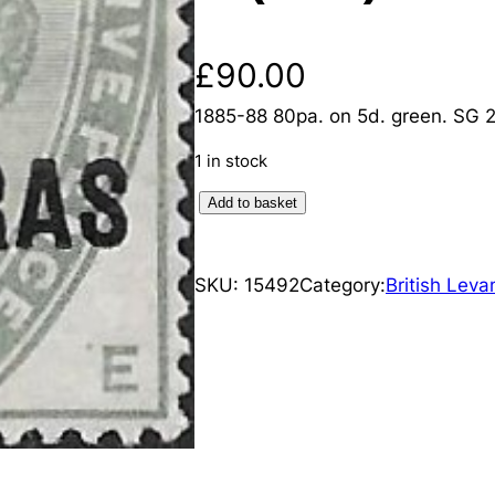
£
90.00
1885-88 80pa. on 5d. green. SG 2
1 in stock
B
Add to basket
r
i
SKU:
15492
Category:
British Leva
t
i
s
h
L
e
v
a