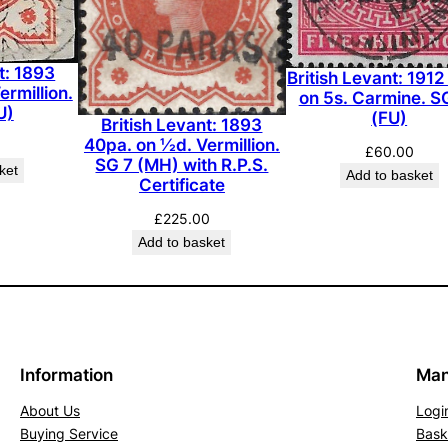
5
d
.
t: 1893
British Levant: 1912
rmillion.
G
on 5s. Carmine. S
U)
(FU)
r
British Levant: 1893
40pa. on ½d. Vermillion.
e
£
60.00
SG 7 (MH) with R.P.S.
ket
e
Add to basket
Certificate
n
£
225.00
.
Add to basket
S
G
2
(
M
Information
Man
H
)
About Us
Logi
q
Buying Service
Bask