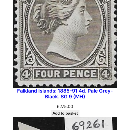
Falkland Islands: 1885-91 4d. Pale Grey-
Black. SG 9 (MH)
£
275.00
Add to basket