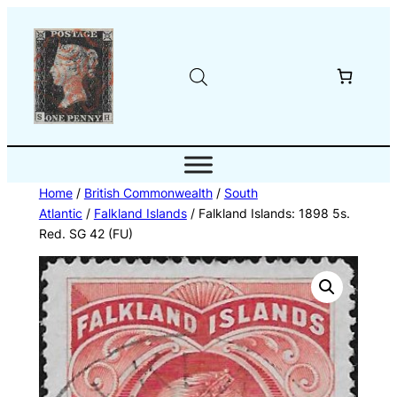
Skip
to
content
Home
/
British Commonwealth
/
South
Atlantic
/
Falkland Islands
/ Falkland Islands: 1898 5s.
Red. SG 42 (FU)