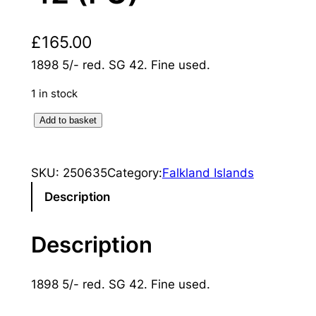
£
165.00
1898 5/- red. SG 42. Fine used.
1 in stock
F
Add to basket
a
l
SKU:
250635
Category:
Falkland Islands
k
l
Description
a
n
Description
d
I
1898 5/- red. SG 42. Fine used.
s
l