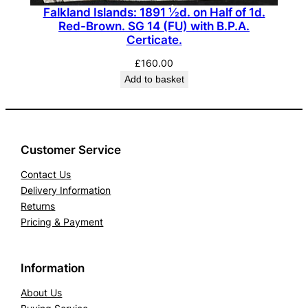
Falkland Islands: 1891 ½d. on Half of 1d.
Red-Brown. SG 14 (FU) with B.P.A.
Certicate.
£
160.00
Add to basket
Customer Service
Contact Us
Delivery Information
Returns
Pricing & Payment
Information
About Us