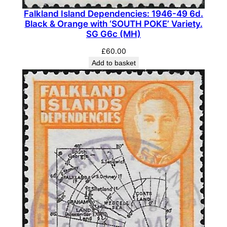
G
Falkland Island Dependencies: 1946-49 6d.
4
Black & Orange with ‘SOUTH POKE’ Variety.
2
SG G6c (MH)
(
£
60.00
F
Add to basket
U
)
q
u
a
n
t
i
t
y