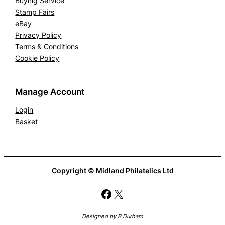
Buying Service
Stamp Fairs
eBay
Privacy Policy
Terms & Conditions
Cookie Policy
Manage Account
Login
Basket
Copyright © Midland Philatelics Ltd
Facebook
X
Designed by B Durham