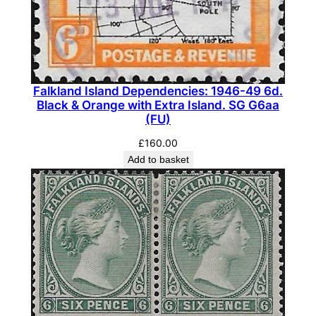
Falkland Island Dependencies: 1946-49 6d.
Black & Orange with Extra Island. SG G6aa
(FU)
£
160.00
Add to basket