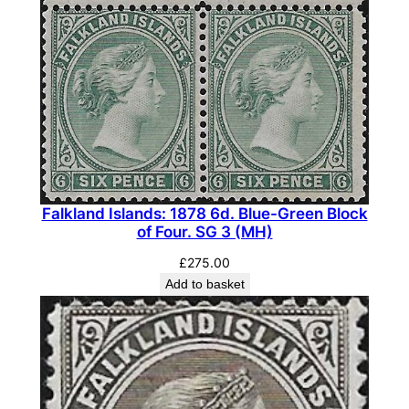
Falkland Islands: 1878 6d. Blue-Green Block
of Four. SG 3 (MH)
£
275.00
Add to basket