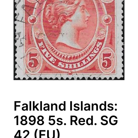
Falkland Islands:
1898 5s. Red. SG
42 (FU)