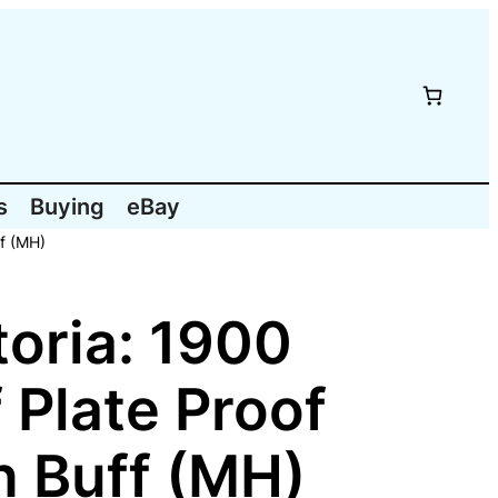
s
Buying
eBay
ff (MH)
oria: 1900
 Plate Proof
n Buff (MH)