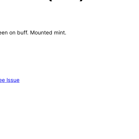
een on buff. Mounted mint.
ee Issue