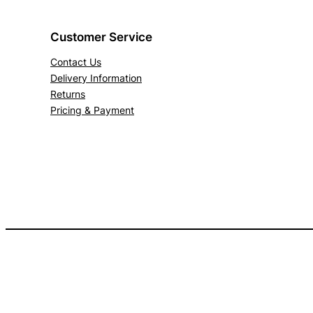
Customer Service
Contact Us
Delivery Information
Returns
Pricing & Payment