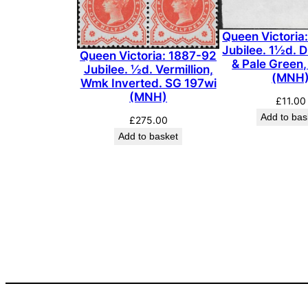
Queen Victoria
Jubilee. 1½d. D
Queen Victoria: 1887-92
& Pale Green
Jubilee. ½d. Vermillion,
(MNH
Wmk Inverted. SG 197wi
(MNH)
£
11.00
Add to bas
£
275.00
Add to basket