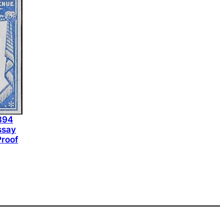
1894
ssay
Proof