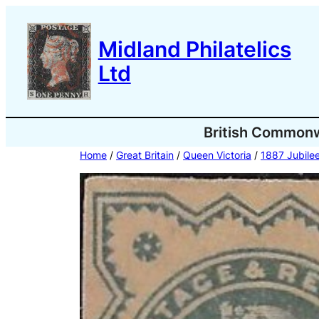
Skip
to
Midland Philatelics
content
Ltd
British Common
Home
/
Great Britain
/
Queen Victoria
/
1887 Jubilee