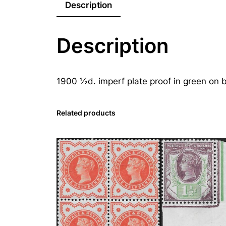
Description
Description
1900 ½d. imperf plate proof in green on 
Related products