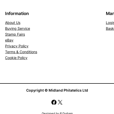
n
B
Information
Man
u
f
About Us
Logi
Buying Service
Bask
f
Stamp Fairs
(
eBay
M
Privacy Policy
H
Terms & Conditions
)
Cookie Policy
q
u
a
n
t
Copyright © Midland Philatelics Ltd
i
Facebook
X
t
y
Designed by B Durham