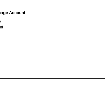
age Account
n
et