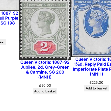
l
a
: 1887-92
t
ull Purple
, SG 198
e
)
P
r
ket
o
o
f
Queen Victoria: 
i
Queen Victoria: 1887-92
1½d. Reply Paid E
Jubilee. 2d. Grey-Green
n
Imperforate Plate 
& Carmine, SG 200
(MNH)
G
(MNH)
r
£
225.00
£
20.00
e
Add to basket
Add to basket
e
n
o