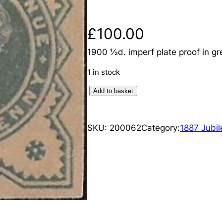
£
100.00
1900 ½d. imperf plate proof in gr
1 in stock
Q
Add to basket
u
e
SKU:
200062
Category:
1887 Jubil
e
n
V
i
c
t
o
r