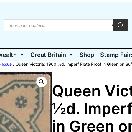
P
r
o
d
u
c
t
wealth
Great Britain
Shop
Stamp Fair
s
s
e
 Issue
/ Queen Victoria: 1900 ½d. Imperf Plate Proof in Green on Bu
a
r
c
h
Queen Vict
½d. Imperf
in Green o