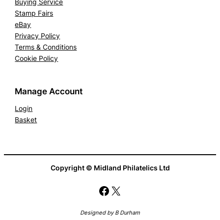
Buying Service
Stamp Fairs
eBay
Privacy Policy
Terms & Conditions
Cookie Policy
Manage Account
Login
Basket
Copyright © Midland Philatelics Ltd
Facebook
X
Designed by B Durham