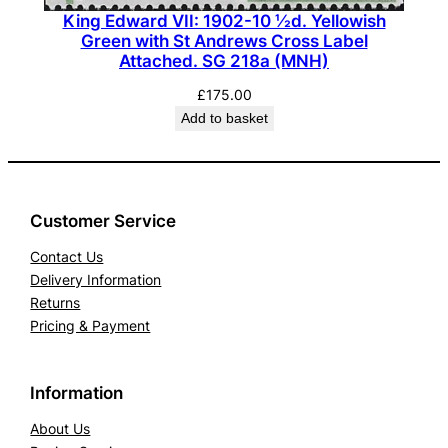
King Edward VII: 1902-10 ½d. Yellowish
Green with St Andrews Cross Label
Attached. SG 218a (MNH)
£
175.00
Add to basket
Customer Service
Contact Us
Delivery Information
Returns
Pricing & Payment
Information
About Us