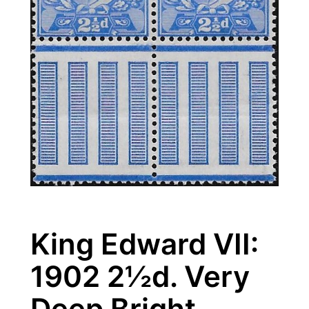
King Edward VII:
1902 2½d. Very