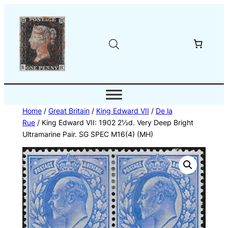
Skip
to
content
Home
/
Great Britain
/
King Edward VII
/
De la
Rue
/ King Edward VII: 1902 2½d. Very Deep Bright
Ultramarine Pair. SG SPEC M16(4) (MH)