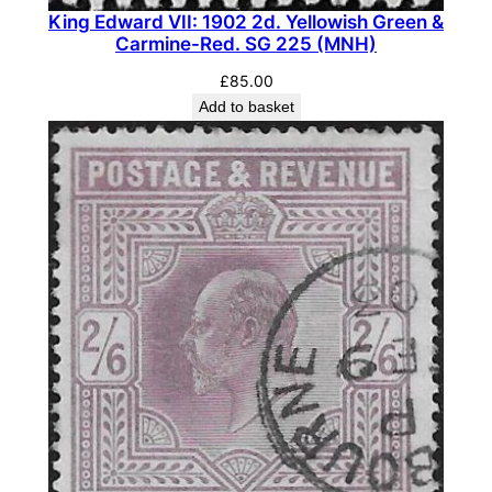
r
King Edward VII: 1902 2d. Yellowish Green &
Carmine-Red. SG 225 (MNH)
a
m
£
85.00
a
Add to basket
r
i
n
e
P
a
i
r
.
S
G
S
P