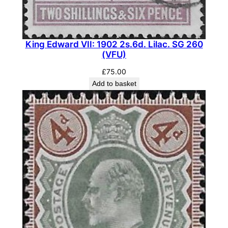
E
C
M
King Edward VII: 1902 2s.6d. Lilac. SG 260
1
(VFU)
6
£
75.00
(
Add to basket
4
)
(
M
H
)
q
u
a
n
t