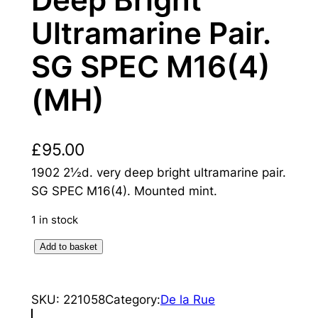
Deep Bright
Ultramarine Pair.
SG SPEC M16(4)
(MH)
£
95.00
1902 2½d. very deep bright ultramarine pair.
SG SPEC M16(4). Mounted mint.
1 in stock
K
Add to basket
i
n
SKU:
221058
Category:
De la Rue
g