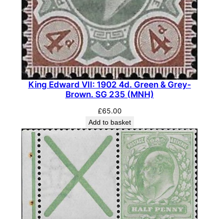
i
t
y
King Edward VII: 1902 4d. Green & Grey-
Brown. SG 235 (MNH)
£
65.00
Add to basket