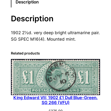
E
Description
d
w
Description
a
r
1902 2½d. very deep bright ultramarine pair.
d
SG SPEC M16(4). Mounted mint.
V
I
I
Related products
:
1
9
0
2
2
King Edward VII: 1902 £1 Dull Blue-Green.
½
SG 266 (VFU)
d
.
£
375.00