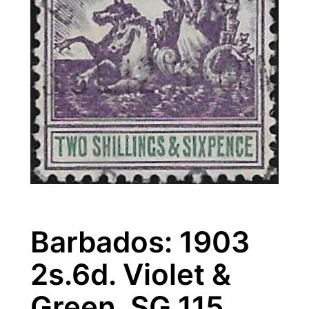
Barbados: 1903
2s.6d. Violet &
Green. SG 115