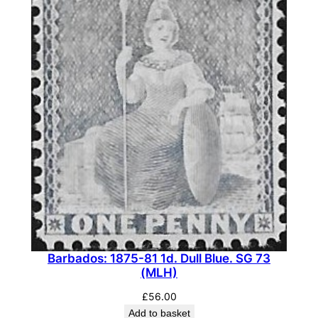
Barbados: 1875-81 1d. Dull Blue. SG 73
(MLH)
£
56.00
Add to basket