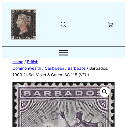
Skip
to
content
Home
/
British
Commonwealth
/
Caribbean
/
Barbados
/ Barbados:
1903 2s.6d. Violet & Green. SG 115 (VFU)