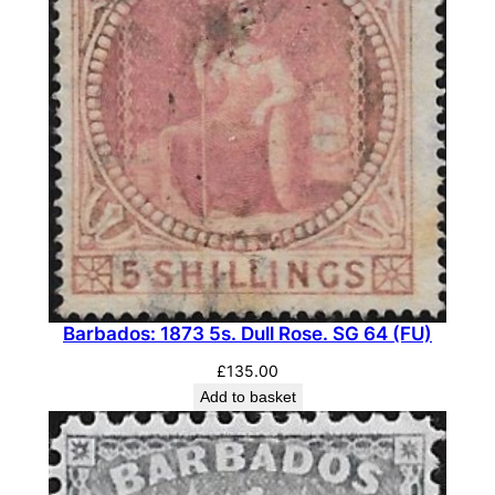
Barbados: 1873 5s. Dull Rose. SG 64 (FU)
£
135.00
Add to basket