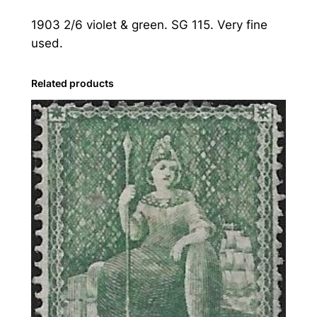
:
1903 2/6 violet & green. SG 115. Very fine
1
used.
9
0
3
Related products
2
s
.
6
d
.
V
i
o
l
e
t