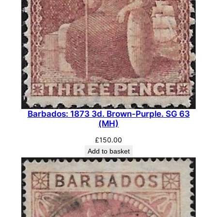
Barbados: 1873 3d. Brown-Purple. SG 63
(MH)
£
150.00
Add to basket