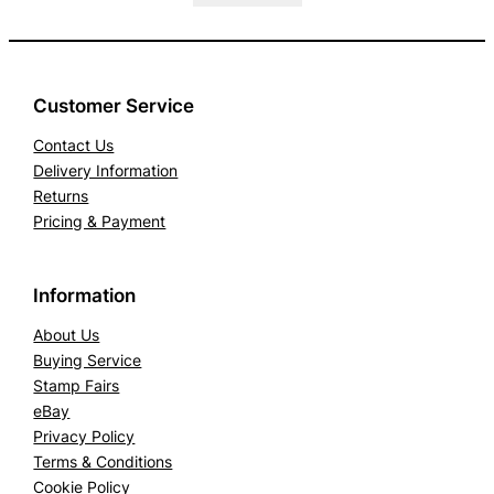
Customer Service
Contact Us
Delivery Information
Returns
Pricing & Payment
Information
About Us
Buying Service
Stamp Fairs
eBay
Privacy Policy
Terms & Conditions
Cookie Policy