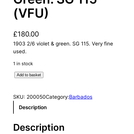
(VFU)
£
180.00
1903 2/6 violet & green. SG 115. Very fine
used.
1 in stock
B
Add to basket
a
r
SKU:
200050
Category:
Barbados
b
a
Description
d
o
Description
s