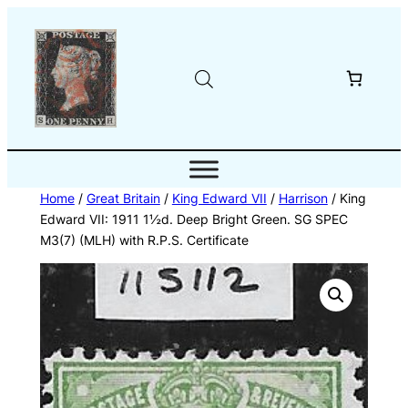
Skip
to
content
Home
/
Great Britain
/
King Edward VII
/
Harrison
/ King
Edward VII: 1911 1½d. Deep Bright Green. SG SPEC
M3(7) (MLH) with R.P.S. Certificate