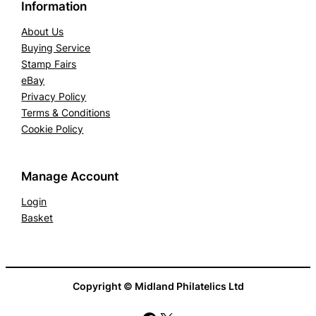
Information
f
i
About Us
c
Buying Service
Stamp Fairs
a
eBay
t
Privacy Policy
e
Terms & Conditions
q
Cookie Policy
u
a
n
Manage Account
t
Login
i
Basket
t
y
Copyright © Midland Philatelics Ltd