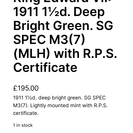
1911 1½d. Deep
Bright Green. SG
SPEC M3(7)
(MLH) with R.P.S.
Certificate
£
195.00
1911 1½d. deep bright green. SG SPEC
M3(7). Lightly mounted mint with R.P.S.
certificate.
1 in stock