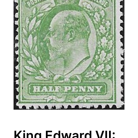
King Edward VII: