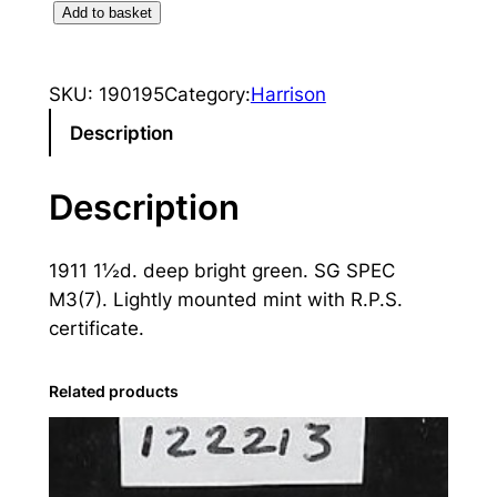
K
Add to basket
i
n
SKU:
190195
Category:
Harrison
g
E
Description
d
w
Description
a
r
1911 1½d. deep bright green. SG SPEC
d
M3(7). Lightly mounted mint with R.P.S.
V
certificate.
I
I
:
Related products
1
9
1