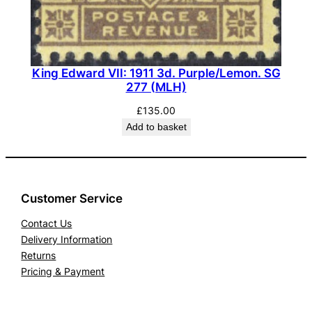
H
)
w
i
King Edward VII: 1911 3d. Purple/Lemon. SG
277 (MLH)
t
h
£
135.00
R
Add to basket
.
P
.
S
Customer Service
.
Contact Us
C
Delivery Information
e
Returns
r
Pricing & Payment
t
i