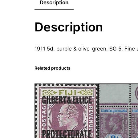
Description
Description
1911 5d. purple & olive-green. SG 5. Fine 
Related products