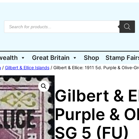
P
r
o
d
u
c
t
wealth
Great Britain
Shop
Stamp Fair
s
s
e
a
/
Gilbert & Ellice Islands
/ Gilbert & Ellice: 1911 5d. Purple & Olive-G
a
r
c
h
Gilbert & E
Purple & O
SG 5 (FU)