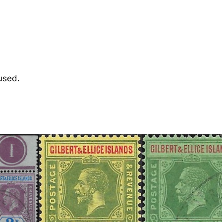
i
c
e
:
1
9
used.
1
1
5
d
.
P
u
r
p
l
e