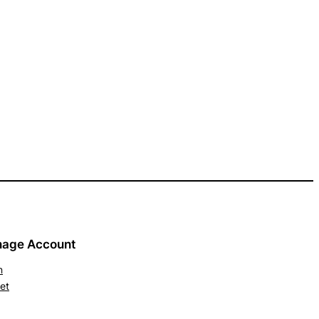
age Account
n
et