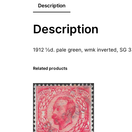
Description
Description
1912 ½d. pale green, wmk inverted, SG 
Related products