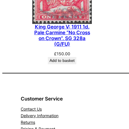
King George V: 1911 1d.
Pale Carmine “No Cross
on Crown”. SG 328a
(G/FU)
£
150.00
Add to basket
Customer Service
Contact Us
Delivery Information
Returns
Pricing & Payment