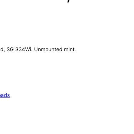
ed, SG 334Wi. Unmounted mint.
eads