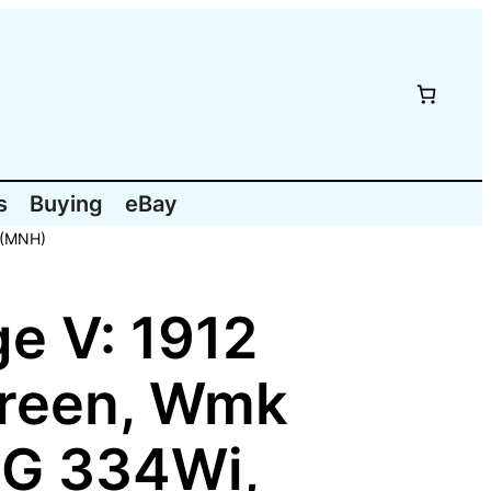
s
Buying
eBay
 (MNH)
e V: 1912
Green, Wmk
SG 334Wi,