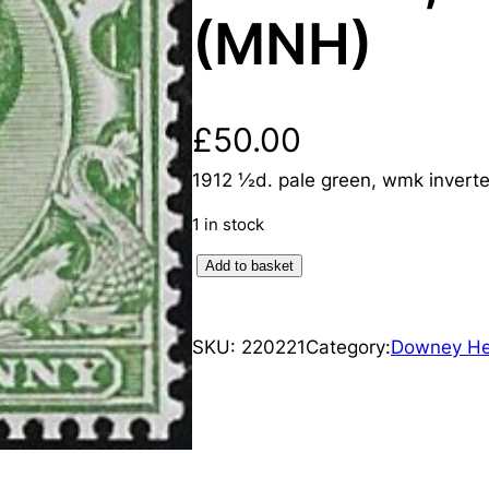
(MNH)
£
50.00
1912 ½d. pale green, wmk invert
1 in stock
K
Add to basket
i
n
SKU:
220221
Category:
Downey H
g
G
e
o
r