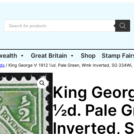
P
r
o
d
u
c
t
wealth
Great Britain
Shop
Stamp Fair
s
s
e
ds
/ King George V: 1912 ½d. Pale Green, Wmk Inverted, SG 334Wi,
a
r
c
h
King Georg
½d. Pale 
Inverted, 