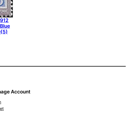
1912
-Blue
(5)
age Account
n
et