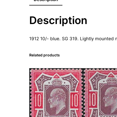
Description
1912 10/- blue. SG 319. Lightly mounted m
Related products