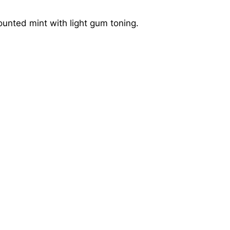
ounted mint with light gum toning.