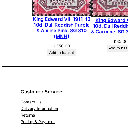
King Edward VII: 1911-13
King Edward V
10d. Dull Reddish Purple
10d. Dull Reddi
& Aniline Pink. SG 310
& Carmine. SG 
(MNH)
£
85.00
£
350.00
Add to bas
Add to basket
Customer Service
Contact Us
Delivery Information
Returns
Pricing & Payment