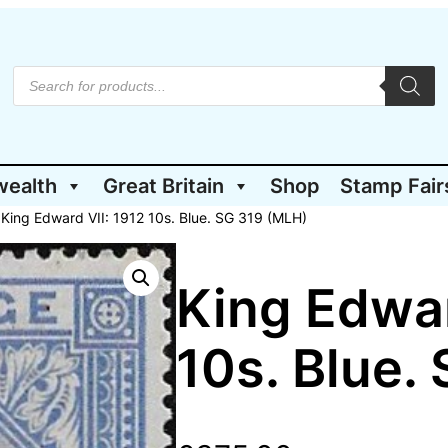
P
r
o
d
u
c
t
wealth
Great Britain
Shop
Stamp Fair
s
s
e
 King Edward VII: 1912 10s. Blue. SG 319 (MLH)
a
r
c
h
King Edwar
10s. Blue.