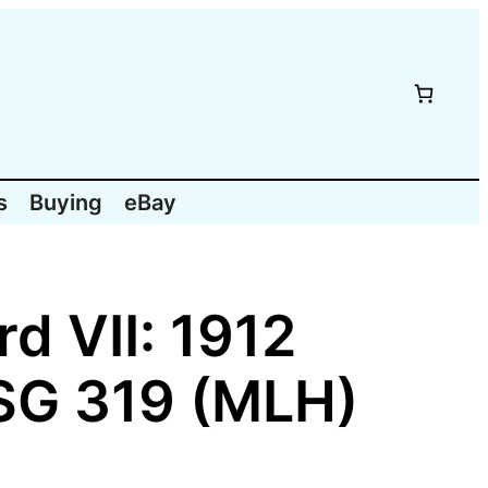
s
Buying
eBay
d VII: 1912
 SG 319 (MLH)