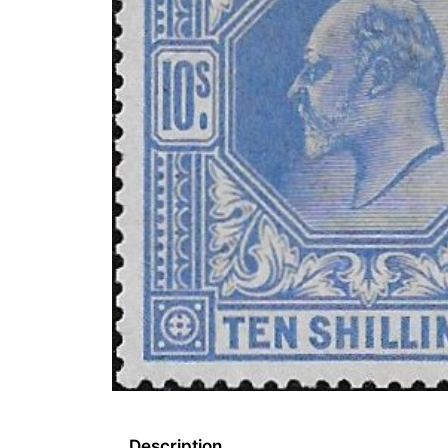
Description