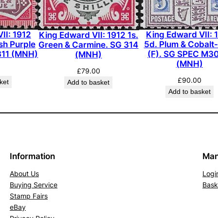
1
9
(
II: 1912
King Edward VII: 
King Edward VII: 1912 1s.
M
sh Purple
5d. Plum & Cobalt
Green & Carmine. SG 314
311 (MNH)
(F). SG SPEC M30
(MNH)
L
(MNH)
H
£
79.00
)
£
90.00
ket
Add to basket
Add to basket
q
u
a
n
t
i
Information
Man
t
About Us
Logi
y
Buying Service
Bask
Stamp Fairs
eBay