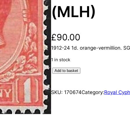
(MLH)
£
90.00
1912-24 1d. orange-vermillion. S
1 in stock
K
Add to basket
i
n
SKU:
170674
Category:
Royal Cyph
g
G
e
o
r