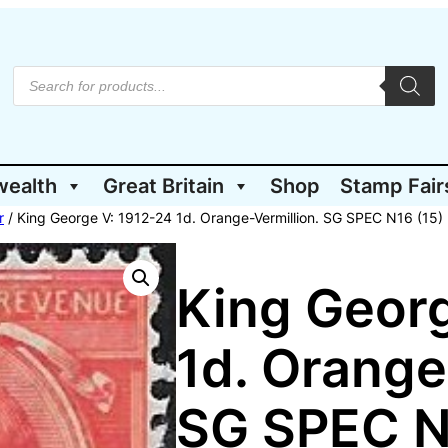
P
r
o
d
u
c
t
wealth
Great Britain
Shop
Stamp Fair
s
s
e
r
/ King George V: 1912-24 1d. Orange-Vermillion. SG SPEC N16 (15)
a
r
c
h
King Georg
1d. Orange
SG SPEC N