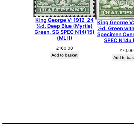
King George V: 1912-24
King George V
½d. Deep Blue (Myrtle)
½d. Green wit
Green. SG SPEC N14(15)
Specimen Over
(MLH)
SPEC N14u 
£
160.00
£
70.00
Add to basket
Add to bas