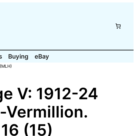
s
Buying
eBay
 (MLH)
e V: 1912-24
-Vermillion.
16 (15)