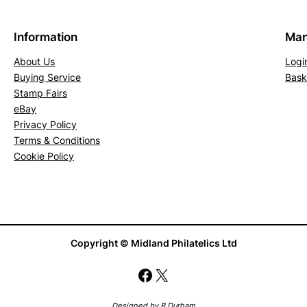
P
E
Information
Man
C
About Us
Logi
N
Buying Service
Bask
1
Stamp Fairs
6
eBay
(
Privacy Policy
1
Terms & Conditions
5
Cookie Policy
)
(
M
L
Copyright © Midland Philatelics Ltd
H
)
Facebook
X
q
u
Designed by B Durham