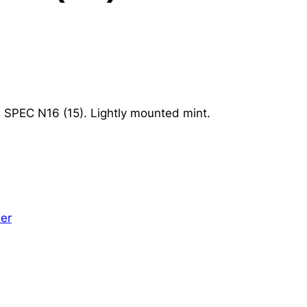
G SPEC N16 (15). Lightly mounted mint.
er