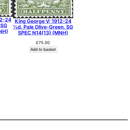
12-24
King George V: 1912-24
 SG
½d. Pale Olive-Green. SG
NH)
SPEC N14(13) (MNH)
£
75.00
Add to basket