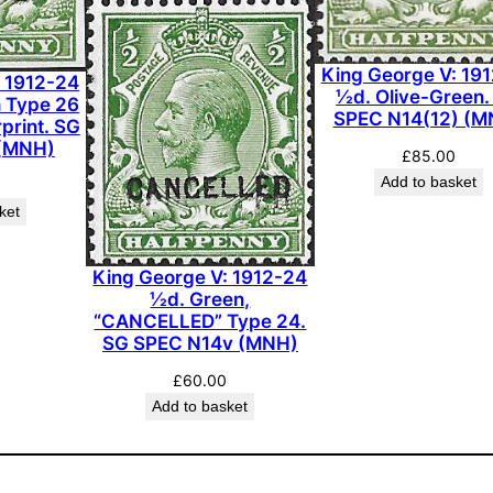
g
e
King George V: 19
: 1912-24
-
½d. Olive-Green.
h Type 26
V
SPEC N14(12) (M
print. SG
e
(MNH)
£
85.00
r
Add to basket
m
ket
i
l
King George V: 1912-24
l
½d. Green,
i
“CANCELLED” Type 24.
o
SG SPEC N14v (MNH)
n
£
60.00
.
Add to basket
S
G
S