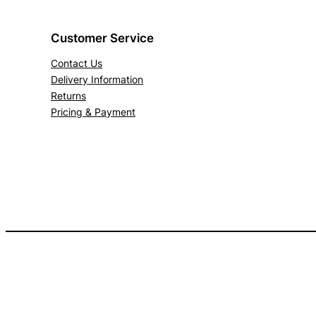
Customer Service
Contact Us
Delivery Information
Returns
Pricing & Payment