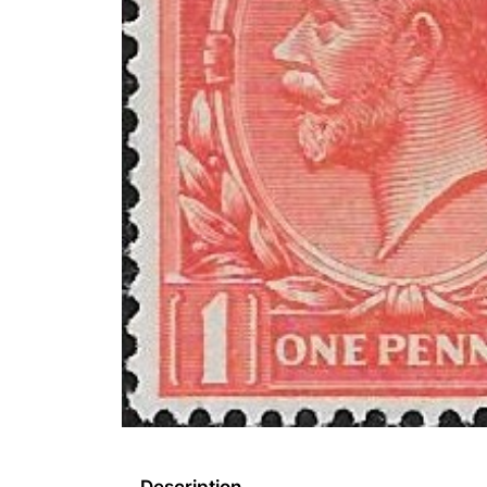
Description