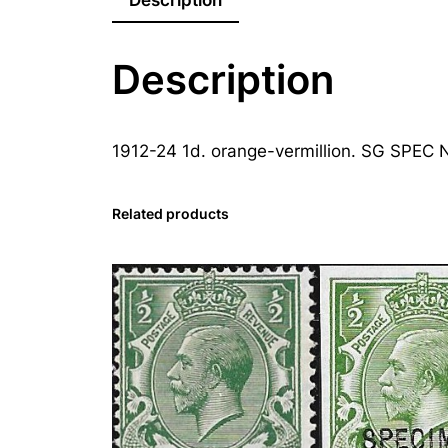
Description
1912-24 1d. orange-vermillion. SG SPEC N
Related products