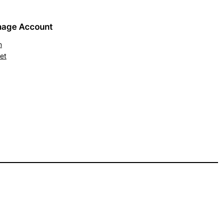
age Account
n
et