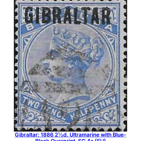
Gibraltar: 1886 2½d. Ultramarine with Blue-