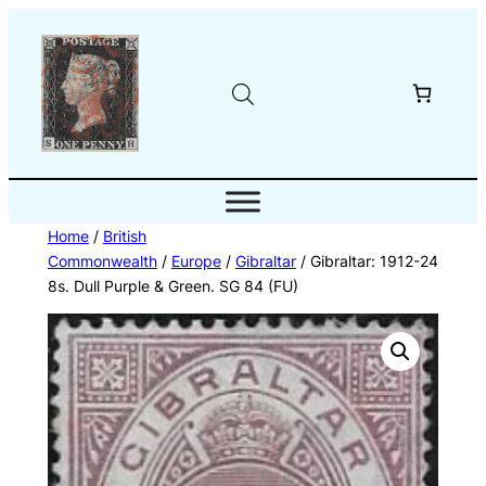
Skip
to
content
Home
/
British
Commonwealth
/
Europe
/
Gibraltar
/ Gibraltar: 1912-24
8s. Dull Purple & Green. SG 84 (FU)