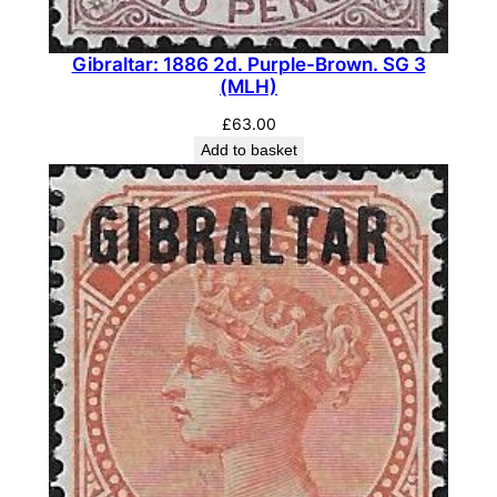
Gibraltar: 1886 2d. Purple-Brown. SG 3
(MLH)
£
63.00
Add to basket