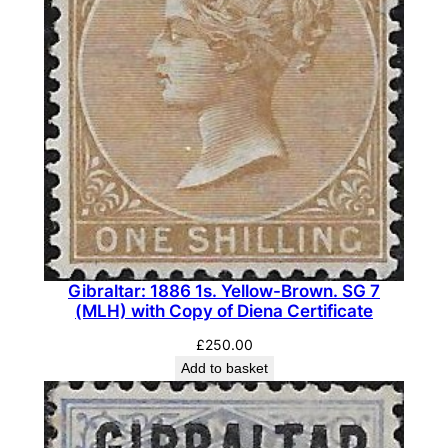
.
D
u
l
l
P
u
r
p
l
e
Gibraltar: 1886 1s. Yellow-Brown. SG 7
&
(MLH) with Copy of Diena Certificate
G
£
250.00
r
Add to basket
e
e
n