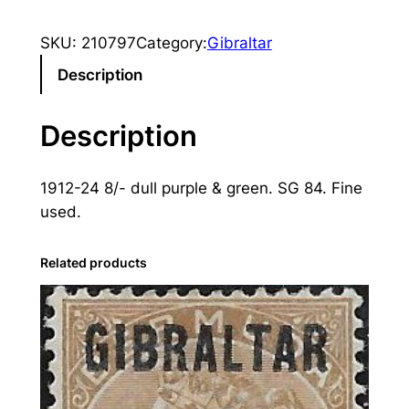
i
b
SKU:
210797
Category:
Gibraltar
r
a
Description
l
t
Description
a
r
1912-24 8/- dull purple & green. SG 84. Fine
:
used.
1
9
1
Related products
2
-
2
4
8
s