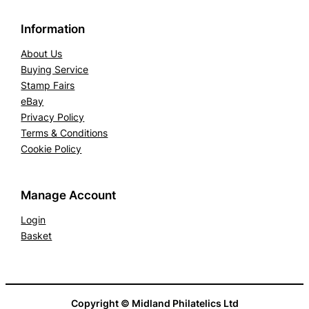
Information
About Us
Buying Service
Stamp Fairs
eBay
Privacy Policy
Terms & Conditions
Cookie Policy
Manage Account
Login
Basket
Copyright © Midland Philatelics Ltd