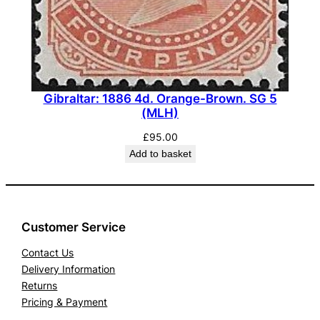
Gibraltar: 1886 4d. Orange-Brown. SG 5
(MLH)
£
95.00
Add to basket
Customer Service
Contact Us
Delivery Information
Returns
Pricing & Payment