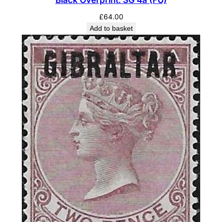
Black Overprint. SG 4a (FU)
£
64.00
Add to basket