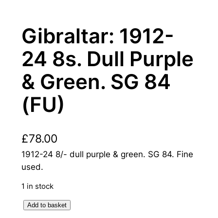
Gibraltar: 1912-
24 8s. Dull Purple
& Green. SG 84
(FU)
£
78.00
1912-24 8/- dull purple & green. SG 84. Fine
used.
1 in stock
G
Add to basket