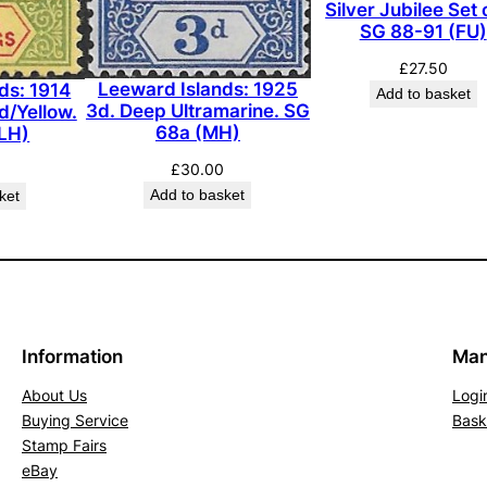
Silver Jubilee Set 
G
SG 88-91 (FU)
r
£
27.50
e
Leeward Islands: 1925
ds: 1914
Add to basket
e
3d. Deep Ultramarine. SG
d/Yellow.
n
68a (MH)
LH)
,
£
30.00
W
Add to basket
ket
h
i
t
e
B
Information
Man
a
c
About Us
Logi
k
Buying Service
Bask
.
Stamp Fairs
S
eBay