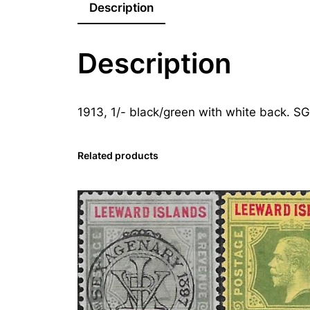
Description
Description
1913, 1/- black/green with white back. SG
Related products