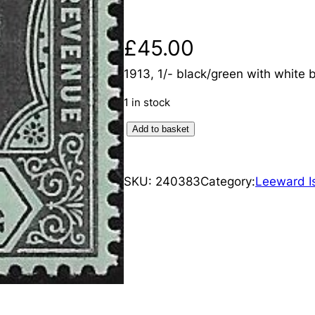
£
45.00
1913, 1/- black/green with white 
1 in stock
L
Add to basket
e
e
SKU:
240383
Category:
Leeward I
w
a
r
d
I
s
l
a