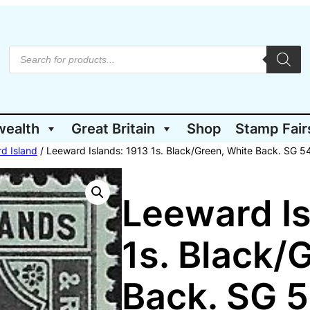
P
r
o
d
u
c
t
wealth
Great Britain
Shop
Stamp Fair
s
s
e
d Island
/ Leeward Islands: 1913 1s. Black/Green, White Back. SG 5
a
r
c
h
Leeward Is
1s. Black/
Back. SG 