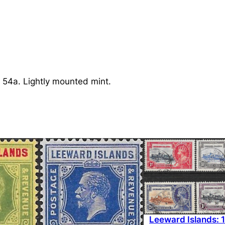
n
d
s
:
1
9
 54a. Lightly mounted mint.
1
3
1
s
.
B
l
a
c
k
Leeward Islands: 
/