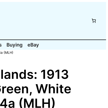
s
Buying
eBay
4a (MLH)
lands: 1913
Green, White
54a (MLH)