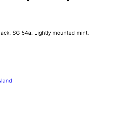
back. SG 54a. Lightly mounted mint.
sland