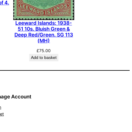
of 4.
Leeward Islands: 1938-
51 10s. Bluish Green &
Deep Red/Green. SG 113
(MH)
£
75.00
Add to basket
age Account
n
et