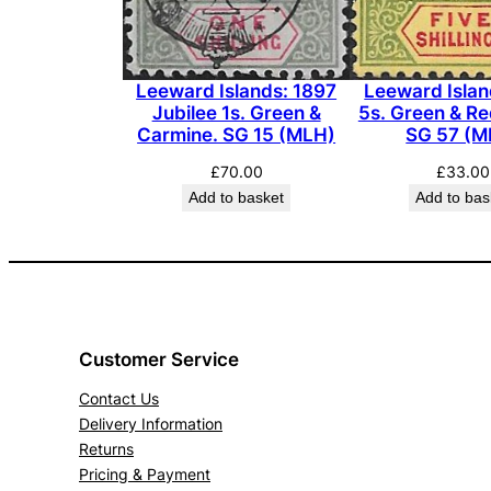
Leeward Islan
Leeward Islands: 1897
5s. Green & Re
Jubilee 1s. Green &
SG 57 (M
Carmine. SG 15 (MLH)
£
33.00
£
70.00
Add to bas
Add to basket
Customer Service
Contact Us
Delivery Information
Returns
Pricing & Payment