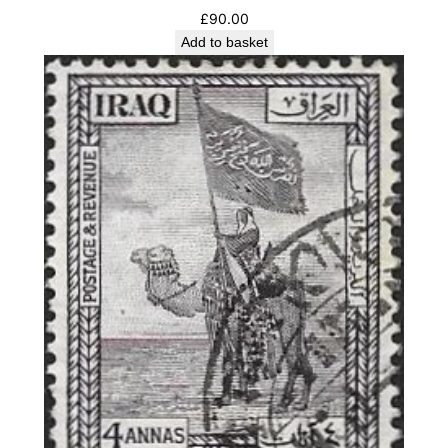
£
90.00
Add to basket