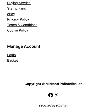
Buying Service
Stamp Fairs
eBay
Privacy Policy
Terms & Conditions
Cookie Policy
Manage Account
Login
Basket
Copyright © Midland Philatelics Ltd
Facebook
X
Designed by B Durham