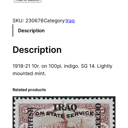
r
a
SKU:
230676
Category:
Iraq
q
:
Description
1
9
Description
1
8
1918-21 10r. on 100pi. indigo. SG 14. Lightly
-
mounted mint.
2
1
1
Related products
0
r
.
o
n