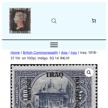
Skip
to
content
Home
/
British Commonwealth
/
Asia
/
Iraq
/ Iraq: 1918-
21 10r. on 100pi. Indigo. SG 14 (MLH)