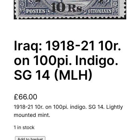
Iraq: 1918-21 10r.
on 100pi. Indigo.
SG 14 (MLH)
£
66.00
1918-21 10r. on 100pi. indigo. SG 14. Lightly
mounted mint.
1 in stock
I
Add to basket