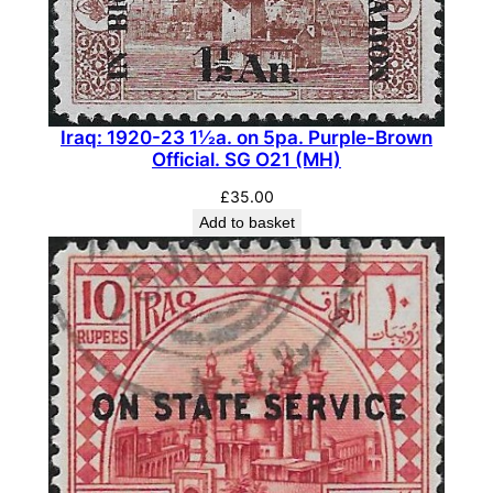
1
0
0
p
i
Iraq: 1920-23 1½a. on 5pa. Purple-Brown
Official. SG O21 (MH)
.
I
£
35.00
n
Add to basket
d
i
g
o
.
S
G
1
4