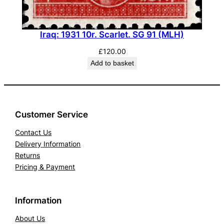
Iraq: 1931 10r. Scarlet. SG 91 (MLH)
£
120.00
Add to basket
Customer Service
Contact Us
Delivery Information
Returns
Pricing & Payment
Information
About Us