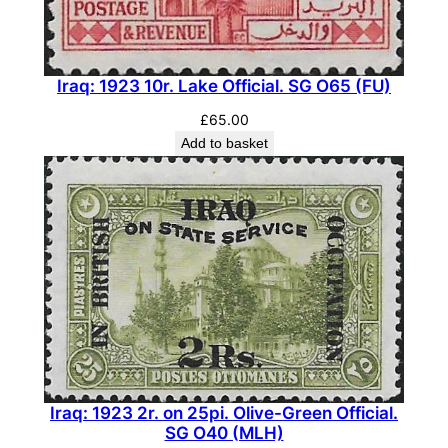
(
M
L
Iraq: 1923 10r. Lake Official. SG O65 (FU)
H
)
£
65.00
q
Add to basket
u
a
n
t
i
t
y
Iraq: 1923 2r. on 25pi. Olive-Green Official.
SG O40 (MLH)