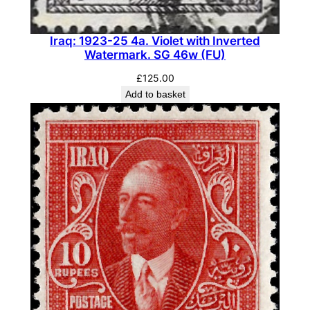
Iraq: 1923-25 4a. Violet with Inverted
Watermark. SG 46w (FU)
£
125.00
Add to basket