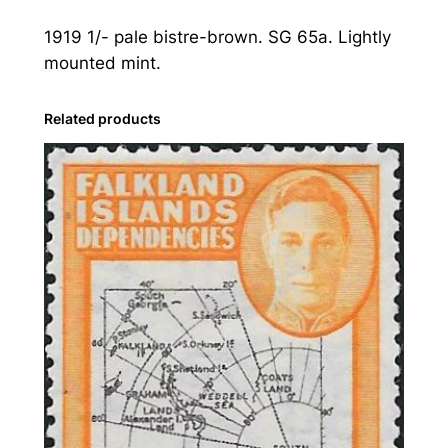
I
1919 1/- pale bistre-brown. SG 65a. Lightly
s
mounted mint.
l
a
n
Related products
d
s
:
1
9
1
9
1
s
.
P
a