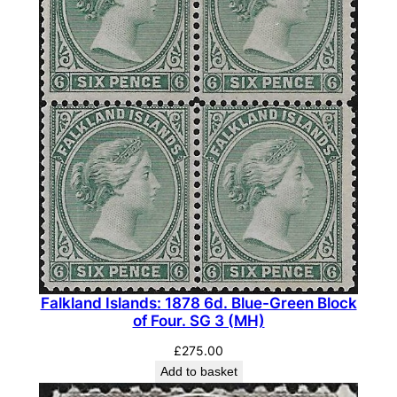
Falkland Islands: 1878 6d. Blue-Green Block
of Four. SG 3 (MH)
£
275.00
Add to basket