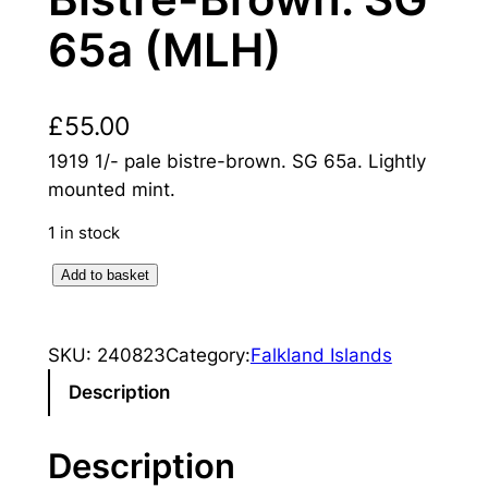
65a (MLH)
£
55.00
1919 1/- pale bistre-brown. SG 65a. Lightly
mounted mint.
1 in stock
F
Add to basket
a
l
SKU:
240823
Category:
Falkland Islands
k
l
Description
a
n
Description
d