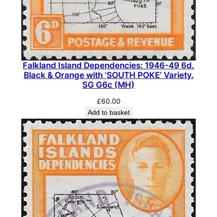
l
e
B
i
s
Falkland Island Dependencies: 1946-49 6d.
t
Black & Orange with ‘SOUTH POKE’ Variety.
r
SG G6c (MH)
e
£
60.00
-
Add to basket
B
r
o
w
n
.
S
G