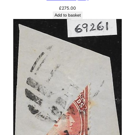
£
275.00
Add to basket