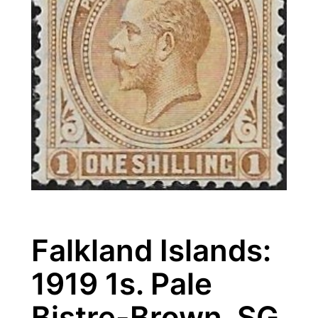
Falkland Islands:
1919 1s. Pale
Bistre-Brown. SG