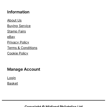
Information
About Us
Buying Service
Stamp Fairs
eBay
Privacy Policy
Terms & Conditions
Cookie Policy
Manage Account
Login
Basket
Copyright © Midland Philatelics Ltd