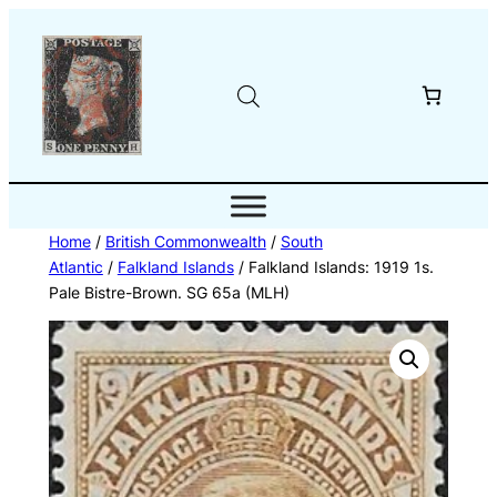
Skip
to
content
Home
/
British Commonwealth
/
South
Atlantic
/
Falkland Islands
/ Falkland Islands: 1919 1s.
Pale Bistre-Brown. SG 65a (MLH)