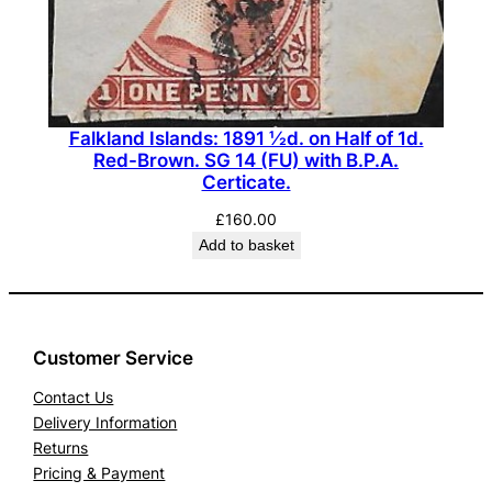
Falkland Islands: 1891 ½d. on Half of 1d.
Red-Brown. SG 14 (FU) with B.P.A.
Certicate.
£
160.00
Add to basket
Customer Service
Contact Us
Delivery Information
Returns
Pricing & Payment