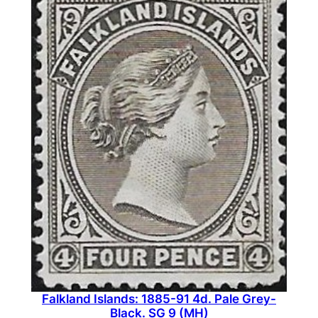
Falkland Islands: 1885-91 4d. Pale Grey-
Black. SG 9 (MH)