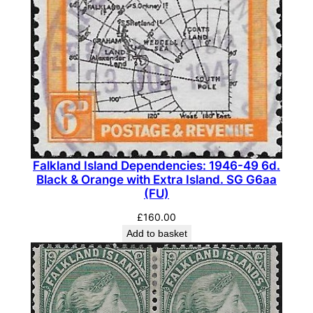
6
5
a
(
M
L
H
)
q
u
Falkland Island Dependencies: 1946-49 6d.
Black & Orange with Extra Island. SG G6aa
a
(FU)
n
£
160.00
t
Add to basket
i
t
y