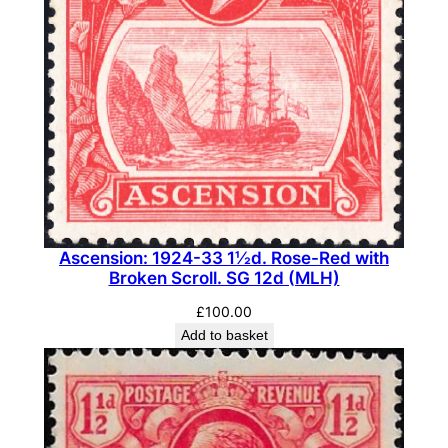
Ascension: 1924-33 1½d. Rose-Red with
Broken Scroll. SG 12d (MLH)
£
100.00
Add to basket