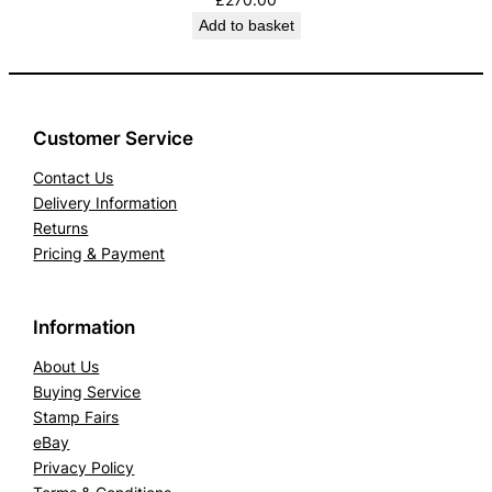
Add to basket
Customer Service
Contact Us
Delivery Information
Returns
Pricing & Payment
Information
About Us
Buying Service
Stamp Fairs
eBay
Privacy Policy