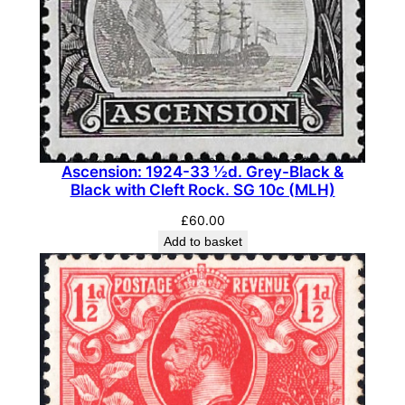
(
M
H
)
q
u
a
Ascension: 1924-33 ½d. Grey-Black &
n
Black with Cleft Rock. SG 10c (MLH)
t
£
60.00
i
Add to basket
t
y