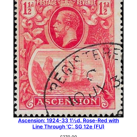
Ascension: 1924-33 1½d. Rose-Red with
Line Through ‘C’. SG 12e (FU)
£
270.00