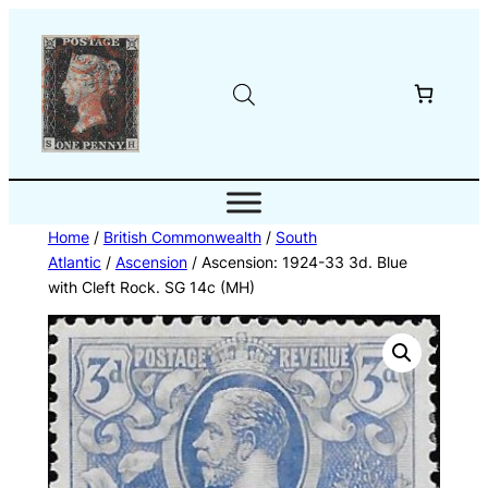
Skip
to
content
Home
/
British Commonwealth
/
South
Atlantic
/
Ascension
/ Ascension: 1924-33 3d. Blue
with Cleft Rock. SG 14c (MH)