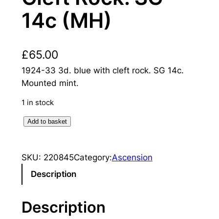
14c (MH)
£
65.00
1924-33 3d. blue with cleft rock. SG 14c.
Mounted mint.
1 in stock
A
Add to basket
s
c
SKU:
220845
Category:
Ascension
e
n
Description
s
i
Description
o