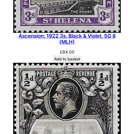
i
t
h
C
l
Ascension: 1922 3s. Black & Violet. SG 8
e
(MLH)
f
£
84.00
t
Add to basket
R
o
c
k
.
S
G
1
4
c