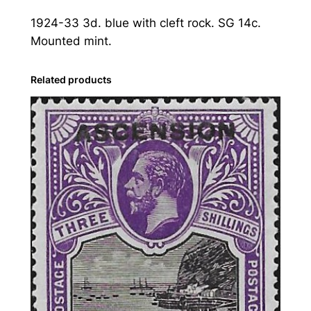
n
1924-33 3d. blue with cleft rock. SG 14c.
:
Mounted mint.
1
9
2
Related products
4
-
3
3
3
d
.
B
l
u
e
w