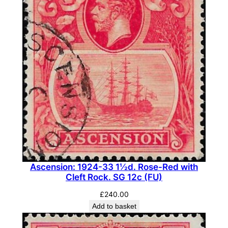
Ascension: 1924-33 1½d. Rose-Red with
Cleft Rock. SG 12c (FU)
£
240.00
Add to basket