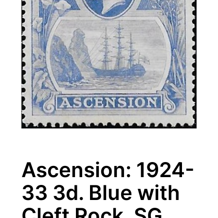
Ascension: 1924-
33 3d. Blue with
Cleft Rock. SG