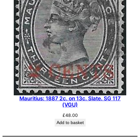
Mauritius: 1887 2c. on 13c. Slate. SG 117
(VGU)
£
48.00
Add to basket