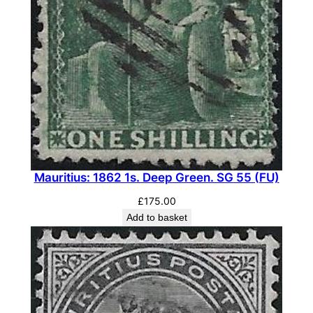
Mauritius: 1862 1s. Deep Green. SG 55 (FU)
£
175.00
Add to basket