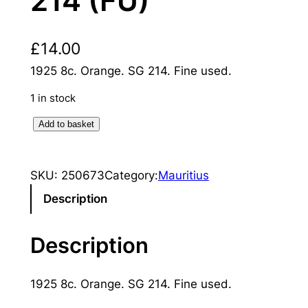
214 (FU)
£
14.00
1925 8c. Orange. SG 214. Fine used.
1 in stock
M
Add to basket
a
u
SKU:
250673
Category:
Mauritius
r
i
Description
t
i
Description
u
s
1925 8c. Orange. SG 214. Fine used.
:
1