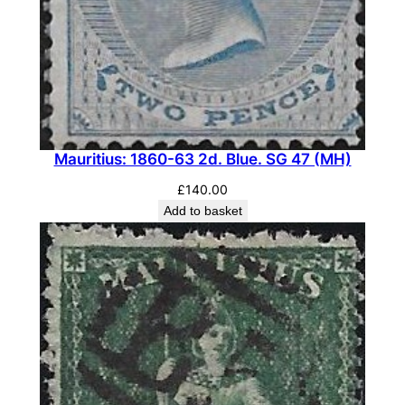
Mauritius: 1860-63 2d. Blue. SG 47 (MH)
£
140.00
Add to basket