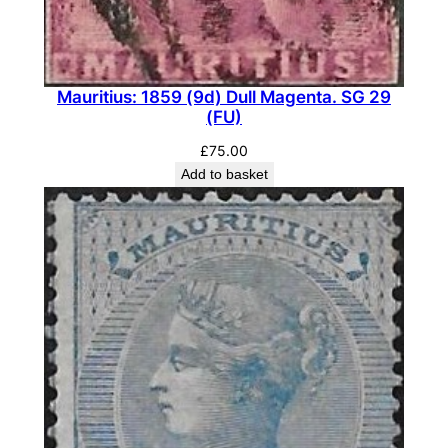
Mauritius: 1859 (9d) Dull Magenta. SG 29
(FU)
£
75.00
Add to basket