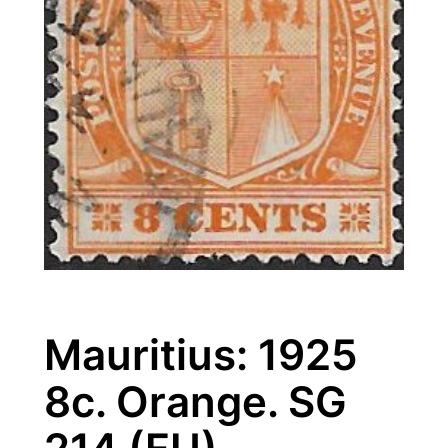
Mauritius: 1925
8c. Orange. SG