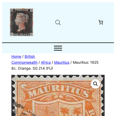
Skip
to
content
Home
/
British
Commonwealth
/
Africa
/
Mauritius
/ Mauritius: 1925
8c. Orange. SG 214 (FU)