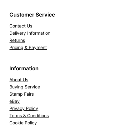
Customer Service
Contact Us
Delivery Information
Returns
Pricing & Payment
Information
About Us
Buying Service
Stamp Fairs
eBay
Privacy Policy
Terms & Conditions
Cookie Policy