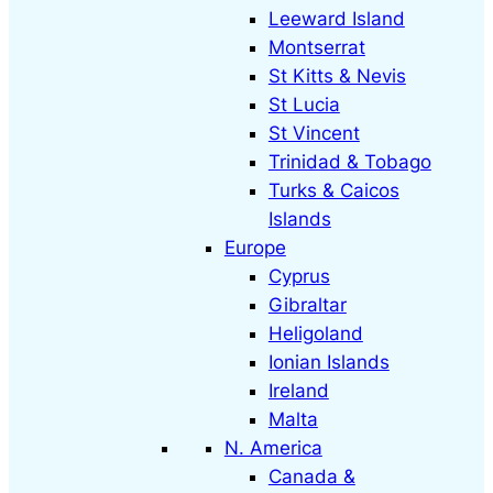
Leeward Island
Montserrat
St Kitts & Nevis
St Lucia
St Vincent
Trinidad & Tobago
Turks & Caicos
Islands
Europe
Cyprus
Gibraltar
Heligoland
Ionian Islands
Ireland
Malta
N. America
Canada &