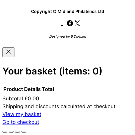
Copyright © Midland Philatelics Ltd
Facebook
X
Designed by B Durham
Your basket
(items: 0)
Product
Details
Total
Subtotal
£0.00
Products
Shipping and discounts calculated at checkout.
View my basket
in
Go to checkout
basket