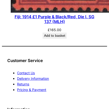
Fiji: 1914 £1 Purple & Black/Red, Die I. SG
137 (MLH)
£
165.00
Add to basket
Customer Service
Contact Us
Delivery Information
Returns
Pricing & Payment