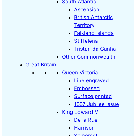
South Atlantic
Ascension
British Antarctic
Territory
Falkland Islands
St Helena
Tristan da Cunha
Other Commonwealth
Great Britain
Queen Victoria
Line engraved
Embossed
Surface printed
1887 Jubilee Issue
King Edward VII
De la Rue
Harrison
Somerset