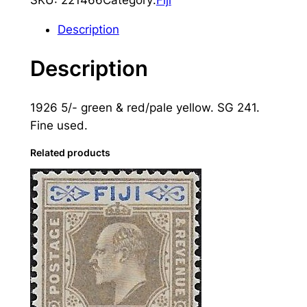
i
j
Description
i
:
Description
1
9
1926 5/- green & red/pale yellow. SG 241.
2
Fine used.
6
5
Related products
s
.
G
r
e
e
n
&
R