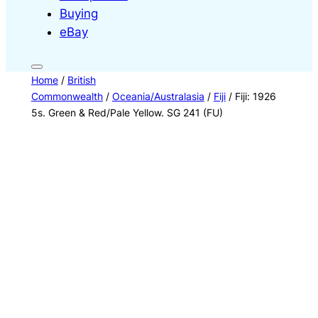
Buying
eBay
Home
/
British
Commonwealth
/
Oceania/Australasia
/
Fiji
/ Fiji: 1926
5s. Green & Red/Pale Yellow. SG 241 (FU)