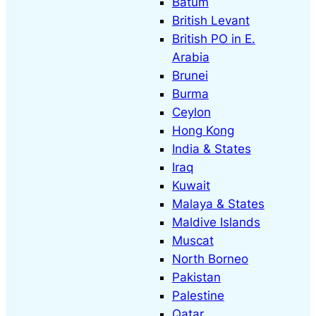
Batum
British Levant
British PO in E.
Arabia
Brunei
Burma
Ceylon
Hong Kong
India & States
Iraq
Kuwait
Malaya & States
Maldive Islands
Muscat
North Borneo
Pakistan
Palestine
Qatar