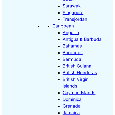
Sarawak
Singapore
Transjordan
Caribbean
Anguilla
Antigua & Barbuda
Bahamas
Barbados
Bermuda
British Guiana
British Honduras
British Virgin
Islands
Cayman Islands
Dominica
Grenada
Jamaica