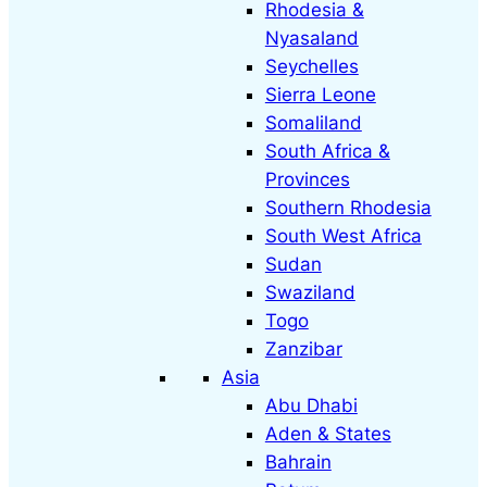
Rhodesia &
Nyasaland
Seychelles
Sierra Leone
Somaliland
South Africa &
Provinces
Southern Rhodesia
South West Africa
Sudan
Swaziland
Togo
Zanzibar
Asia
Abu Dhabi
Aden & States
Bahrain