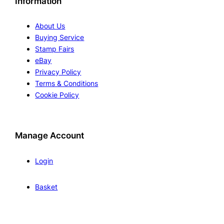
Information
About Us
Buying Service
Stamp Fairs
eBay
Privacy Policy
Terms & Conditions
Cookie Policy
Manage Account
Login
Basket