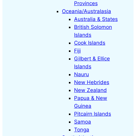
Provinces
Oceania/Australasia
Australia & States
British Solomon
Islands
Cook Islands
Fiji
Gilbert & Ellice
Islands
Nauru
New Hebrides
New Zealand
Papua & New
Guinea
Pitcairn Islands
Samoa
Tonga