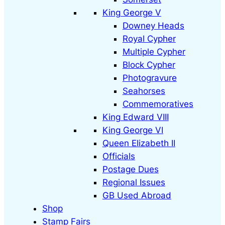
King George V
Downey Heads
Royal Cypher
Multiple Cypher
Block Cypher
Photogravure
Seahorses
Commemoratives
King Edward VIII
King George VI
Queen Elizabeth II
Officials
Postage Dues
Regional Issues
GB Used Abroad
Shop
Stamp Fairs