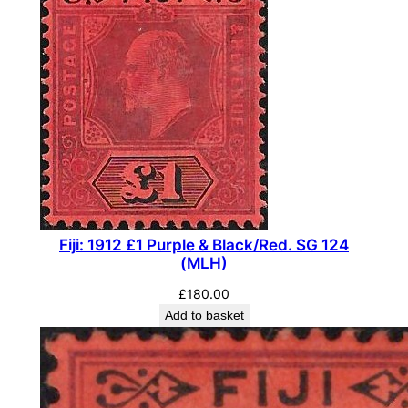
Fiji: 1912 £1 Purple & Black/Red. SG 124
(MLH)
£
180.00
Add to basket