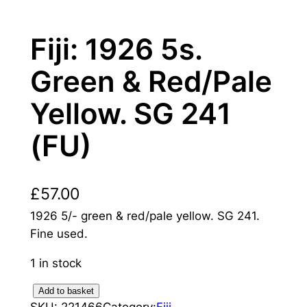
Fiji: 1926 5s.
Green & Red/Pale
Yellow. SG 241
(FU)
£
57.00
1926 5/- green & red/pale yellow. SG 241.
Fine used.
1 in stock
F
Add to basket
SKU:
221466
Category:
Fiji