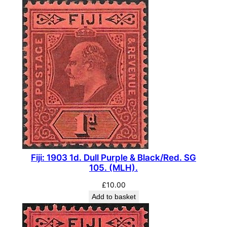
Fiji: 1903 1d. Dull Purple & Black/Red. SG
105. (MLH).
£
10.00
Add to basket