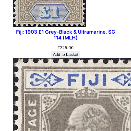
e
d
/
P
Fiji: 1903 £1 Grey-Black & Ultramarine. SG
a
114 (MLH)
l
£
225.00
e
Add to basket
Y
e
l
l
o
w
.
S
G
2