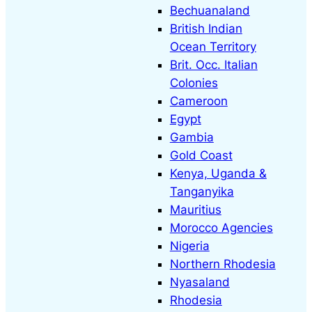
Bechuanaland
s
British Indian
e
Ocean Territory
a
Brit. Occ. Italian
r
Colonies
c
Cameroon
h
Egypt
Gambia
Gold Coast
Kenya, Uganda &
Tanganyika
Mauritius
Morocco Agencies
Nigeria
Northern Rhodesia
Nyasaland
Rhodesia