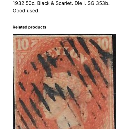
1932 50c. Black & Scarlet. Die I. SG 353b.
3
Good used.
2
5
0
Related products
c
.
B
l
a
c
k
&
S
c
a
r
l