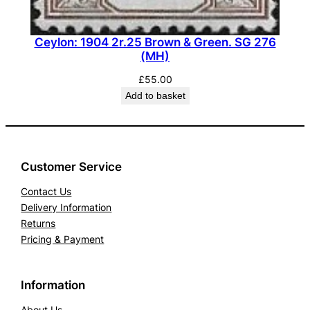
Ceylon: 1904 2r.25 Brown & Green. SG 276
(MH)
£
55.00
Add to basket
Customer Service
Contact Us
Delivery Information
Returns
Pricing & Payment
Information
About Us