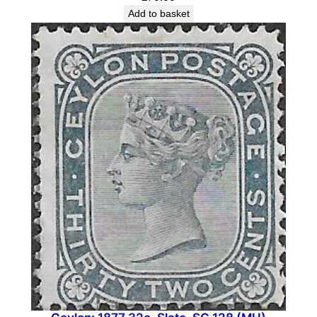
Add to basket