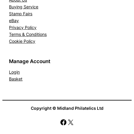
Buying Service
Stamp Fairs
eBay
Privacy Policy
Terms & Conditions
Cookie Policy
Manage Account
Login
Basket
Copyright © Midland Philatelics Ltd
Facebook
X