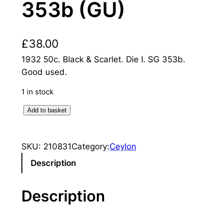
353b (GU)
£
38.00
1932 50c. Black & Scarlet. Die I. SG 353b.
Good used.
1 in stock
C
Add to basket
e
y
SKU:
210831
Category:
Ceylon
l
o
Description
n
:
Description
1
9