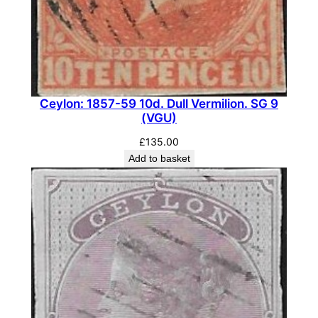
e
t
.
D
i
e
Ceylon: 1857-59 10d. Dull Vermilion. SG 9
I
(VGU)
.
£
135.00
S
Add to basket
G
3
5
3
b
(
G
U