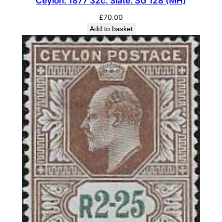
Ceylon: 1877 32c. Slate. SG 128 (MH)
£
70.00
Add to basket