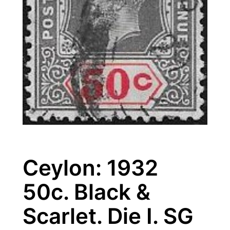
Ceylon: 1932
50c. Black &
Scarlet. Die I. SG