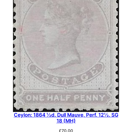
Ceylon: 1864 ½d. Dull Mauve, Perf. 12½. SG
18 (MH)
£
70.00