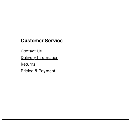
Customer Service
Contact Us
Delivery Information
Returns
Pricing & Payment