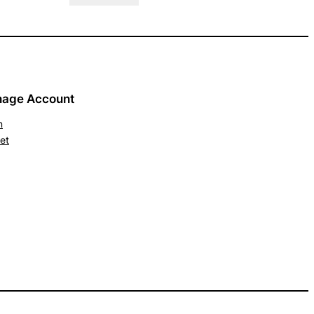
age Account
n
et