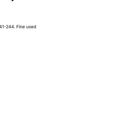
241-244. Fine used