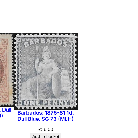
 Dull
Barbados: 1875-81 1d.
U)
Dull Blue. SG 73 (MLH)
£
56.00
Add to basket