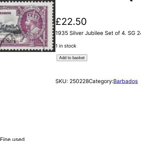
£
22.50
1935 Silver Jubilee Set of 4. SG 
1 in stock
B
Add to basket
a
r
SKU:
250228
Category:
Barbados
b
a
d
o
s
:
1
 Fine used
9