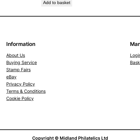
Add to basket
t
o
f
4
.
Information
Man
S
G
About Us
Logi
2
Buying Service
Bask
Stamp Fairs
4
eBay
1
Privacy Policy
-
Terms & Conditions
2
Cookie Policy
4
4
(
F
U
Copyright © Midland Philatelics Ltd