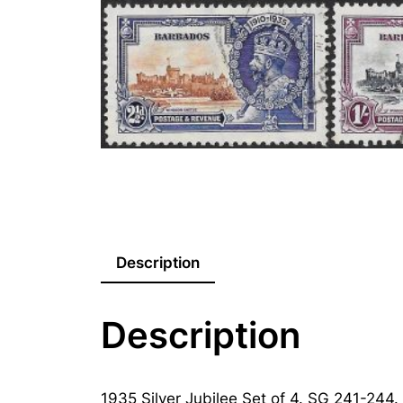
Description
Description
1935 Silver Jubilee Set of 4. SG 241-244.