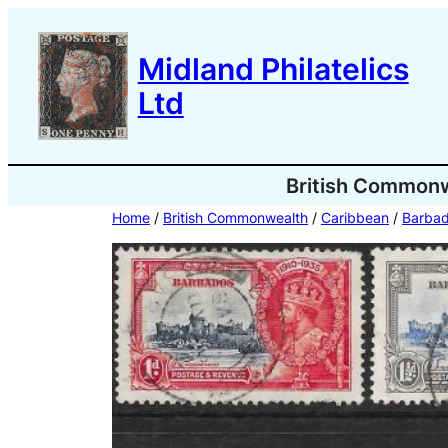
Skip
to
Midland Philatelics
content
Ltd
British Common
Home
/
British Commonwealth
/
Caribbean
/
Barba