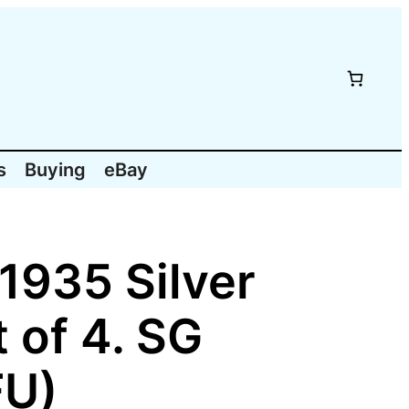
s
Buying
eBay
1935 Silver
 of 4. SG
FU)