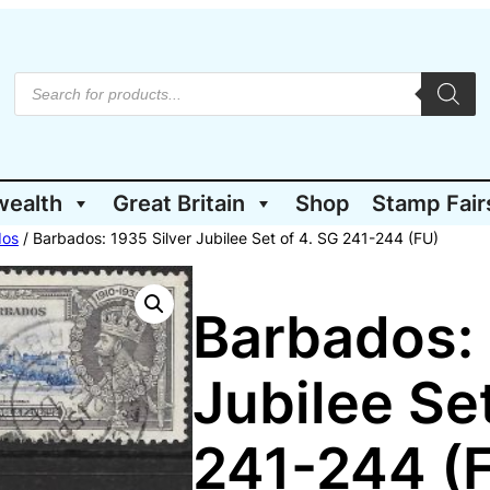
P
r
o
d
u
c
t
wealth
Great Britain
Shop
Stamp Fair
s
s
e
dos
/ Barbados: 1935 Silver Jubilee Set of 4. SG 241-244 (FU)
a
r
c
h
Barbados: 
Jubilee Set
241-244 (