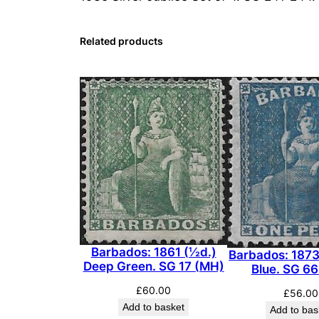
Related products
Barbados: 1861 (½d.)
Barbados: 1873
Deep Green. SG 17 (MH)
Blue. SG 6
£
60.00
£
56.00
Add to basket
Add to bas