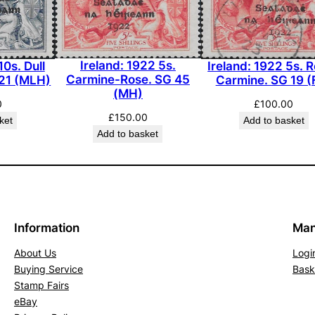
Ireland: 1922 5s.
Ireland: 1922 5s. 
10s. Dull
Carmine-Rose. SG 45
Carmine. SG 19 (
 21 (MLH)
(MH)
£
100.00
0
£
150.00
Add to basket
ket
Add to basket
Information
Man
About Us
Logi
Buying Service
Bask
Stamp Fairs
eBay