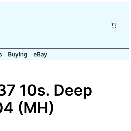
s
Buying
eBay
937 10s. Deep
04 (MH)