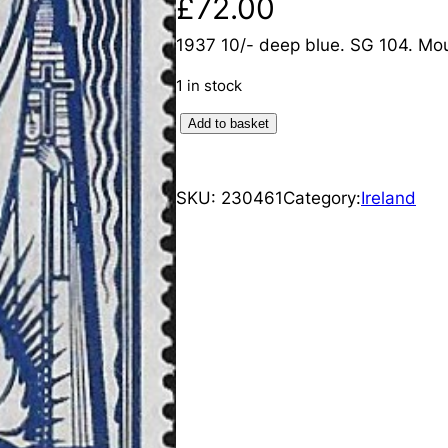
£
72.00
1937 10/- deep blue. SG 104. Mo
1 in stock
I
Add to basket
r
e
SKU:
230461
Category:
Ireland
l
a
n
d
:
1
9
3
7
1