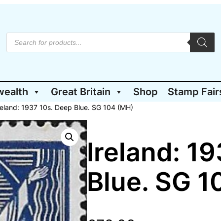
P
r
o
d
u
c
t
wealth
Great Britain
Shop
Stamp Fair
s
s
e
reland: 1937 10s. Deep Blue. SG 104 (MH)
a
r
c
h
Ireland: 1
Blue. SG 1