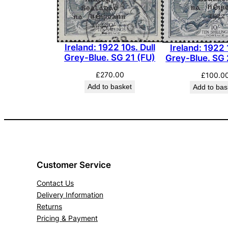
Ireland: 1922 10s. Dull
Ireland: 1922 
Grey-Blue. SG 21 (FU)
Grey-Blue. SG
£
270.00
£
100.0
Add to basket
Add to bas
Customer Service
Contact Us
Delivery Information
Returns
Pricing & Payment