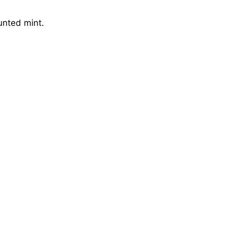
unted mint.