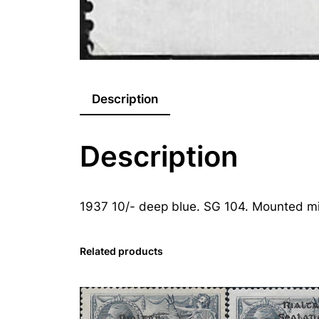
Description
Description
1937 10/- deep blue. SG 104. Mounted mi
Related products