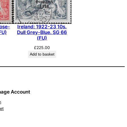
Rose-
Ireland: 1922-23 10s.
FU)
Dull Grey-Blue. SG 66
(FU)
£
225.00
Add to basket
age Account
n
et