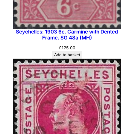
.
S
G
1
Seychelles: 1903 6c. Carmine with Dented
4
Frame. SG 48a (MH)
2
(
£
125.00
Add to basket
M
L
H
)
q
u
a
n
t
i
t