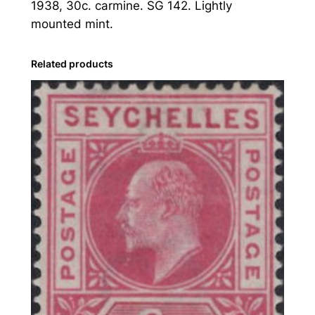
1938, 30c. carmine. SG 142. Lightly
s
mounted mint.
:
1
9
Related products
3
8
3
0
c
.
C
a
r
m
i
n
e