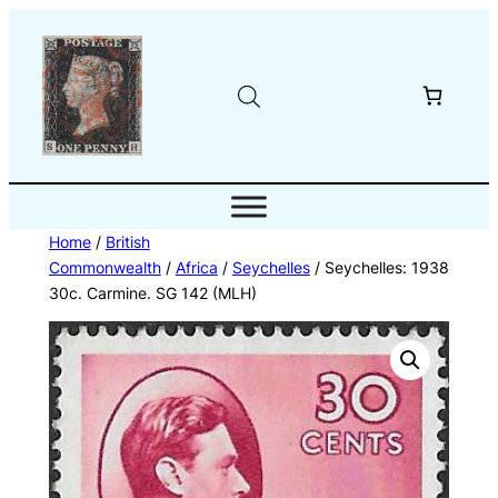
Skip
to
content
Home
/
British
Commonwealth
/
Africa
/
Seychelles
/ Seychelles: 1938
30c. Carmine. SG 142 (MLH)