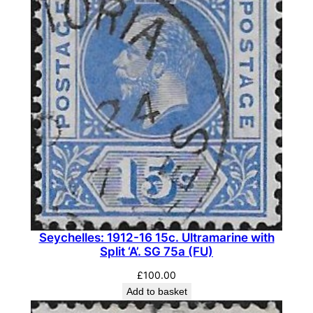
Seychelles: 1912-16 15c. Ultramarine with
Split ‘A’. SG 75a (FU)
£
100.00
Add to basket