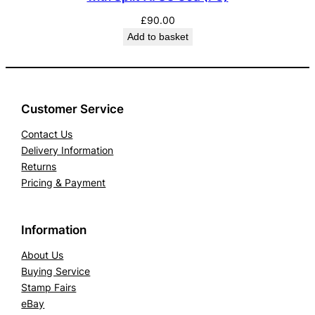
£
90.00
Add to basket
Customer Service
Contact Us
Delivery Information
Returns
Pricing & Payment
Information
About Us
Buying Service
Stamp Fairs
eBay