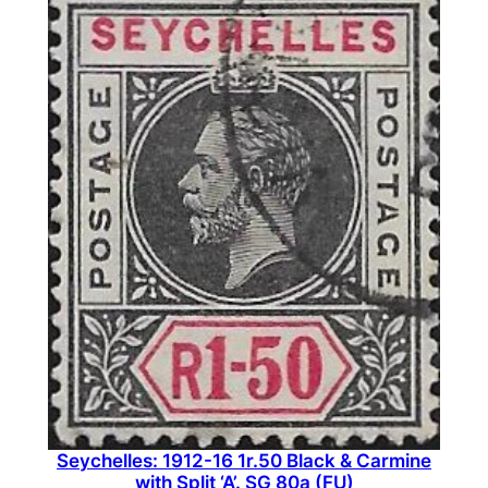
Seychelles: 1912-16 1r.50 Black & Carmine
with Split ‘A’. SG 80a (FU)