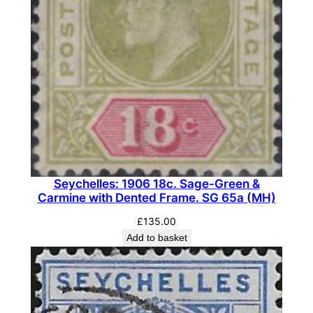
Seychelles: 1906 18c. Sage-Green &
Carmine with Dented Frame. SG 65a (MH)
£
135.00
Add to basket