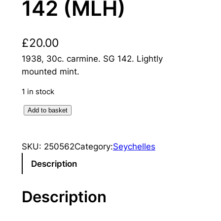
142 (MLH)
£
20.00
1938, 30c. carmine. SG 142. Lightly
mounted mint.
1 in stock
S
Add to basket
e
y
SKU:
250562
Category:
Seychelles
c
h
Description
e
l
Description
l
e