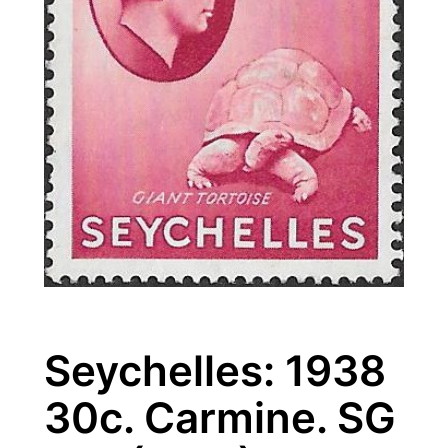
Seychelles: 1938
30c. Carmine. SG