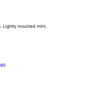
 Lightly mounted mint.
neo