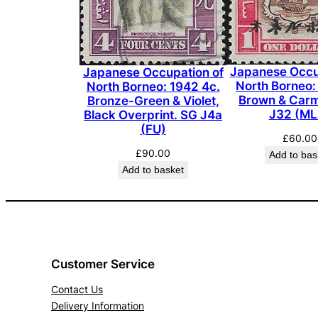
Japanese Occu
Japanese Occupation of
North Borneo:
North Borneo: 1942 4c.
Brown & Carm
Bronze-Green & Violet,
J32 (ML
Black Overprint. SG J4a
(FU)
£
60.00
£
90.00
Add to bas
Add to basket
Customer Service
Contact Us
Delivery Information