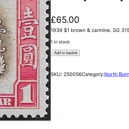
£
65.00
1939 $1 brown & carmine. SG 315.
1 in stock
N
Add to basket
o
r
SKU:
250056
Category:
North Bor
t
h
B
o
r
n
e
o