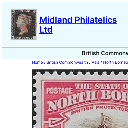
Skip
to
Midland Philatelics
content
Ltd
British Common
Home
/
British Commonwealth
/
Asia
/
North Borneo