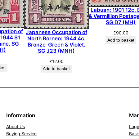
i
Labuan: 1901 12c. 
n
& Vermillion Postag
e
SG D7 (MH)
.
pation of
Japanese Occupation of
£
90.00
 1944 $1
S
North Borneo: 1944 4c.
Add to basket
ine. SG
Bronze-Green & Violet.
G
H)
SG J23 (MNH)
3
£
12.00
1
ket
Add to basket
5
(
M
L
H
)
Information
Man
q
u
About Us
Logi
Buying Service
Bask
a