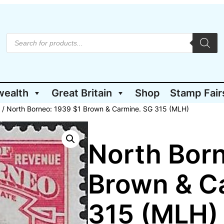
P
r
o
d
u
c
t
wealth
Great Britain
Shop
Stamp Fair
s
s
e
/ North Borneo: 1939 $1 Brown & Carmine. SG 315 (MLH)
a
r
c
h
North Born
Brown & C
315 (MLH)