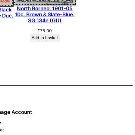
North Borneo: 1901-05
Black
10c. Brown & Slate-Blue.
e Due.
SG 134e (GU)
£
75.00
Add to basket
age Account
n
et