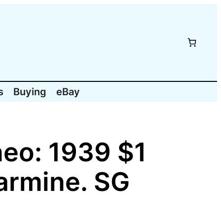
s
Buying
eBay
eo: 1939 $1
armine. SG