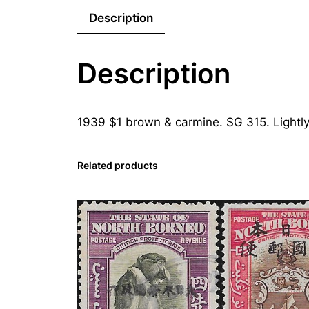
Description
Description
1939 $1 brown & carmine. SG 315. Lightl
Related products