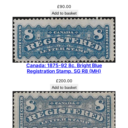
£
90.00
Add to basket
Canada: 1875-92 8c. Bright Blue
Registration Stamp. SG R8 (MH)
£
200.00
Add to basket