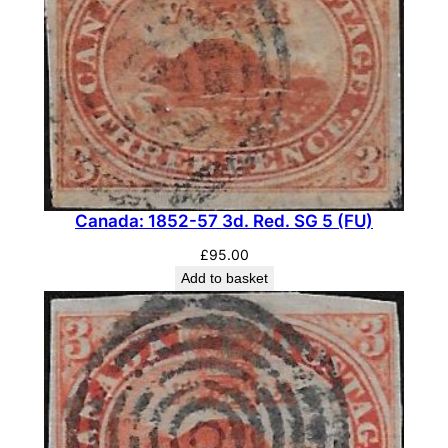
c
.
C
h
o
c
o
l
a
Canada: 1852-57 3d. Red. SG 5 (FU)
t
£
95.00
e
Add to basket
,
S
G
3
8
6
(