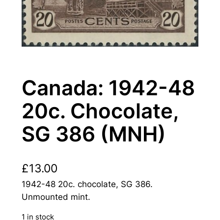
Canada: 1942-48
20c. Chocolate,
SG 386 (MNH)
£
13.00
1942-48 20c. chocolate, SG 386.
Unmounted mint.
1 in stock