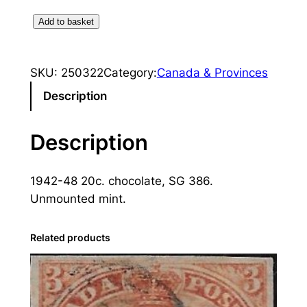
C
Add to basket
a
n
SKU:
250322
Category:
Canada & Provinces
a
d
Description
a
:
Description
1
9
1942-48 20c. chocolate, SG 386.
4
Unmounted mint.
2
-
4
Related products
8
2
0