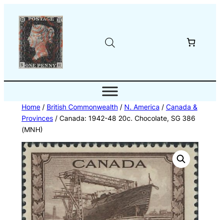
Skip
to
content
Home
/
British Commonwealth
/
N. America
/
Canada &
Provinces
/ Canada: 1942-48 20c. Chocolate, SG 386
(MNH)