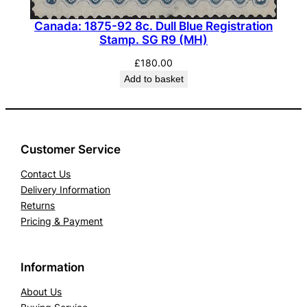
Canada: 1875-92 8c. Dull Blue Registration
Stamp. SG R9 (MH)
£
180.00
Add to basket
Customer Service
Contact Us
Delivery Information
Returns
Pricing & Payment
Information
About Us