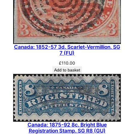
M
N
H
)
q
u
Canada: 1852-57 3d. Scarlet-Vermillion. SG
7 (FU)
a
n
£
110.00
t
Add to basket
i
t
y
Canada: 1875-92 8c. Bright Blue
Registration Stamp. SG R8 (GU)