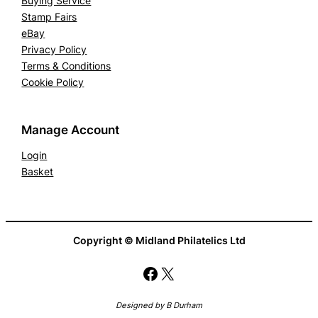
Buying Service
Stamp Fairs
eBay
Privacy Policy
Terms & Conditions
Cookie Policy
Manage Account
Login
Basket
Copyright © Midland Philatelics Ltd
Facebook
X
Designed by B Durham