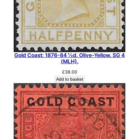
e
D
u
e
S
e
t
Gold Coast: 1876-84 ½d. Olive-Yellow. SG 4
.
(MLH).
S
£
38.00
G
Add to basket
D
5
-
D
8
(
F
U