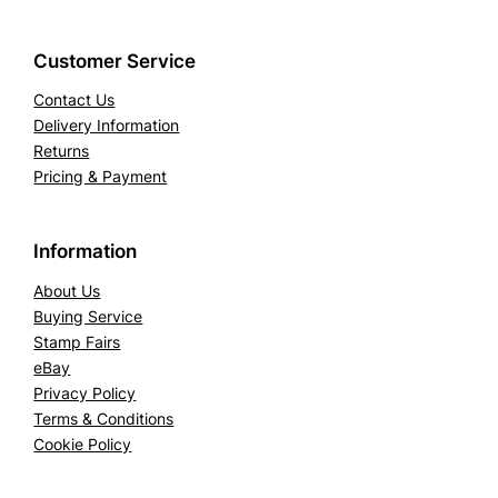
Customer Service
Contact Us
Delivery Information
Returns
Pricing & Payment
Information
About Us
Buying Service
Stamp Fairs
eBay
Privacy Policy
Terms & Conditions
Cookie Policy