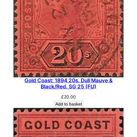
)
q
u
a
n
t
i
t
y
Gold Coast: 1894 20s. Dull Mauve &
Black/Red. SG 25 (FU)
£
20.00
Add to basket