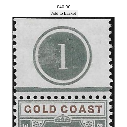
£
40.00
Add to basket