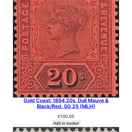
Gold Coast: 1894 20s. Dull Mauve &
Black/Red. SG 25 (MLH)
£
100.00
Add to basket