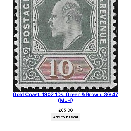
Gold Coast: 1902 10s. Green & Brown. SG 47
(MLH)
£
65.00
Add to basket