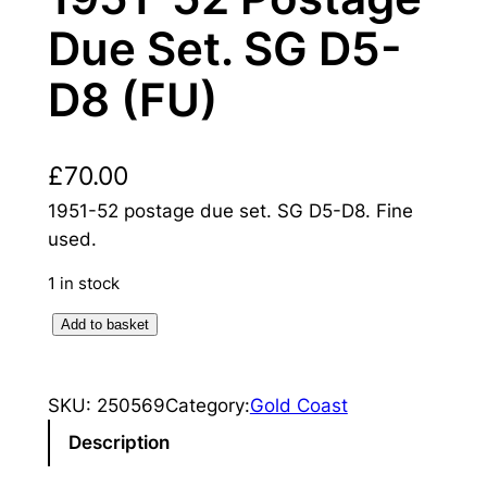
Due Set. SG D5-
D8 (FU)
£
70.00
1951-52 postage due set. SG D5-D8. Fine
used.
1 in stock
G
Add to basket
o
l
SKU:
250569
Category:
Gold Coast
d
C
Description
o