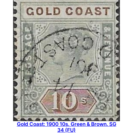
Gold Coast: 1900 10s. Green & Brown. SG
34 (FU)