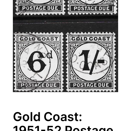
Gold Coast:
1951-52 Postage