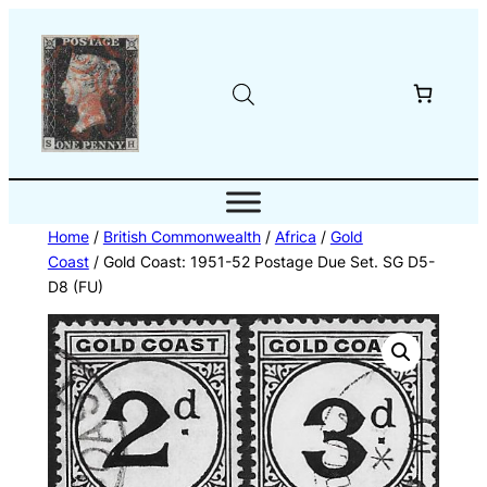
Skip
to
content
Home
/
British Commonwealth
/
Africa
/
Gold
Coast
/ Gold Coast: 1951-52 Postage Due Set. SG D5-
D8 (FU)