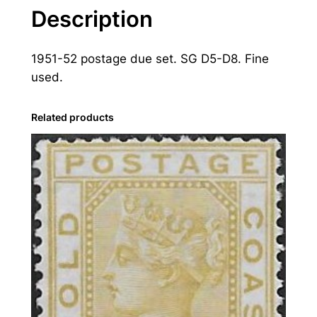
a
Description
s
t
1951-52 postage due set. SG D5-D8. Fine
:
used.
1
9
5
Related products
1
-
5
2
P
o
s
t
a
g