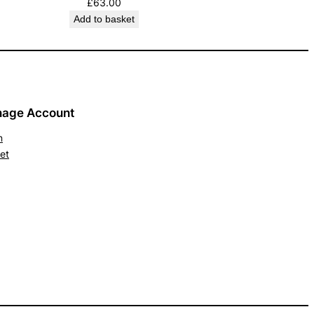
£
63.00
Add to basket
age Account
n
et