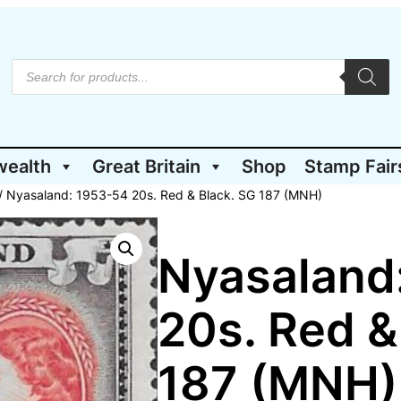
P
r
o
d
u
c
t
wealth
Great Britain
Shop
Stamp Fair
s
s
e
/ Nyasaland: 1953-54 20s. Red & Black. SG 187 (MNH)
a
r
c
h
Nyasaland
20s. Red &
187 (MNH)