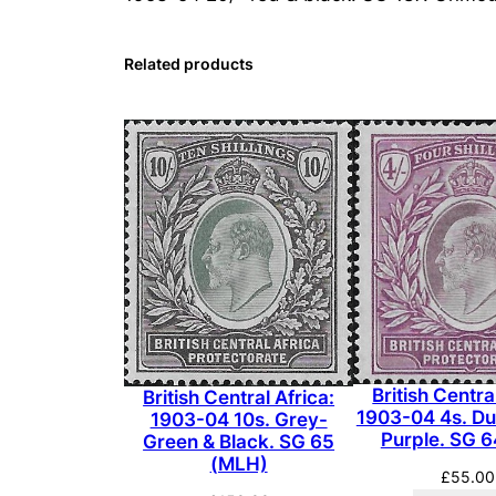
Related products
British Centra
British Central Africa:
1903-04 4s. Dul
1903-04 10s. Grey-
Purple. SG 
Green & Black. SG 65
(MLH)
£
55.00