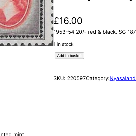
£
16.00
1953-54 20/- red & black. SG 18
1 in stock
N
Add to basket
y
a
SKU:
220597
Category:
Nyasaland
s
a
l
a
n
d
:
nted mint.
1