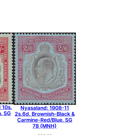
 10s.
Nyasaland: 1908-11
. SG
2s.6d. Brownish-Black &
Carmine-Red/Blue. SG
78 (MNH)