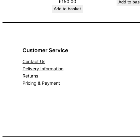
£
150.00
Add to bas
Add to basket
Customer Service
Contact Us
Delivery Information
Returns
Pricing & Payment