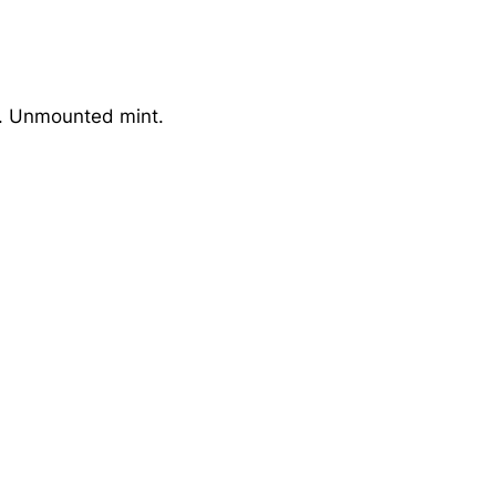
7. Unmounted mint.