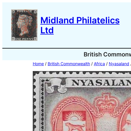
Skip
to
Midland Philatelics
content
Ltd
British Common
Home
/
British Commonwealth
/
Africa
/
Nyasaland