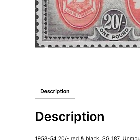
Description
Description
1953-54 20/- red & black. SG 187. Unmou