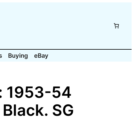
s
Buying
eBay
: 1953-54
 Black. SG