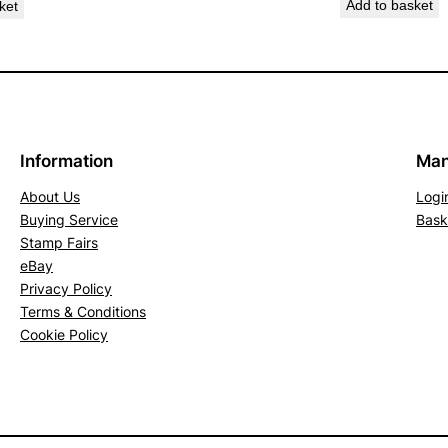
Add to basket
ket
c
k
.
S
G
1
Information
Man
8
About Us
Logi
7
Buying Service
Bask
(
Stamp Fairs
M
eBay
N
Privacy Policy
H
Terms & Conditions
)
Cookie Policy
q
u
a
n