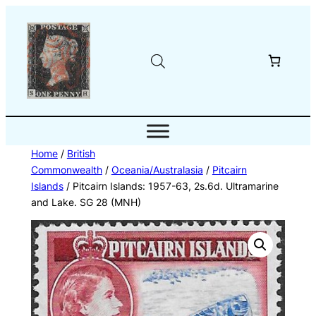
Skip
to
content
Home
/
British
Commonwealth
/
Oceania/Australasia
/
Pitcairn
Islands
/ Pitcairn Islands: 1957-63, 2s.6d. Ultramarine
and Lake. SG 28 (MNH)