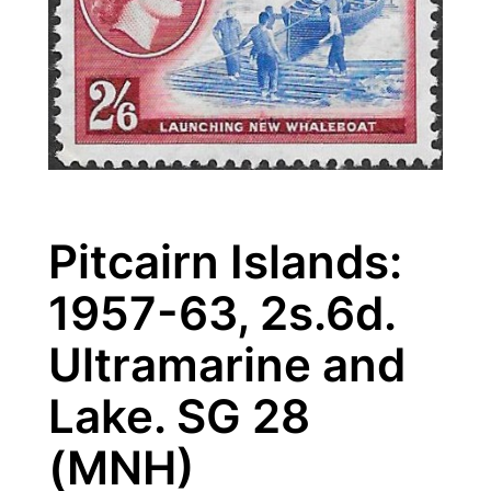
Pitcairn Islands:
1957-63, 2s.6d.
Ultramarine and
Lake. SG 28
(MNH)