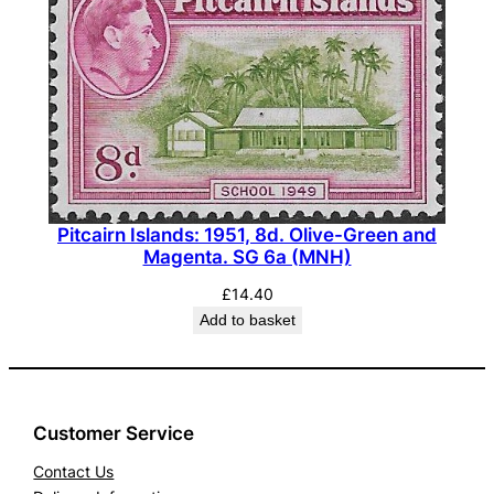
d
.
U
l
t
r
a
m
Pitcairn Islands: 1951, 8d. Olive-Green and
a
Magenta. SG 6a (MNH)
r
£
14.40
i
Add to basket
n
e
a
n
Customer Service
d
Contact Us
L