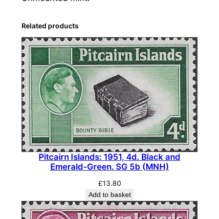
a
n
Related products
d
s
:
1
9
5
7
-
6
3
Pitcairn Islands: 1951, 4d. Black and
,
Emerald-Green. SG 5b (MNH)
2
£
13.80
s
Add to basket
.
6