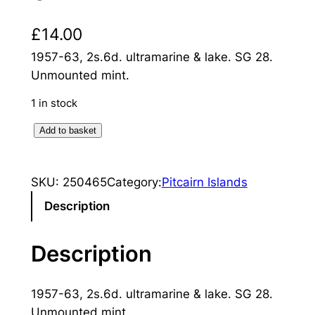
£
14.00
1957-63, 2s.6d. ultramarine & lake. SG 28.
Unmounted mint.
1 in stock
P
Add to basket
i
t
SKU:
250465
Category:
Pitcairn Islands
c
a
Description
i
r
Description
n
I
1957-63, 2s.6d. ultramarine & lake. SG 28.
s
Unmounted mint.
l