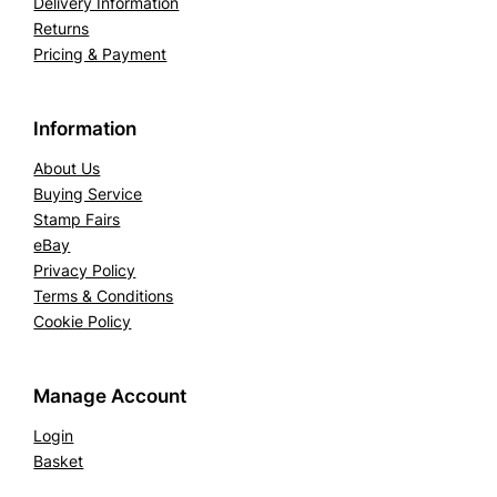
Delivery Information
a
Returns
k
Pricing & Payment
e
.
Information
S
G
About Us
2
Buying Service
8
Stamp Fairs
(
eBay
Privacy Policy
M
Terms & Conditions
N
Cookie Policy
H
)
q
Manage Account
u
Login
a
Basket
n