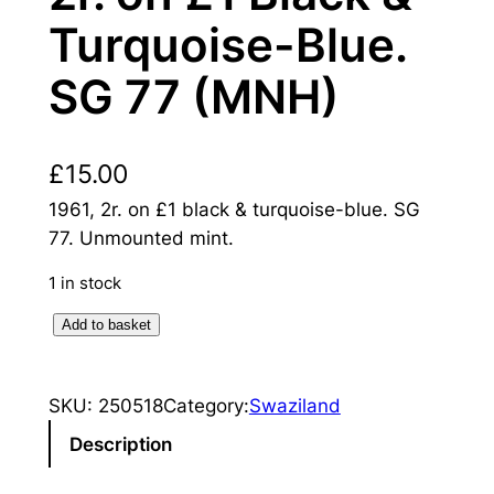
Turquoise-Blue.
SG 77 (MNH)
£
15.00
1961, 2r. on £1 black & turquoise-blue. SG
77. Unmounted mint.
1 in stock
S
Add to basket
w
a
SKU:
250518
Category:
Swaziland
z
i
Description
l