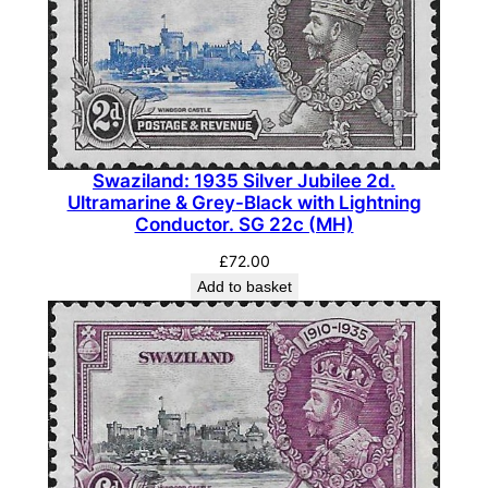
Swaziland: 1935 Silver Jubilee 2d.
Ultramarine & Grey-Black with Lightning
Conductor. SG 22c (MH)
£
72.00
Add to basket