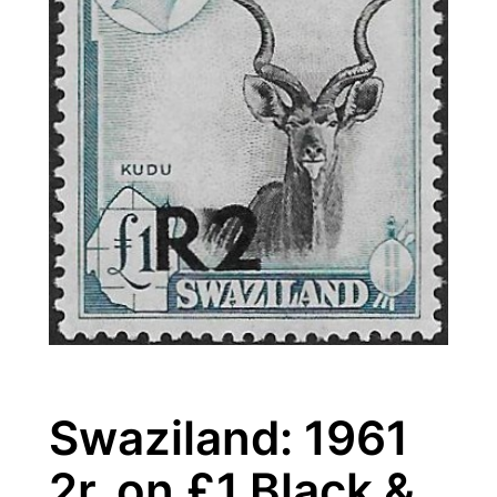
Swaziland: 1961
2r. on £1 Black &