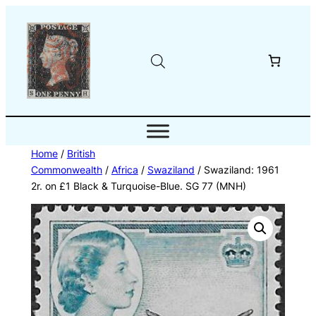
Skip
to
content
Home
/
British
Commonwealth
/
Africa
/
Swaziland
/ Swaziland: 1961
2r. on £1 Black & Turquoise-Blue. SG 77 (MNH)