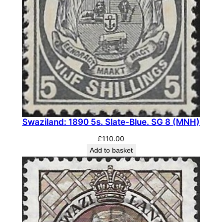
.
S
G
7
7
(
M
N
H
Swaziland: 1890 5s. Slate-Blue. SG 8 (MNH)
)
q
£
110.00
u
Add to basket
a
n
t
i
t