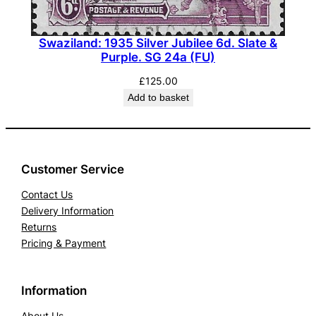
Swaziland: 1935 Silver Jubilee 6d. Slate &
Purple. SG 24a (FU)
£
125.00
Add to basket
Customer Service
Contact Us
Delivery Information
Returns
Pricing & Payment
Information
About Us