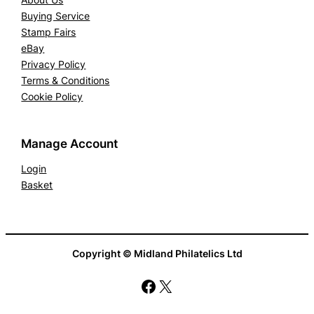
Buying Service
Stamp Fairs
eBay
Privacy Policy
Terms & Conditions
Cookie Policy
Manage Account
Login
Basket
Copyright © Midland Philatelics Ltd
Facebook
X