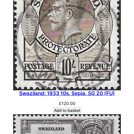
y
Swaziland: 1933 10s. Sepia. SG 20 (FU)
£
120.00
Add to basket