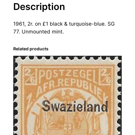
a
Description
n
d
1961, 2r. on £1 black & turquoise-blue. SG
:
77. Unmounted mint.
1
9
6
Related products
1
2
r
.
o
n
£
1
B
l
a