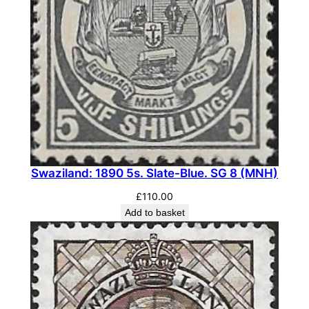
.
S
G
7
7
a
(
M
N
Swaziland: 1890 5s. Slate-Blue. SG 8 (MNH)
H
)
£
110.00
q
Add to basket
u
a
n
t
i