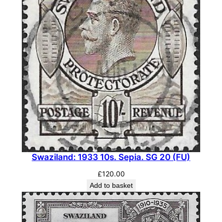
t
y
Swaziland: 1933 10s. Sepia. SG 20 (FU)
£
120.00
Add to basket