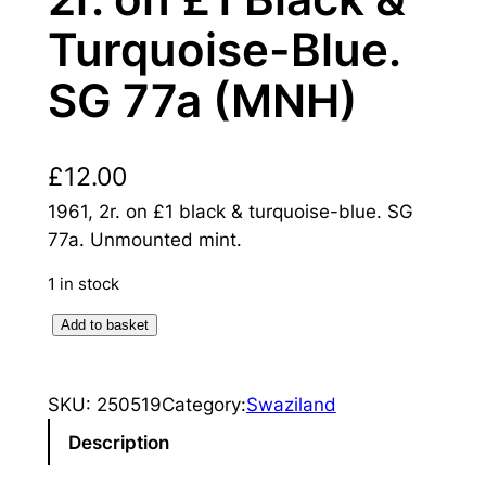
Turquoise-Blue.
SG 77a (MNH)
£
12.00
1961, 2r. on £1 black & turquoise-blue. SG
77a. Unmounted mint.
1 in stock
S
Add to basket
w
a
SKU:
250519
Category:
Swaziland
z
i
Description
l