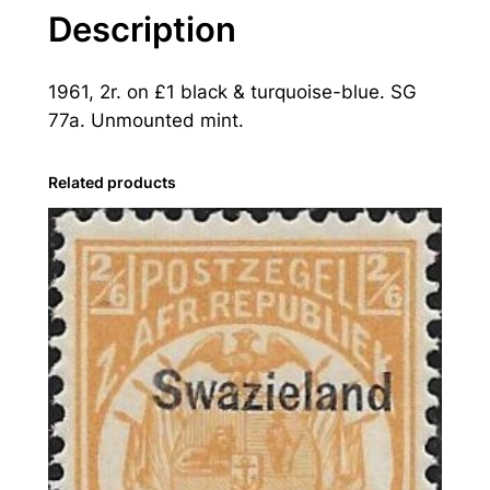
a
Description
n
d
1961, 2r. on £1 black & turquoise-blue. SG
:
77a. Unmounted mint.
1
9
6
Related products
1
2
r
.
o
n
£
1
B
l