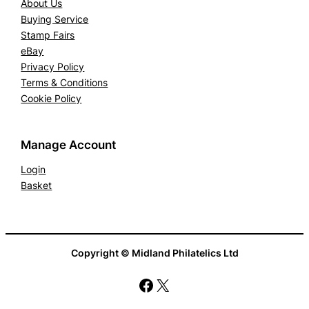
About Us
Buying Service
Stamp Fairs
eBay
Privacy Policy
Terms & Conditions
Cookie Policy
Manage Account
Login
Basket
Copyright © Midland Philatelics Ltd
Facebook
X