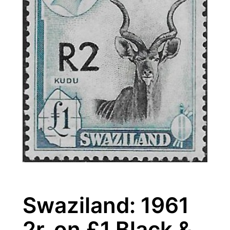
Swaziland: 1961
2r. on £1 Black &