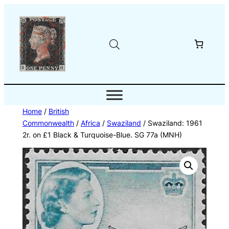
Skip
to
content
Home
/
British
Commonwealth
/
Africa
/
Swaziland
/ Swaziland: 1961
2r. on £1 Black & Turquoise-Blue. SG 77a (MNH)