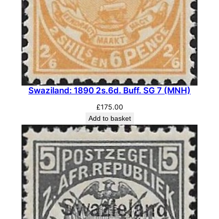
a
c
k
&
T
u
r
Swaziland: 1890 2s.6d. Buff. SG 7 (MNH)
q
u
£
175.00
o
Add to basket
i
s
e
-
B
l
u
e