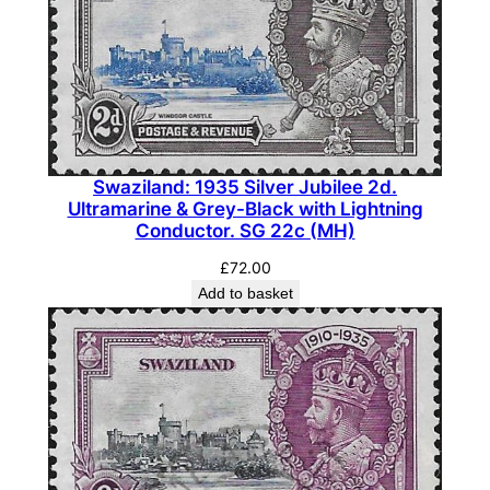
Swaziland: 1935 Silver Jubilee 2d.
Ultramarine & Grey-Black with Lightning
Conductor. SG 22c (MH)
£
72.00
Add to basket