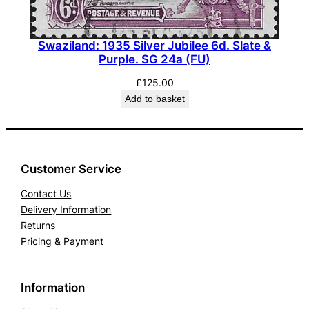
Swaziland: 1935 Silver Jubilee 6d. Slate &
Purple. SG 24a (FU)
£
125.00
Add to basket
Customer Service
Contact Us
Delivery Information
Returns
Pricing & Payment
Information