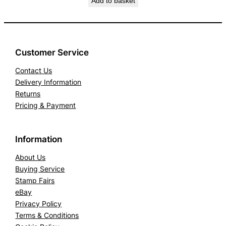
Add to basket
Customer Service
Contact Us
Delivery Information
Returns
Pricing & Payment
Information
About Us
Buying Service
Stamp Fairs
eBay
Privacy Policy
Terms & Conditions