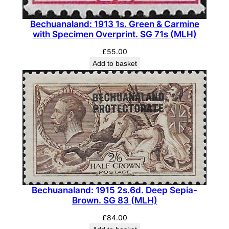
Bechuanaland: 1913 1s. Green & Carmine
with Specimen Overprint. SG 71s (MLH)
£
55.00
Add to basket
Bechuanaland: 1915 2s.6d. Deep Sepia-
Brown. SG 83 (MLH)
£
84.00