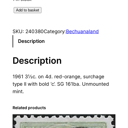
B
Add to basket
e
c
SKU:
240380
Category:
Bechuanaland
h
u
Description
a
n
Description
a
l
1961 3½c. on 4d. red-orange, surchage
a
type II with bold ‘c’. SG 161ba. Unmounted
n
mint.
d
:
1
Related products
9
6