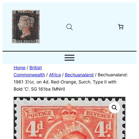
Skip
to
content
Home
/
British
Commonwealth
/
Africa
/
Bechuanaland
/ Bechuanaland:
1961 3½c. on 4d. Red-Orange, Surch. Type II with
Bold ‘C’. SG 161ba (MNH)