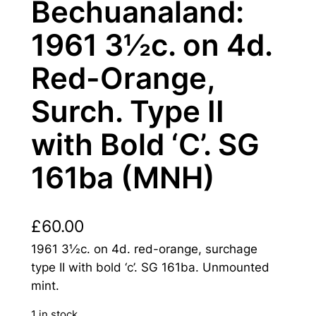
Bechuanaland:
1961 3½c. on 4d.
Red-Orange,
Surch. Type II
with Bold ‘C’. SG
161ba (MNH)
£
60.00
1961 3½c. on 4d. red-orange, surchage
type II with bold ‘c’. SG 161ba. Unmounted
mint.
1 in stock