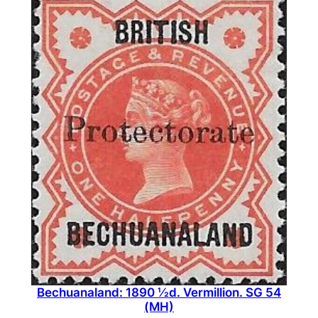
(
M
N
H
)
q
u
a
n
t
i
t
y
Bechuanaland: 1890 ½d. Vermillion. SG 54
(MH)