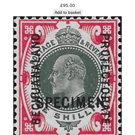
£
95.00
Add to basket