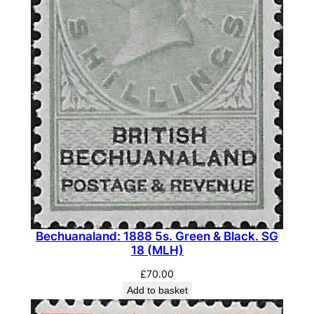
t
h
B
o
l
d
'
C
'
.
S
G
1
Bechuanaland: 1888 5s. Green & Black. SG
18 (MLH)
6
1
£
70.00
b
Add to basket
a