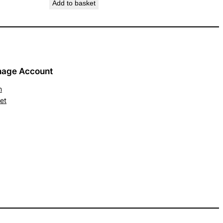
Add to basket
age Account
n
et