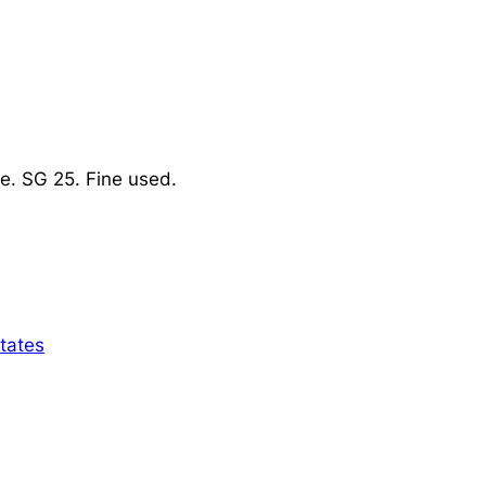
e. SG 25. Fine used.
tates