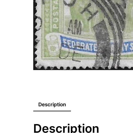
Description
Description