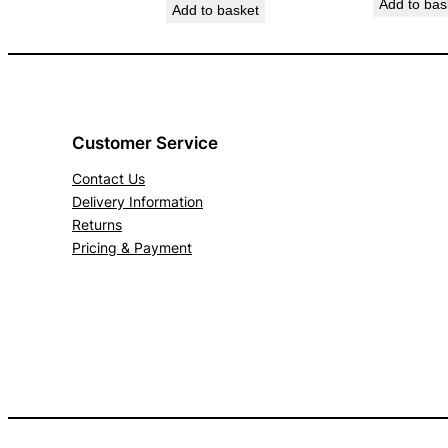
Add to bas
Add to basket
Customer Service
Contact Us
Delivery Information
Returns
Pricing & Payment