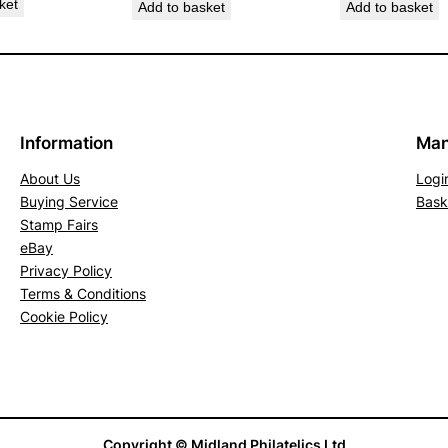
ket
Add to basket
Add to basket
5
G
r
e
e
Information
Man
n
About Us
Logi
&
Buying Service
Bask
B
Stamp Fairs
r
eBay
i
Privacy Policy
g
Terms & Conditions
h
Cookie Policy
t
U
l
t
r
Copyright © Midland Philatelics Ltd