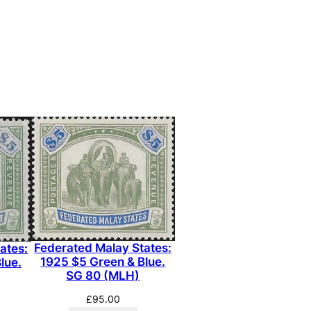
Federated Malay States:
ates:
1925 $5 Green & Blue.
lue.
SG 80 (MLH)
£
95.00