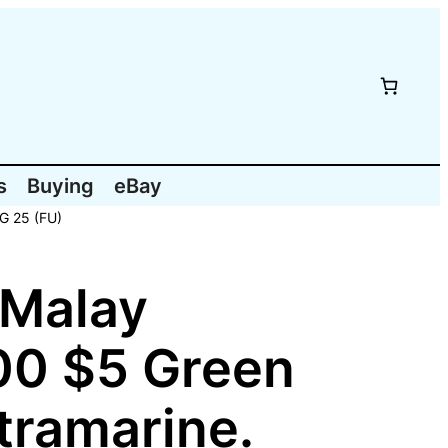
s
Buying
eBay
SG 25 (FU)
 Malay
00 $5 Green
ltramarine.