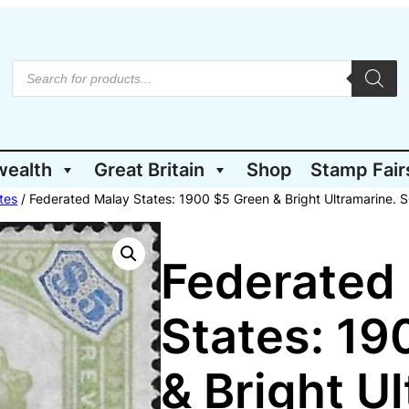
P
r
o
d
u
c
t
wealth
Great Britain
Shop
Stamp Fair
s
s
e
tes
/ Federated Malay States: 1900 $5 Green & Bright Ultramarine. 
a
r
c
h
Federated
States: 19
& Bright U