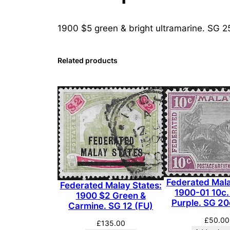
1900 $5 green & bright ultramarine. SG 2
Related products
Federated Mala
Federated Malay States:
1900-01 10c.
1900 $2 Green &
Purple. SG 2
Carmine. SG 12 (FU)
£
50.00
£
135.00