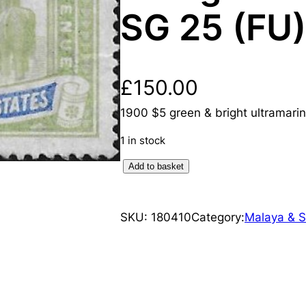
SG 25 (FU)
£
150.00
1900 $5 green & bright ultramarin
1 in stock
F
Add to basket
e
d
SKU:
180410
Category:
Malaya & S
e
r
a
t
e