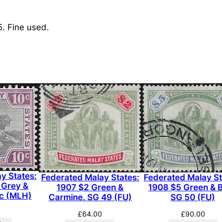
d
M
5. Fine used.
a
l
a
y
S
t
a
t
e
s
:
1
y States:
Federated Malay States:
Federated Malay St
9
 Grey &
1907 $2 Green &
1908 $5 Green & B
0
0c (MLH)
Carmine. SG 49 (FU)
SG 50 (FU)
0
£
64.00
£
90.00
$