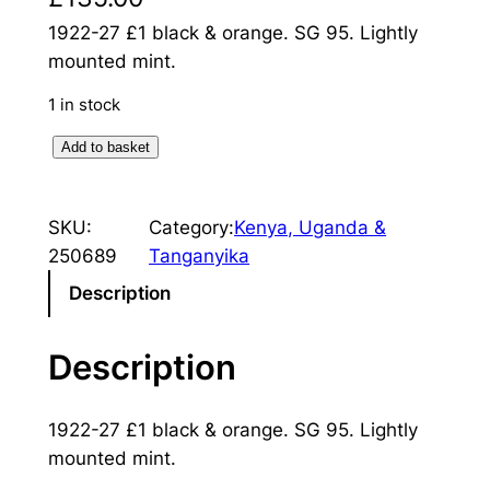
1922-27 £1 black & orange. SG 95. Lightly
mounted mint.
1 in stock
K
Add to basket
e
n
SKU:
Category:
Kenya, Uganda &
y
250689
Tanganyika
a
&
Description
U
g
Description
a
n
1922-27 £1 black & orange. SG 95. Lightly
d
mounted mint.
a
: