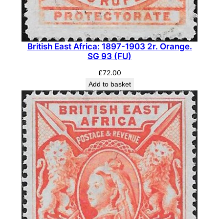
n
t
i
t
British East Africa: 1897-1903 2r. Orange.
SG 93 (FU)
y
£
72.00
Add to basket