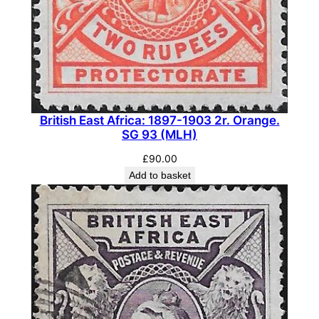
British East Africa: 1897-1903 2r. Orange.
SG 93 (MLH)
£
90.00
Add to basket