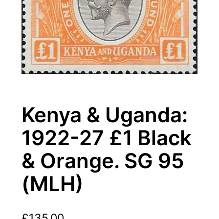
Kenya & Uganda:
1922-27 £1 Black
& Orange. SG 95
(MLH)
£
135.00