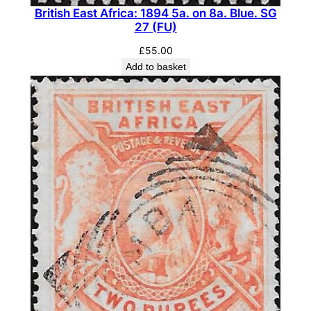
British East Africa: 1894 5a. on 8a. Blue. SG
a
27 (FU)
n
g
£
55.00
Add to basket
e
.
S
G
9
5
(
M
L
H
)
q
u
a