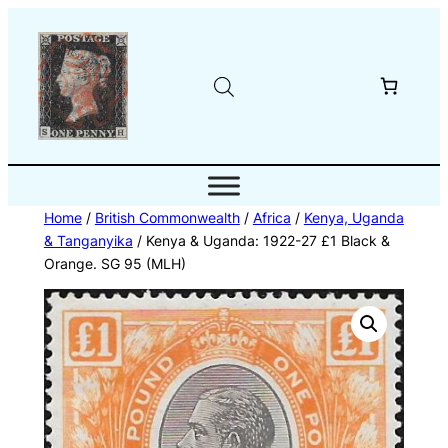
Skip
to
content
Home
/
British Commonwealth
/
Africa
/
Kenya, Uganda
& Tanganyika
/ Kenya & Uganda: 1922-27 £1 Black &
Orange. SG 95 (MLH)