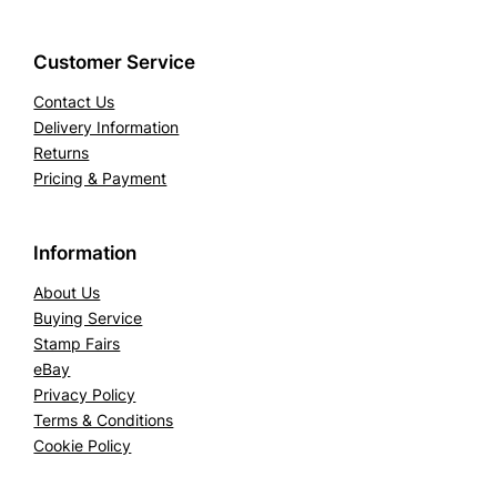
Customer Service
Contact Us
Delivery Information
Returns
Pricing & Payment
Information
About Us
Buying Service
Stamp Fairs
eBay
Privacy Policy
Terms & Conditions
Cookie Policy