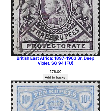
British East Africa: 1897-1903 3r. Deep
Violet. SG 94 (FU)
£
76.00
Add to basket