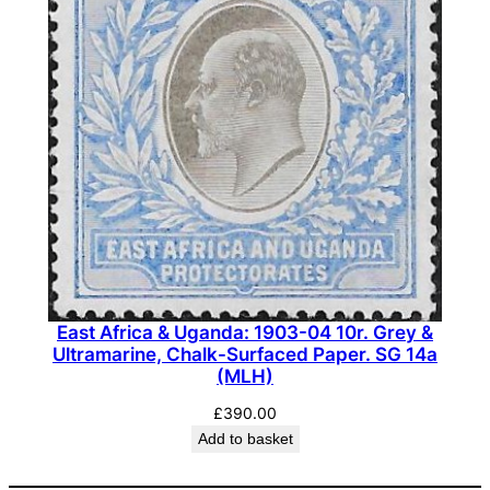
East Africa & Uganda: 1903-04 10r. Grey &
Ultramarine, Chalk-Surfaced Paper. SG 14a
(MLH)
£
390.00
Add to basket