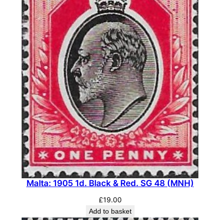
Malta: 1905 1d. Black & Red. SG 48 (MNH)
£
19.00
Add to basket