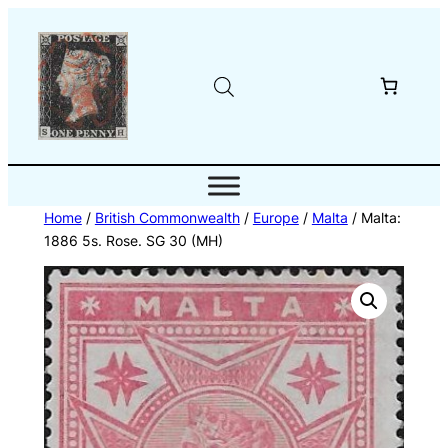
Skip
to
content
Home
/
British Commonwealth
/
Europe
/
Malta
/ Malta:
1886 5s. Rose. SG 30 (MH)