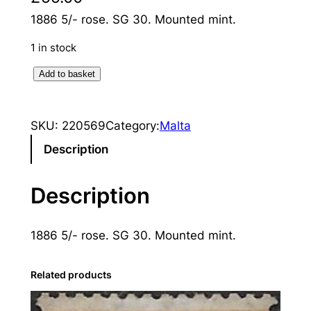
1886 5/- rose. SG 30. Mounted mint.
1 in stock
M
Add to basket
a
l
SKU:
220569
Category:
Malta
t
a
Description
:
1
Description
8
8
1886 5/- rose. SG 30. Mounted mint.
6
5
s
Related products
.
R