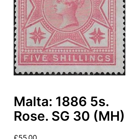
Malta: 1886 5s.
Rose. SG 30 (MH)
£
55.00