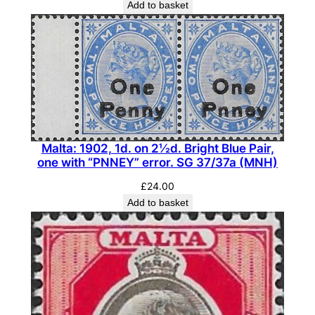
Add to basket
i
t
y
Malta: 1902, 1d. on 2½d. Bright Blue Pair,
one with “PNNEY” error. SG 37/37a (MNH)
£
24.00
Add to basket