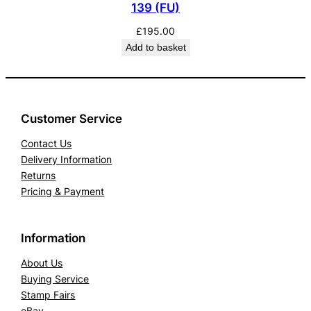
139 (FU)
£
195.00
Add to basket
Customer Service
Contact Us
Delivery Information
Returns
Pricing & Payment
Information
About Us
Buying Service
Stamp Fairs
eBay