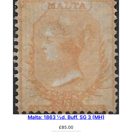
o
s
e
.
S
G
3
0
(
M
H
)
q
u
a
Malta: 1863 ½d. Buff. SG 3 (MH)
n
£
85.00
t