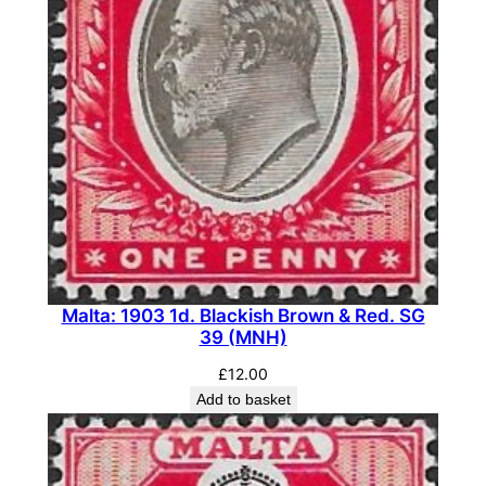
Malta: 1903 1d. Blackish Brown & Red. SG
39 (MNH)
£
12.00
Add to basket