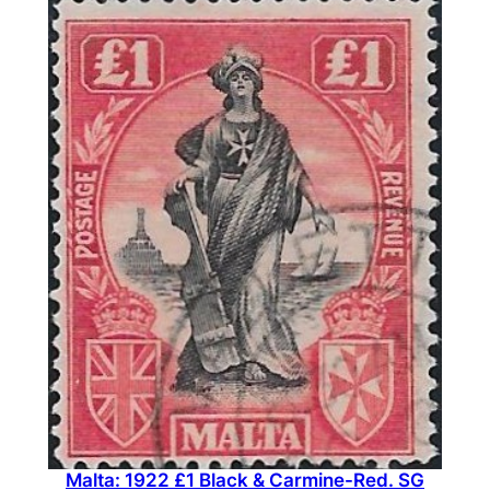
Malta: 1922 £1 Black & Carmine-Red. SG