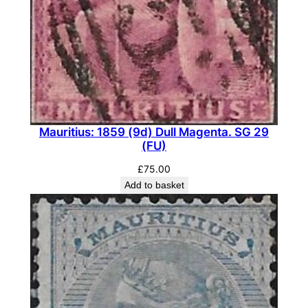
)
q
u
a
n
t
i
Mauritius: 1859 (9d) Dull Magenta. SG 29
t
(FU)
y
£
75.00
Add to basket