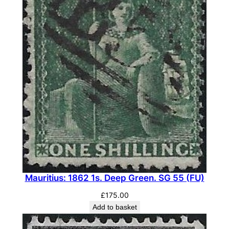
Mauritius: 1862 1s. Deep Green. SG 55 (FU)
£
175.00
Add to basket