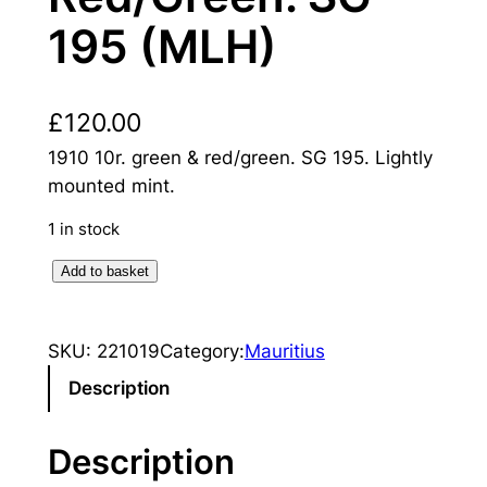
195 (MLH)
£
120.00
1910 10r. green & red/green. SG 195. Lightly
mounted mint.
1 in stock
M
Add to basket
a
u
SKU:
221019
Category:
Mauritius
r
i
Description
t
i
Description
u