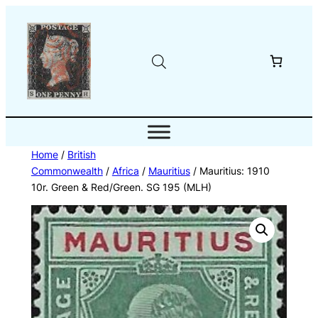
Skip
to
content
Home
/
British
Commonwealth
/
Africa
/
Mauritius
/ Mauritius: 1910
10r. Green & Red/Green. SG 195 (MLH)