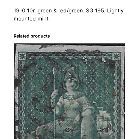
s
1910 10r. green & red/green. SG 195. Lightly
:
mounted mint.
1
9
1
Related products
0
1
0
r
.
G
r
e
e
n
&
R