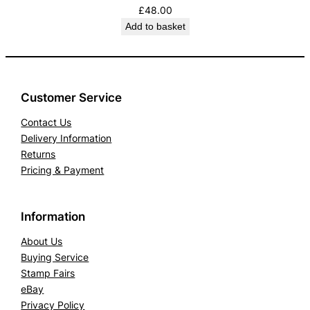
£
48.00
Add to basket
Customer Service
Contact Us
Delivery Information
Returns
Pricing & Payment
Information
About Us
Buying Service
Stamp Fairs
eBay
Privacy Policy