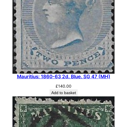
Mauritius: 1860-63 2d. Blue. SG 47 (MH)
£
140.00
Add to basket