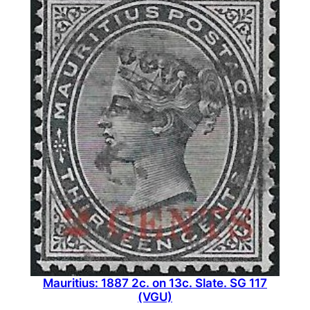
Mauritius: 1887 2c. on 13c. Slate. SG 117
(VGU)