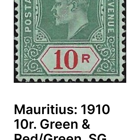
Mauritius: 1910
10r. Green &
Red/Green. SG