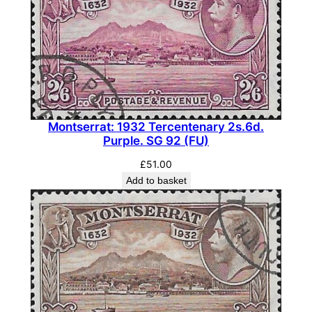
Montserrat: 1932 Tercentenary 2s.6d.
Purple. SG 92 (FU)
£
51.00
Add to basket