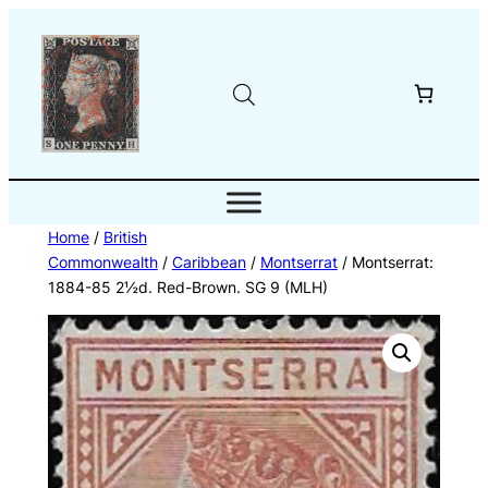
Skip
to
content
Home
/
British
Commonwealth
/
Caribbean
/
Montserrat
/ Montserrat:
1884-85 2½d. Red-Brown. SG 9 (MLH)