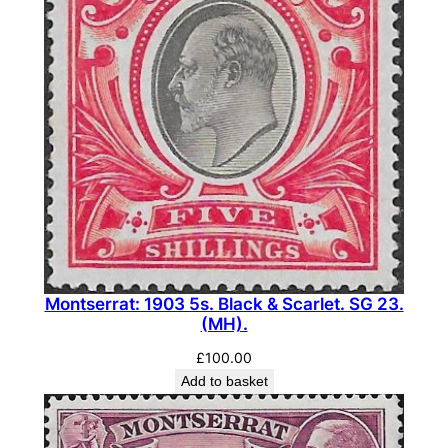
Montserrat: 1903 5s. Black & Scarlet. SG 23.
(MH).
£
100.00
Add to basket