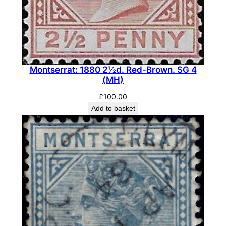
-
B
r
o
w
Montserrat: 1880 2½d. Red-Brown. SG 4
n
(MH)
.
S
£
100.00
G
Add to basket
9
(
M
L
H
)
q
u