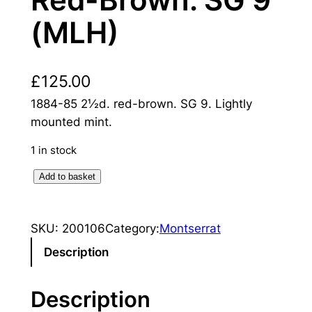
Red-Brown. SG 9
(MLH)
£
125.00
1884-85 2½d. red-brown. SG 9. Lightly
mounted mint.
1 in stock
M
Add to basket
o
n
SKU:
200106
Category:
Montserrat
t
s
Description
e
r
Description
r