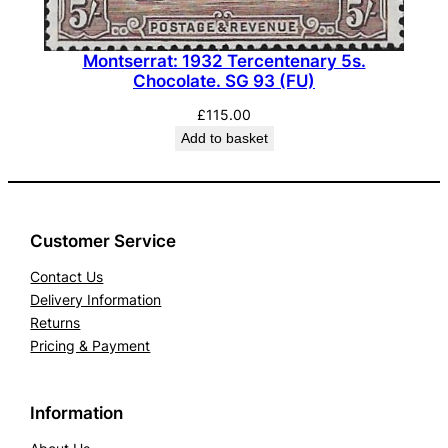
Montserrat: 1932 Tercentenary 5s.
Chocolate. SG 93 (FU)
£
115.00
Add to basket
Customer Service
Contact Us
Delivery Information
Returns
Pricing & Payment
Information