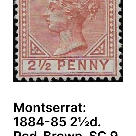
Montserrat:
1884-85 2½d.