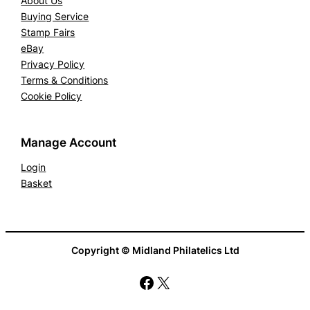
About Us
Buying Service
Stamp Fairs
eBay
Privacy Policy
Terms & Conditions
Cookie Policy
Manage Account
Login
Basket
Copyright © Midland Philatelics Ltd
Facebook
X