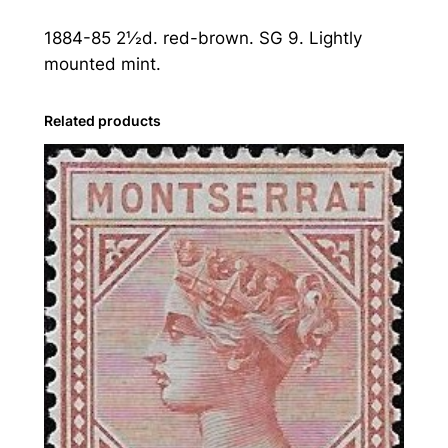
a
1884-85 2½d. red-brown. SG 9. Lightly
t
mounted mint.
:
1
8
Related products
8
4
-
8
5
2
½
d
.
R
e
d