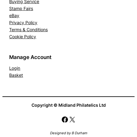
Buying Service
Stamp Fairs
eBay
Privacy Policy
Terms & Conditions
Cookie Policy
Manage Account
Login
Basket
Copyright © Midland Philatelics Ltd
Facebook
X
Designed by B Durham