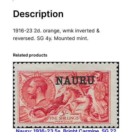
:
1
Description
9
1
1916-23 2d. orange, wmk inverted &
6
reversed. SG 4y. Mounted mint.
-
2
3
Related products
2
d
.
O
r
a
n
g
e
Nauru: 1916-23 5s. Bright Carmine. SG 22
,