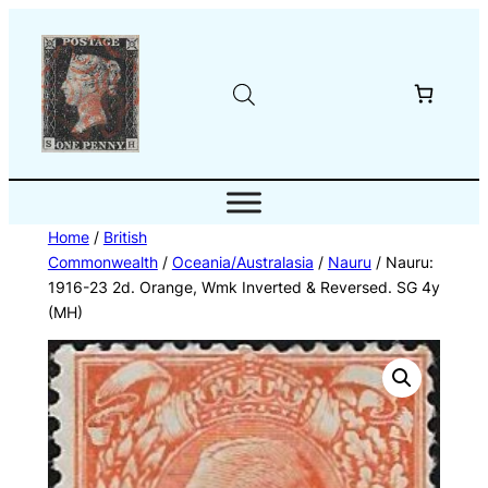
Skip
to
content
Home
/
British
Commonwealth
/
Oceania/Australasia
/
Nauru
/ Nauru:
1916-23 2d. Orange, Wmk Inverted & Reversed. SG 4y
(MH)