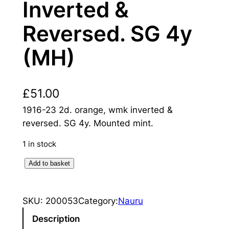
Inverted &
Reversed. SG 4y
(MH)
£
51.00
1916-23 2d. orange, wmk inverted &
reversed. SG 4y. Mounted mint.
1 in stock
N
Add to basket
a
u
SKU:
200053
Category:
Nauru
r
u
Description