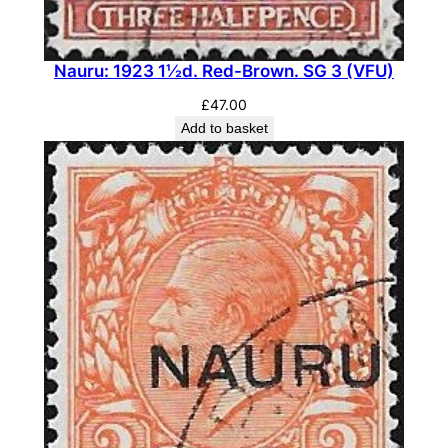
s
e
d
Nauru: 1923 1½d. Red-Brown. SG 3 (VFU)
.
£
47.00
S
Add to basket
G
4
y
(
M
H
)
q
u
a
n
t