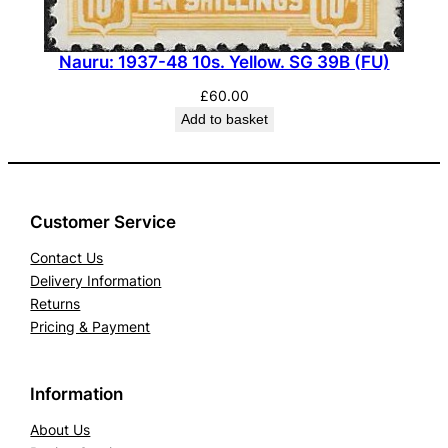
Nauru: 1937-48 10s. Yellow. SG 39B (FU)
£
60.00
Add to basket
Customer Service
Contact Us
Delivery Information
Returns
Pricing & Payment
Information
About Us