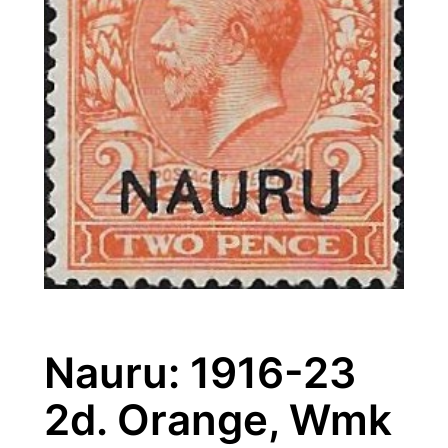
Nauru: 1916-23
2d. Orange, Wmk