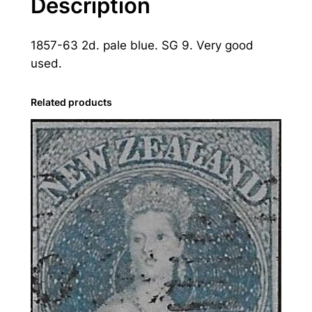
Description
a
n
1857-63 2d. pale blue. SG 9. Very good
d
used.
:
1
8
Related products
5
7
-
6
3
2
d
.
P
a
l