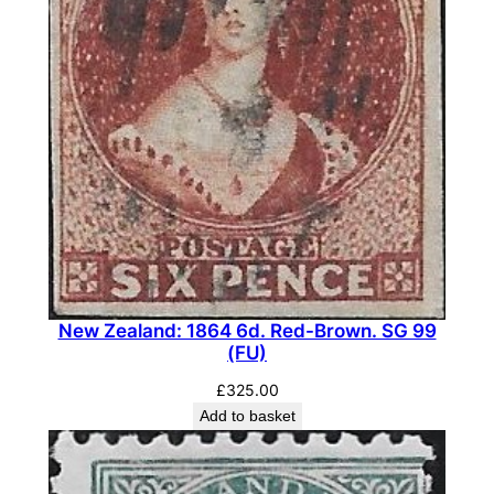
n
t
i
t
y
New Zealand: 1864 6d. Red-Brown. SG 99
(FU)
£
325.00
Add to basket