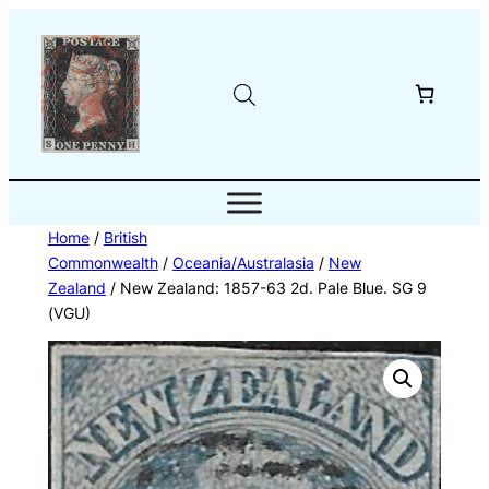
Skip
to
content
Home
/
British
Commonwealth
/
Oceania/Australasia
/
New
Zealand
/ New Zealand: 1857-63 2d. Pale Blue. SG 9
(VGU)