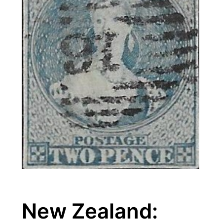
New Zealand: