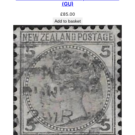
(GU)
£
85.00
Add to basket