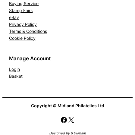
Buying Service
Stamp Fairs
eBay
Privacy Policy
Terms & Conditions
Cookie Policy
Manage Account
Login
Basket
Copyright © Midland Philatelics Ltd
Facebook
X
Designed by B Durham