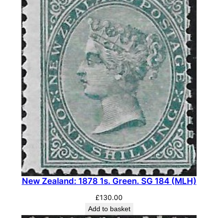
New Zealand: 1878 1s. Green. SG 184 (MLH)
£
130.00
Add to basket