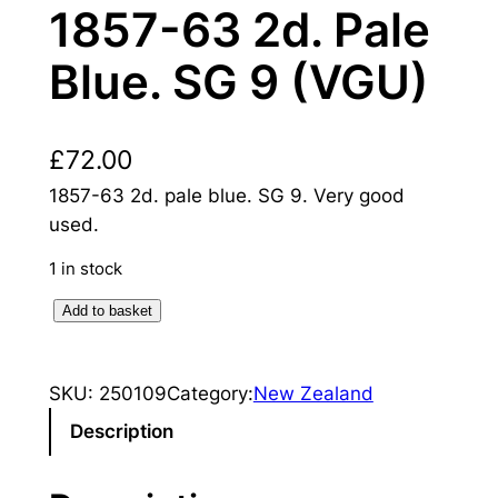
1857-63 2d. Pale
Blue. SG 9 (VGU)
£
72.00
1857-63 2d. pale blue. SG 9. Very good
used.
1 in stock
N
Add to basket
e
w
SKU:
250109
Category:
New Zealand
Z
e
Description
a
l