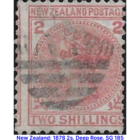
New Zealand: 1878 2s. Deep Rose. SG 185