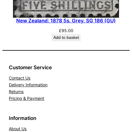
New Zealand: 1878 5s. Grey. SG 186 (GU)
£
95.00
Add to basket
Customer Service
Contact Us
Delivery Information
Returns
Pricing & Payment
Information
About Us