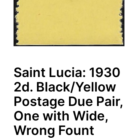
Saint Lucia: 1930
2d. Black/Yellow
Postage Due Pair,
One with Wide,
Wrong Fount