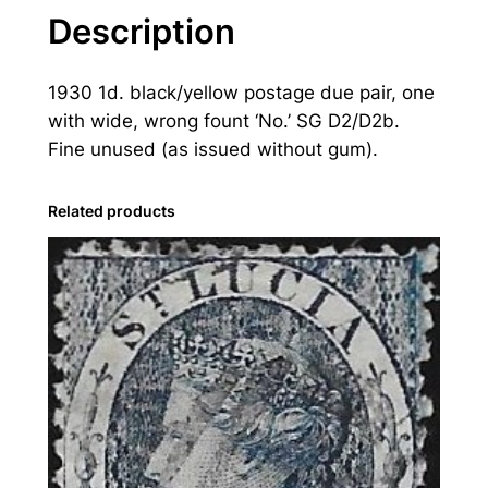
u
Description
c
i
1930 1d. black/yellow postage due pair, one
a
with wide, wrong fount ‘No.’ SG D2/D2b.
:
Fine unused (as issued without gum).
1
9
3
Related products
0
2
d
.
B
l
a
c
k