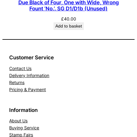
Due Black of Four, One with Wide, Wrong
Fount ‘No.’. SG D1/D1b (Unused)
£
40.00
Add to basket
Customer Service
Contact Us
Delivery Information
Returns
Pricing & Payment
Information
About Us
Buying Service
Stamp Fairs