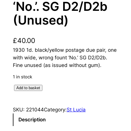
‘No.’. SG D2/D2b
(Unused)
£
40.00
1930 1d. black/yellow postage due pair, one
with wide, wrong fount ‘No.’ SG D2/D2b.
Fine unused (as issued without gum).
1 in stock
S
Add to basket
a
i
SKU:
221044
Category:
St Lucia
n
t
Description
L