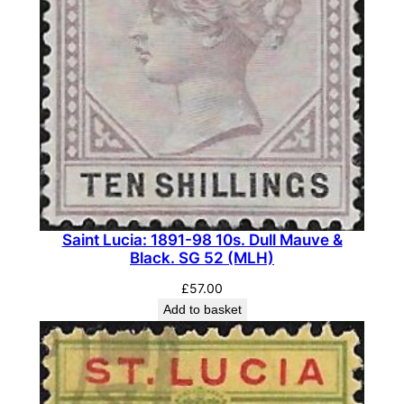
a
i
r
,
O
n
e
w
i
t
Saint Lucia: 1891-98 10s. Dull Mauve &
h
Black. SG 52 (MLH)
W
£
57.00
i
Add to basket
d
e
,
W