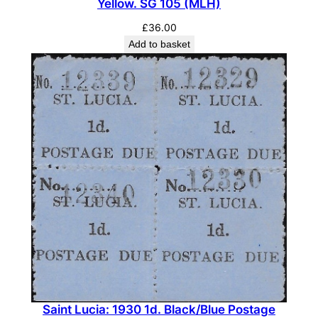
Yellow. SG 105 (MLH)
n
t
£
36.00
i
Add to basket
t
y
Saint Lucia: 1930 1d. Black/Blue Postage