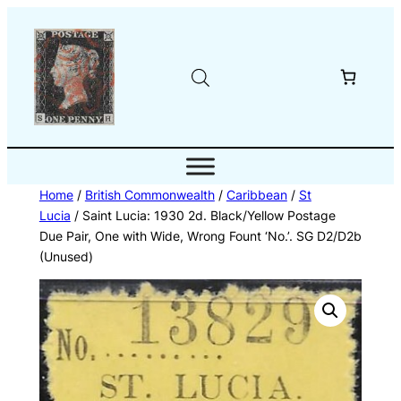
Skip
to
content
Home
/
British Commonwealth
/
Caribbean
/
St
Lucia
/ Saint Lucia: 1930 2d. Black/Yellow Postage
Due Pair, One with Wide, Wrong Fount ‘No.’. SG D2/D2b
(Unused)