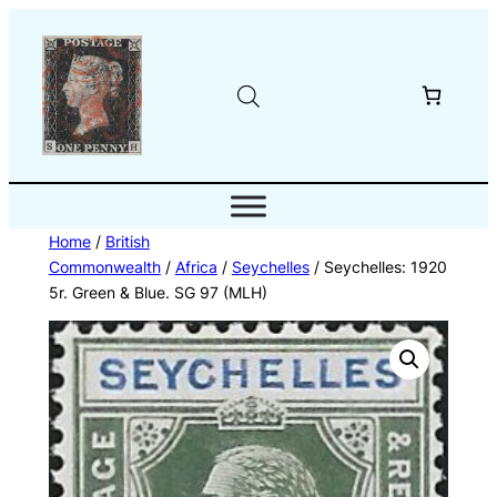
Skip
to
content
Home
/
British
Commonwealth
/
Africa
/
Seychelles
/ Seychelles: 1920
5r. Green & Blue. SG 97 (MLH)