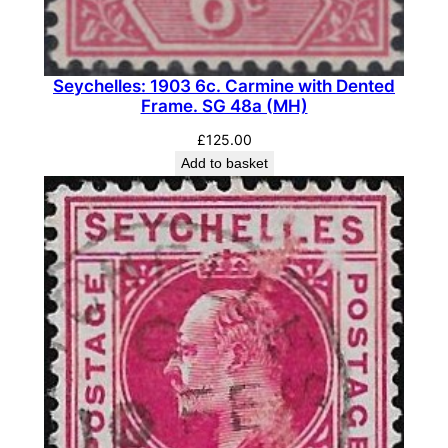
e
.
S
Seychelles: 1903 6c. Carmine with Dented
G
Frame. SG 48a (MH)
9
7
£
125.00
Add to basket
(
M
L
H
)
q
u
a
n
t
i