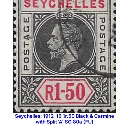
Seychelles: 1912-16 1r.50 Black & Carmine
with Split ‘A’. SG 80a (FU)