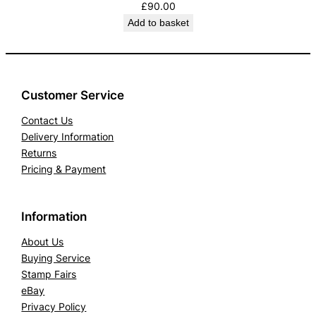
£
90.00
Add to basket
Customer Service
Contact Us
Delivery Information
Returns
Pricing & Payment
Information
About Us
Buying Service
Stamp Fairs
eBay
Privacy Policy