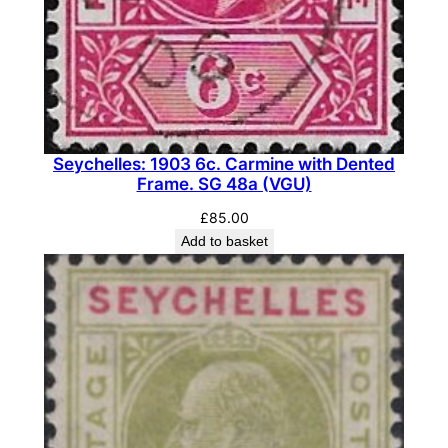
t
y
Seychelles: 1903 6c. Carmine with Dented
Frame. SG 48a (VGU)
£
85.00
Add to basket