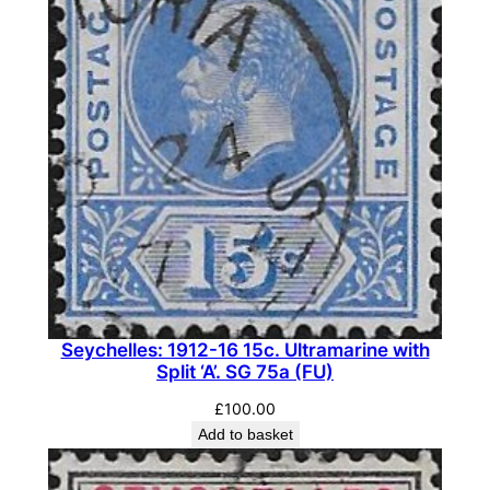
Seychelles: 1912-16 15c. Ultramarine with
Split ‘A’. SG 75a (FU)
£
100.00
Add to basket