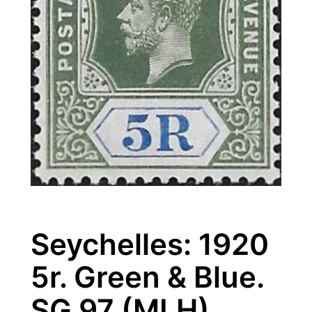
Seychelles: 1920
5r. Green & Blue.
SG 97 (MLH)