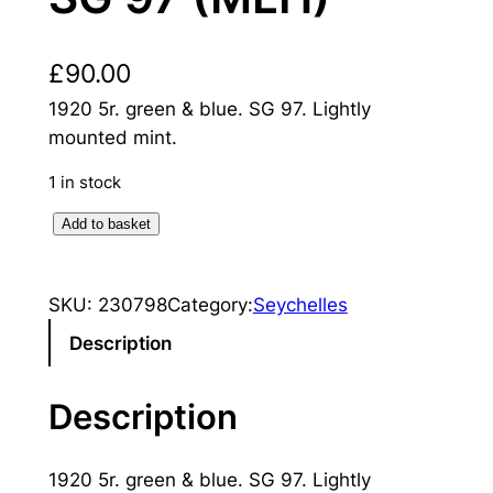
£
90.00
1920 5r. green & blue. SG 97. Lightly
mounted mint.
1 in stock
S
Add to basket
e
y
SKU:
230798
Category:
Seychelles
c
h
Description
e
l
Description
l
e
1920 5r. green & blue. SG 97. Lightly
s