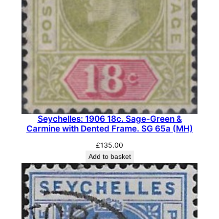
Seychelles: 1906 18c. Sage-Green &
Carmine with Dented Frame. SG 65a (MH)
£
135.00
Add to basket