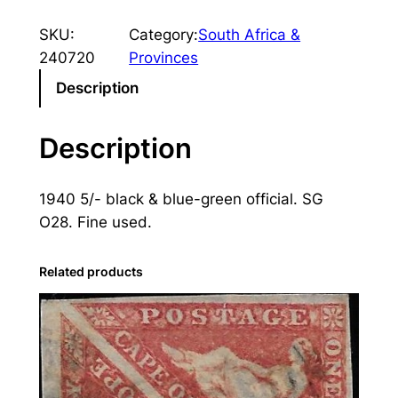
u
SKU:
Category:
South Africa &
t
240720
Provinces
h
A
Description
f
r
Description
i
c
1940 5/- black & blue-green official. SG
a
O28. Fine used.
:
1
9
Related products
4
0
5
s
.