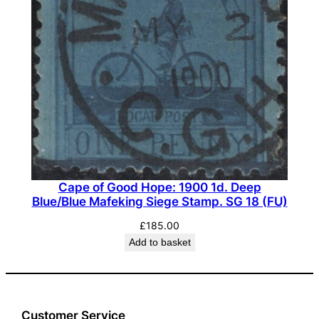
Cape of Good Hope: 1900 1d. Deep
Blue/Blue Mafeking Siege Stamp. SG 18 (FU)
£
185.00
Add to basket
Customer Service