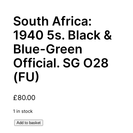
South Africa:
1940 5s. Black &
Blue-Green
Official. SG O28
(FU)
£
80.00
1 in stock
S
Add to basket
o