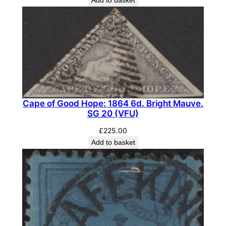
q
u
a
n
t
i
t
y
Cape of Good Hope: 1864 6d. Bright Mauve.
SG 20 (VFU)
£
225.00
Add to basket