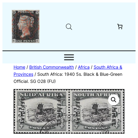
Skip
to
content
Home
/
British Commonwealth
/
Africa
/
South Africa &
Provinces
/ South Africa: 1940 5s. Black & Blue-Green
Official. SG O28 (FU)