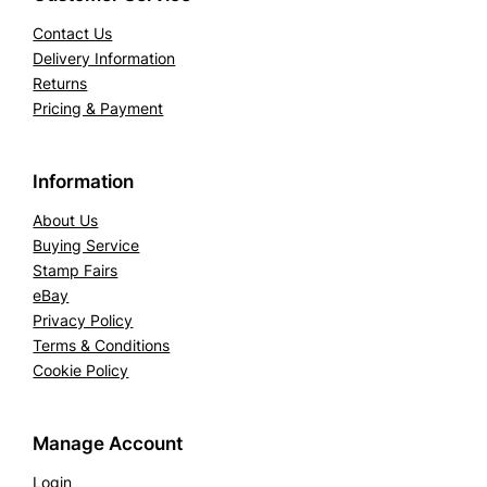
Contact Us
Delivery Information
Returns
Pricing & Payment
Information
About Us
Buying Service
Stamp Fairs
eBay
Privacy Policy
Terms & Conditions
Cookie Policy
Manage Account
Login