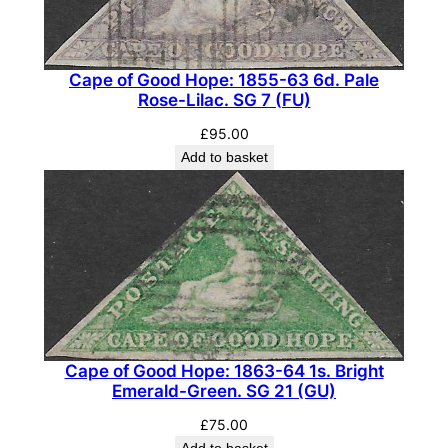
f
f
i
Cape of Good Hope: 1855-63 6d. Pale
c
Rose-Lilac. SG 7 (FU)
i
£
95.00
a
Add to basket
l
.
S
G
O
2
8
(
F
Cape of Good Hope: 1863-64 1s. Bright
Emerald-Green. SG 21 (GU)
U
)
£
75.00
Add to basket