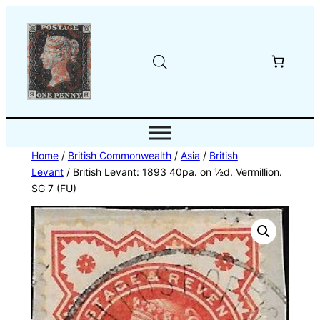
Skip
to
content
Home
/
British Commonwealth
/
Asia
/
British
Levant
/ British Levant: 1893 40pa. on ½d. Vermillion.
SG 7 (FU)