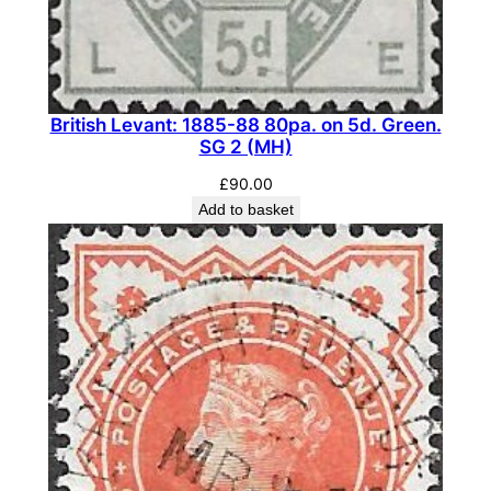
d
.
V
e
British Levant: 1885-88 80pa. on 5d. Green.
r
SG 2 (MH)
m
£
90.00
i
Add to basket
l
l
i
o
n
.
S
G
7
(