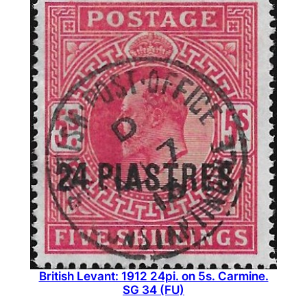
British Levant: 1912 24pi. on 5s. Carmine.
SG 34 (FU)