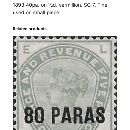
1893 40pa. on ½d. vermillion. SG 7. Fine
v
used on small piece.
a
n
t
Related products
:
1
8
9
3
4
0
p
a
.
o
n
½