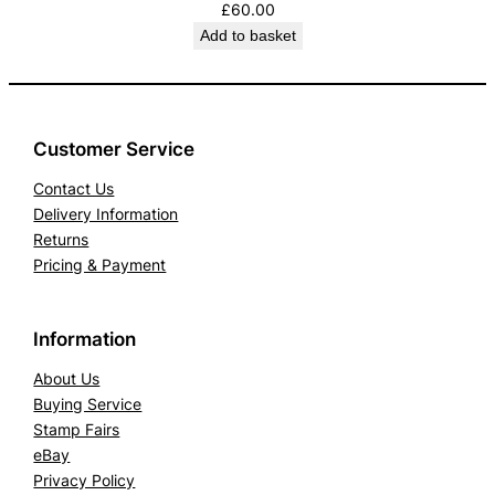
£
60.00
Add to basket
Customer Service
Contact Us
Delivery Information
Returns
Pricing & Payment
Information
About Us
Buying Service
Stamp Fairs
eBay
Privacy Policy