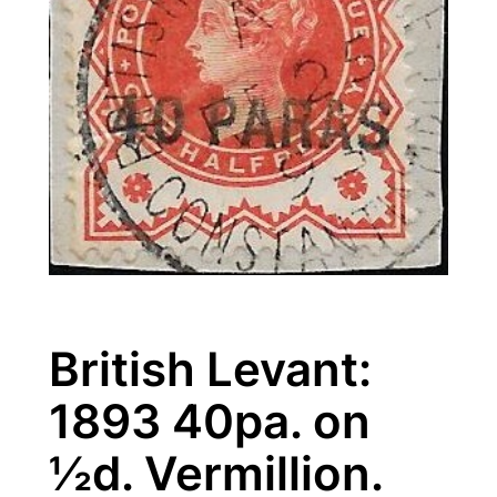
British Levant:
1893 40pa. on
½d. Vermillion.