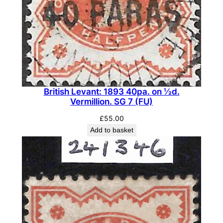
F
U
)
q
u
a
n
British Levant: 1893 40pa. on ½d.
t
Vermillion. SG 7 (FU)
i
£
55.00
t
Add to basket
y