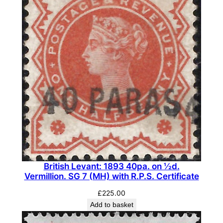
British Levant: 1893 40pa. on ½d.
Vermillion. SG 7 (MH) with R.P.S. Certificate
£
225.00
Add to basket