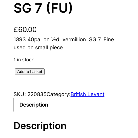
SG 7 (FU)
£
60.00
1893 40pa. on ½d. vermillion. SG 7. Fine
used on small piece.
1 in stock
B
Add to basket
r
i
SKU:
220835
Category:
British Levant
t
i
Description
s
h
Description
L
e