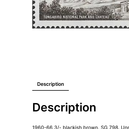
Description
Description
1960-66 3/- blackish brown. SG 798. Un