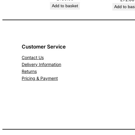
Add to basket
Add to bas
Customer Service
Contact Us
Delivery Information
Returns
Pricing & Payment