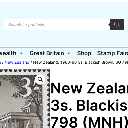
P
r
o
d
u
c
t
wealth
Great Britain
Shop
Stamp Fair
s
s
e
a
/
New Zealand
/ New Zealand: 1960-66 3s. Blackish Brown. SG 7
a
r
c
h
New Zeala
3s. Blacki
798 (MNH