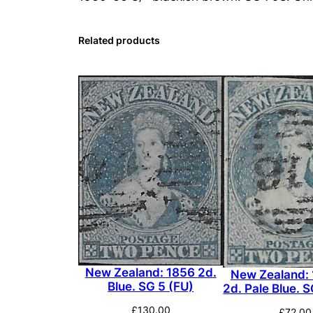
Related products
New Zealand: 1856 2d.
New Zealand:
Blue. SG 5 (FU)
2d. Pale Blue. 
£
130.00
£
72.00