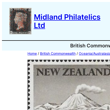
Skip
to
Midland Philatelics
content
Ltd
British Common
Home
/
British Commonwealth
/
Oceania/Australasi