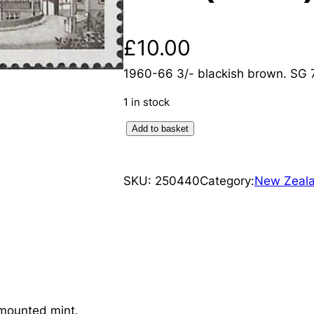
£
10.00
1960-66 3/- blackish brown. SG
1 in stock
N
Add to basket
e
w
SKU:
250440
Category:
New Zeal
Z
e
a
l
a
n
d
mounted mint.
: