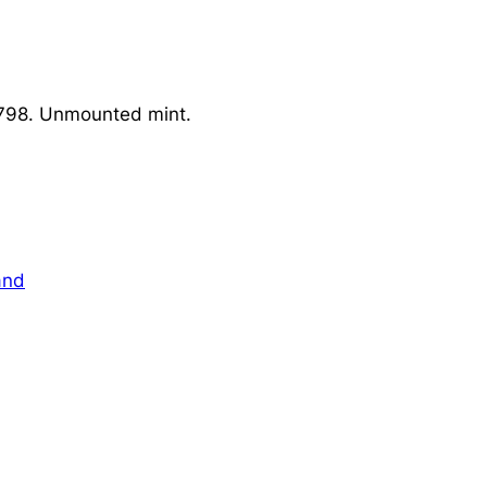
 798. Unmounted mint.
and