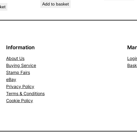
Add to basket
h
ket
B
r
o
w
n
Information
Man
.
About Us
Logi
S
Buying Service
Bask
G
Stamp Fairs
7
eBay
9
Privacy Policy
8
Terms & Conditions
(
Cookie Policy
M
N
H
)