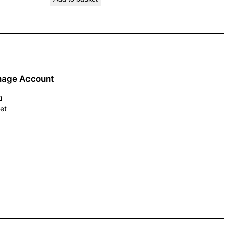
age Account
n
et