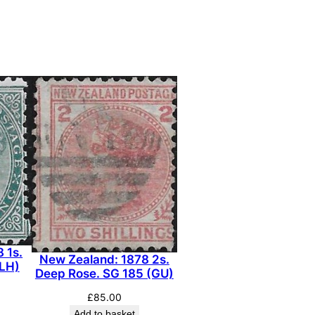
 1s.
New Zealand: 1878 2s.
MLH)
Deep Rose. SG 185 (GU)
£
85.00
Add to basket