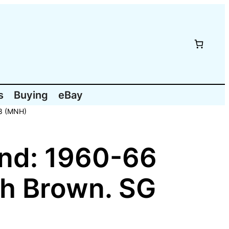
s
Buying
eBay
98 (MNH)
nd: 1960-66
sh Brown. SG
)